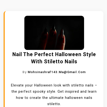
Nail The Perfect Halloween Style
With Stiletto Nails
By
Mohsinashraf143.ma@gmail.com
Elevate your Halloween look with stiletto nails –
the perfect spooky style. Get inspired and learn
how to create the ultimate halloween nails
stiletto.