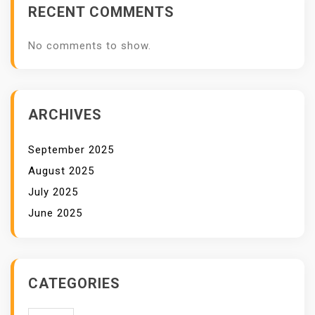
RECENT COMMENTS
No comments to show.
ARCHIVES
September 2025
August 2025
July 2025
June 2025
CATEGORIES