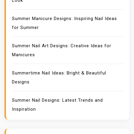
Look
Summer Manicure Designs: Inspiring Nail Ideas
for Summer
Summer Nail Art Designs: Creative Ideas for
Manicures
Summertime Nail Ideas: Bright & Beautiful
Designs
Summer Nail Designs: Latest Trends and
Inspiration