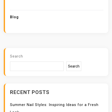
Blog
Search
Search
RECENT POSTS
Summer Nail Styles: Inspiring Ideas for a Fresh