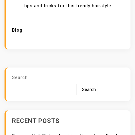
tips and tricks for this trendy hairstyle.
Blog
Search
Search
RECENT POSTS