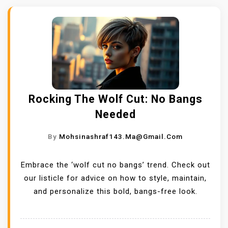
Rocking The Wolf Cut: No Bangs
Needed
By
Mohsinashraf143.ma@gmail.com
Embrace the ‘wolf cut no bangs’ trend. Check out
our listicle for advice on how to style, maintain,
and personalize this bold, bangs-free look.