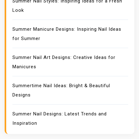
Summer Nail Styles: Inspiring Ideas for a Fresh
Look
Summer Manicure Designs: Inspiring Nail Ideas
for Summer
Summer Nail Art Designs: Creative Ideas for
Manicures
Summertime Nail Ideas: Bright & Beautiful
Designs
Summer Nail Designs: Latest Trends and
Inspiration