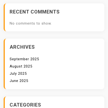
RECENT COMMENTS
No comments to show.
ARCHIVES
September 2025
August 2025
July 2025
June 2025
CATEGORIES