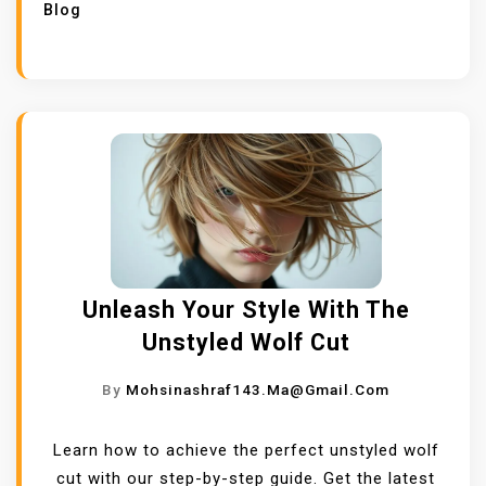
Blog
Unleash Your Style With The
Unstyled Wolf Cut
By
Mohsinashraf143.ma@gmail.com
Learn how to achieve the perfect unstyled wolf
cut with our step-by-step guide. Get the latest