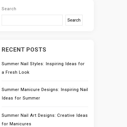
Search
Search
RECENT POSTS
Summer Nail Styles: Inspiring Ideas for
a Fresh Look
Summer Manicure Designs: Inspiring Nail
Ideas for Summer
Summer Nail Art Designs: Creative Ideas
for Manicures