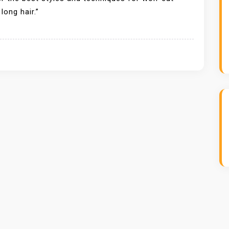
ong hair.”