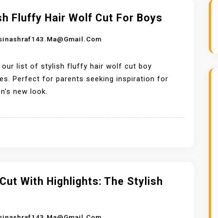
sh Fluffy Hair Wolf Cut For Boys
sinashraf143.ma@gmail.com
 our list of stylish fluffy hair wolf cut boy
les. Perfect for parents seeking inspiration for
on’s new look.
Cut With Highlights: The Stylish
sinashraf143.ma@gmail.com