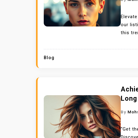
Elevate
our lis
this tr
Blog
Achie
Long
By
Moh
“Get th
Discove