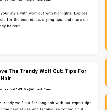
 your style with wolf cut with highlights. Explore
ticle for the best ideas, styling tips, and more on
endy haircut.
ve The Trendy Wolf Cut: Tips For
 Hair
sinashraf143.ma@gmail.com
e trendy wolf cut for long hair with our expert tips.
r the best styles and techniques for wolf cut