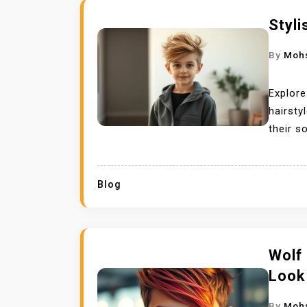
Styli
By
Moh
Explore
hairsty
their s
Blog
Wolf 
Look
By
Moh