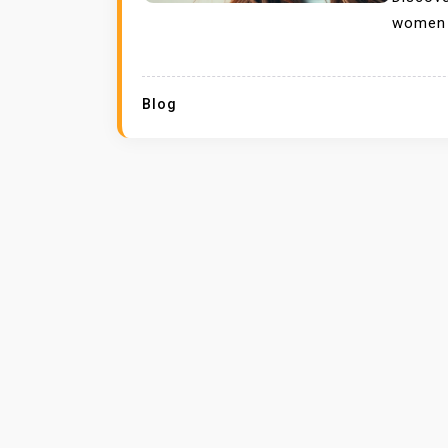
women l
Blog