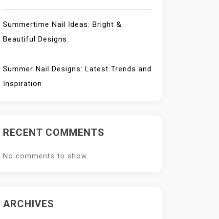
Summertime Nail Ideas: Bright &
Beautiful Designs
Summer Nail Designs: Latest Trends and
Inspiration
RECENT COMMENTS
No comments to show.
ARCHIVES