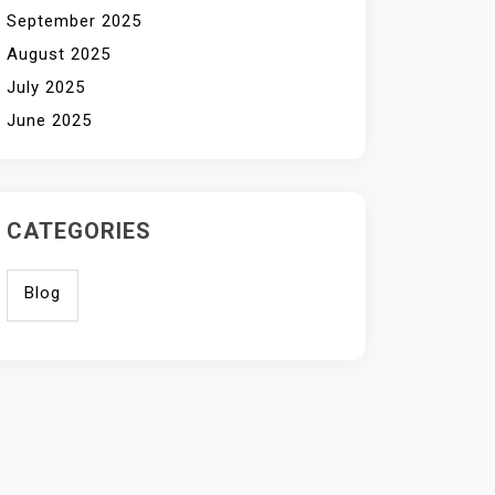
September 2025
August 2025
July 2025
June 2025
CATEGORIES
Blog