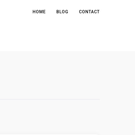
HOME
BLOG
CONTACT