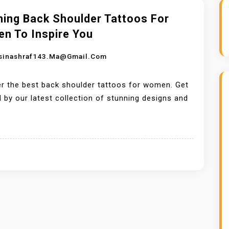
ning Back Shoulder Tattoos For
n To Inspire You
sinashraf143.ma@gmail.com
r the best back shoulder tattoos for women. Get
d by our latest collection of stunning designs and