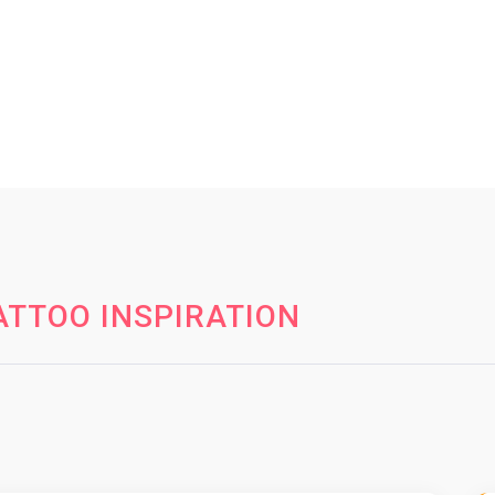
TTOO INSPIRATION