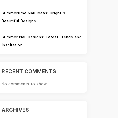
Summertime Nail Ideas: Bright &
Beautiful Designs
Summer Nail Designs: Latest Trends and
Inspiration
RECENT COMMENTS
No comments to show.
ARCHIVES