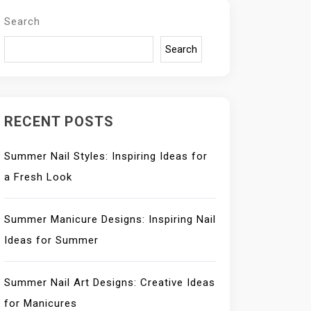
Search
Search
RECENT POSTS
Summer Nail Styles: Inspiring Ideas for
a Fresh Look
Summer Manicure Designs: Inspiring Nail
Ideas for Summer
Summer Nail Art Designs: Creative Ideas
for Manicures