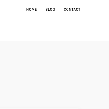
HOME
BLOG
CONTACT