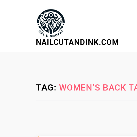
S
k
i
p
t
NAILCUTANDINK.COM
o
c
o
n
t
e
TAG:
WOMEN’S BACK TA
n
t