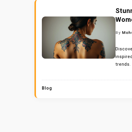
Stun
Wome
By
Moh
Discove
inspire
trends.
Blog