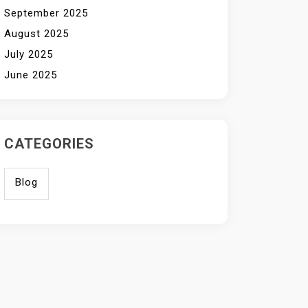
September 2025
August 2025
July 2025
June 2025
CATEGORIES
Blog