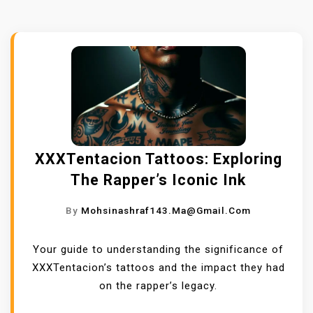
XXXTentacion Tattoos: Exploring
The Rapper’s Iconic Ink
By
Mohsinashraf143.ma@gmail.com
Your guide to understanding the significance of
XXXTentacion’s tattoos and the impact they had
on the rapper’s legacy.