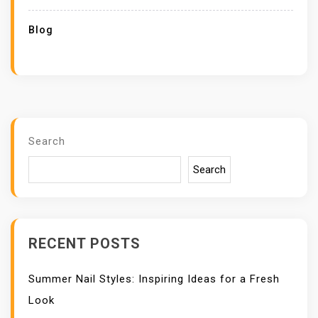
Blog
Search
Search
RECENT POSTS
Summer Nail Styles: Inspiring Ideas for a Fresh
Look