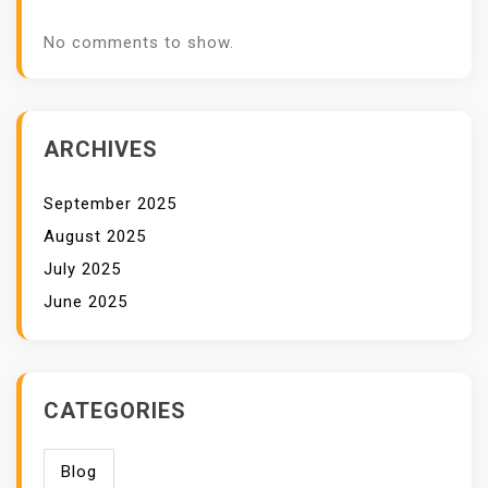
No comments to show.
ARCHIVES
September 2025
August 2025
July 2025
June 2025
CATEGORIES
Blog