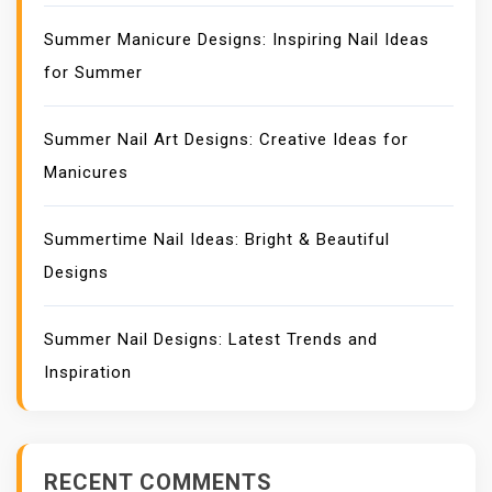
Summer Manicure Designs: Inspiring Nail Ideas
for Summer
Summer Nail Art Designs: Creative Ideas for
Manicures
Summertime Nail Ideas: Bright & Beautiful
Designs
Summer Nail Designs: Latest Trends and
Inspiration
RECENT COMMENTS