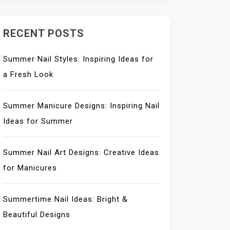
RECENT POSTS
Summer Nail Styles: Inspiring Ideas for
a Fresh Look
Summer Manicure Designs: Inspiring Nail
Ideas for Summer
Summer Nail Art Designs: Creative Ideas
for Manicures
Summertime Nail Ideas: Bright &
Beautiful Designs