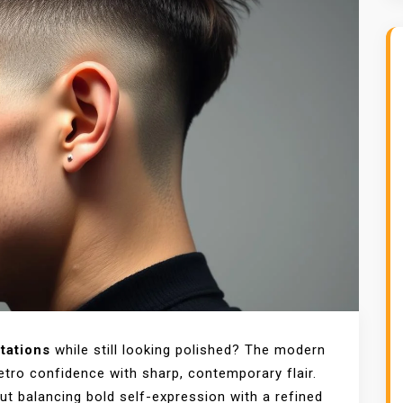
tations
while still looking polished? The modern
etro confidence with sharp, contemporary flair.
out balancing bold self-expression with a refined