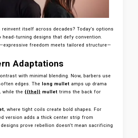
 reinvent itself across decades? Today’s options
o head-turning designs that defy convention.
y—expressive freedom meets tailored structure—
ern Adaptations
contrast with minimal blending. Now, barbers use
soften edges. The
long mullet
amps up drama
, while the
{{the}}
mullet
trims the back for
et
, where tight coils create bold shapes. For
ed version adds a thick center strip from
designs prove rebellion doesn’t mean sacrificing