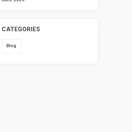
CATEGORIES
Blog