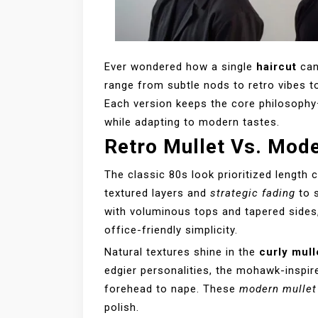
Ever wondered how a single
haircut
can
range from subtle nods to retro vibes t
Each version keeps the core philosoph
while adapting to modern tastes.
Retro Mullet Vs. Mod
The classic 80s look prioritized length 
textured layers and
strategic fading
to 
with voluminous tops and tapered sides
office-friendly simplicity.
Natural textures shine in the
curly mull
edgier personalities, the mohawk-inspir
forehead to nape. These
modern mullet
polish.