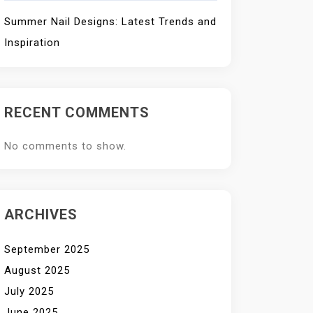
Summer Nail Designs: Latest Trends and
Inspiration
RECENT COMMENTS
No comments to show.
ARCHIVES
September 2025
August 2025
July 2025
June 2025