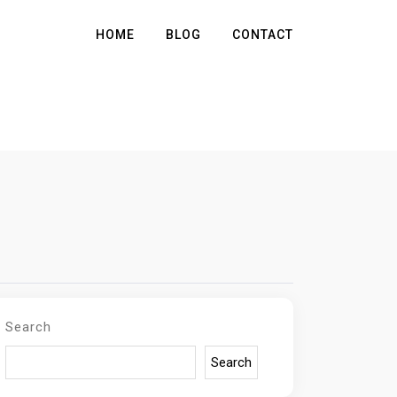
HOME
BLOG
CONTACT
Search
Search