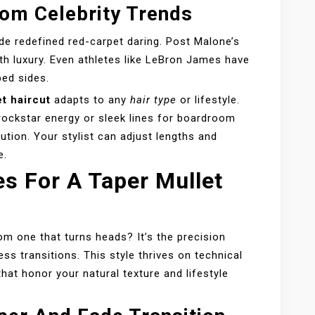
om Celebrity Trends
de redefined red-carpet daring. Post Malone’s
h luxury. Even athletes like LeBron James have
ped sides.
t haircut
adapts to any
hair type
or lifestyle.
ockstar energy or sleek lines for boardroom
cution. Your stylist can adjust lengths and
e.
es For A Taper Mullet
om one that turns heads? It’s the precision
s transitions. This style thrives on technical
at honor your natural texture and lifestyle