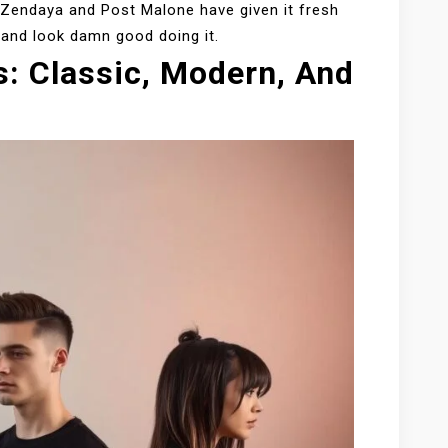
e Zendaya and Post Malone have given it fresh
e—and look damn good doing it.
s: Classic, Modern, And