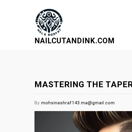
S
k
i
p
t
NAILCUTANDINK.COM
o
c
o
n
t
e
MASTERING THE TAPER
n
t
By
mohsinashraf143.ma@gmail.com