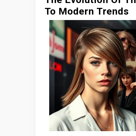
To Modern Trends