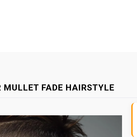
 MULLET FADE HAIRSTYLE