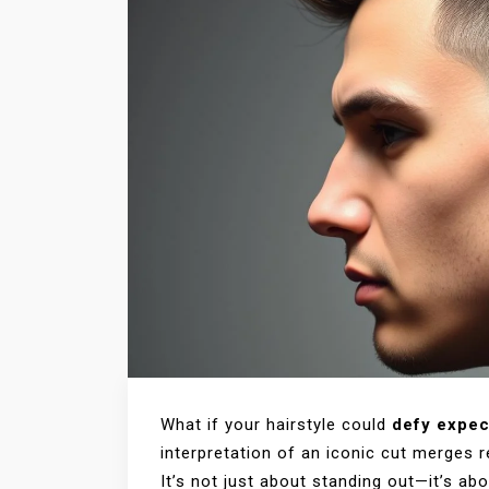
What if your hairstyle could
defy expec
interpretation of an iconic cut merges r
It’s not just about standing out—it’s ab