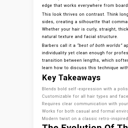
edge that works everywhere from boar
This look thrives on contrast. Think long
sides, creating a silhouette that comman
Whether your hair is curly, straight, thic
natural texture and facial structure.
Barbers call it a
“best of both worlds”
ap
individuality yet clean enough for profes
transition between lengths, which softe
learn how to discuss this technique with
Key Takeaways
Blends bold self-expression with a pol
Customizable for all hair types and fac
Requires clear communication with your 
Works for both casual and formal envi
Modern twist on a classic retro-inspire
The Evolution Of Th