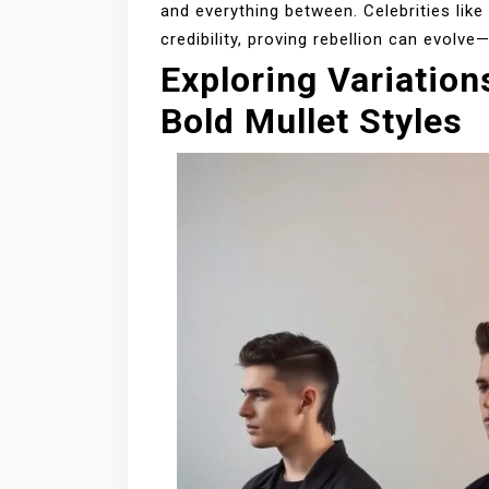
and everything between. Celebrities lik
credibility, proving rebellion can evolv
Exploring Variation
Bold Mullet Styles