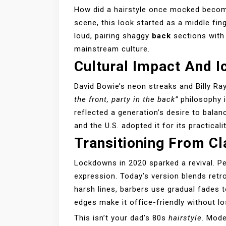
How did a hairstyle once mocked becom
scene, this look started as a middle fin
loud, pairing shaggy
back
sections with 
mainstream culture.
Cultural Impact And 
David Bowie’s neon streaks and Billy R
the front, party in the back”
philosophy i
reflected a generation’s desire to balan
and the U.S. adopted it for its practicali
Transitioning From C
Lockdowns in 2020 sparked a revival. P
expression. Today’s version blends retr
harsh lines, barbers use gradual fades t
edges make it office-friendly without lo
This isn’t your dad’s 80s
hairstyle
. Mode