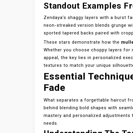
Standout Examples Fr
Zendaya’s shaggy layers with a burst fa
neon-streaked version blends grunge wit
sported tapered backs paired with crop
These stars demonstrate how the
mulle
Whether you choose choppy layers for r
appeal, the key lies in personalized exe
textures to match your unique silhouett
Essential Techniqu
Fade
What separates a forgettable haircut fr
behind blending bold shapes with seamles
mastery and personalized adjustments th
needs.