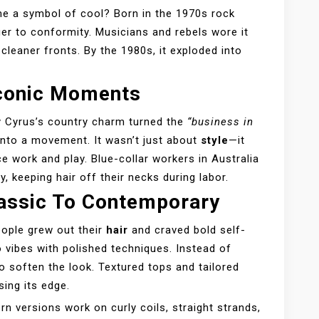
e a symbol of cool? Born in the 1970s rock
ger to conformity. Musicians and rebels wore it
cleaner fronts. By the 1980s, it exploded into
Iconic Moments
ay Cyrus’s country charm turned the
“business in
nto a movement. It wasn’t just about
style
—it
ce work and play. Blue-collar workers in Australia
ty, keeping hair off their necks during labor.
lassic To Contemporary
eople grew out their
hair
and craved bold self-
o vibes with polished techniques. Instead of
o soften the look. Textured tops and tailored
sing its edge.
rn versions work on curly coils, straight strands,