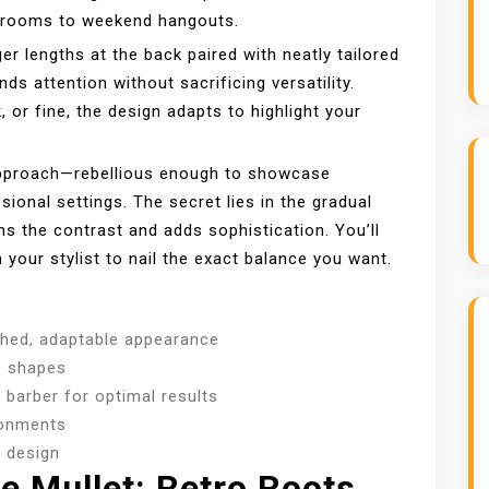
drooms to weekend hangouts.
er lengths at the back paired with neatly tailored
ds attention without sacrificing versatility.
k, or fine, the design adapts to highlight your
proach—rebellious enough to showcase
sional settings. The secret lies in the gradual
ns the contrast and adds sophistication. You’ll
 your stylist to nail the exact balance you want.
ished, adaptable appearance
e shapes
barber for optimal results
ronments
d design
e Mullet: Retro Roots