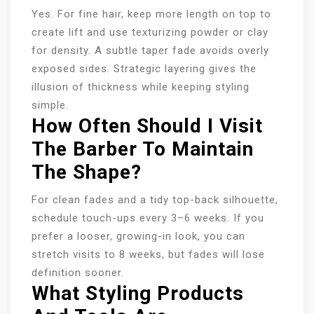
Yes. For fine hair, keep more length on top to
create lift and use texturizing powder or clay
for density. A subtle taper fade avoids overly
exposed sides. Strategic layering gives the
illusion of thickness while keeping styling
simple.
How Often Should I Visit
The Barber To Maintain
The Shape?
For clean fades and a tidy top-back silhouette,
schedule touch-ups every 3–6 weeks. If you
prefer a looser, growing-in look, you can
stretch visits to 8 weeks, but fades will lose
definition sooner.
What Styling Products