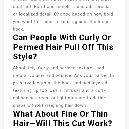
contrast. Burst and temple fades add circular
or localized detail. Choose based on how bold
you want the sides to read against the longer
back.
Can People With Curly Or
Permed Hair Pull Off This
Style?
Absolutely. Curly and permed textures add
natural volume and bounce. Ask your barber to
preserve length at the back and add layered
texturing up top. Use a diffuser and a curl-
enhancing cream or light mousse to define
shape without weighing hair down.
What About Fine Or Thin
Hair—Will This Cut Work?