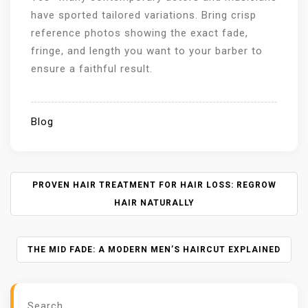
have sported tailored variations. Bring crisp
reference photos showing the exact fade,
fringe, and length you want to your barber to
ensure a faithful result.
Blog
P
PROVEN HAIR TREATMENT FOR HAIR LOSS: REGROW
O
HAIR NATURALLY
S
T
N
THE MID FADE: A MODERN MEN’S HAIRCUT EXPLAINED
A
V
I
Search