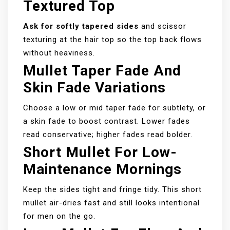
Textured Top
Ask for softly tapered sides
and scissor
texturing at the hair top so the top back flows
without heaviness.
Mullet Taper Fade And
Skin Fade Variations
Choose a low or mid taper fade for subtlety, or
a skin fade to boost contrast. Lower fades
read conservative; higher fades read bolder.
Short Mullet For Low-
Maintenance Mornings
Keep the sides tight and fringe tidy. This short
mullet air-dries fast and still looks intentional
for men on the go.