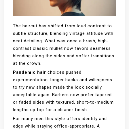
The haircut has shifted from loud contrast to
subtle structure, blending vintage attitude with
neat detailing. What was once a brash, high-
contrast classic mullet now favors seamless
blending along the sides and softer transitions
at the crown.
Pandemic hair
choices pushed
experimentation: longer backs and willingness
to try new shapes made the look socially
acceptable again. Barbers now prefer tapered
or faded sides with textured, short-to-medium
lengths up top for a cleaner finish.
For many men this style offers identity and
edge while staying office-appropriate. A