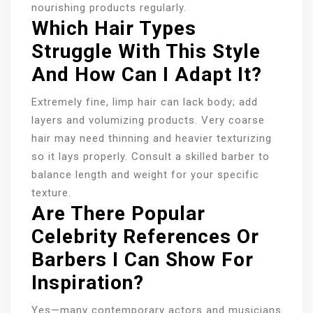
nourishing products regularly.
Which Hair Types
Struggle With This Style
And How Can I Adapt It?
Extremely fine, limp hair can lack body; add
layers and volumizing products. Very coarse
hair may need thinning and heavier texturizing
so it lays properly. Consult a skilled barber to
balance length and weight for your specific
texture.
Are There Popular
Celebrity References Or
Barbers I Can Show For
Inspiration?
Yes—many contemporary actors and musicians