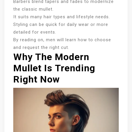
Barbers blend tapers and fades to modernize
the classic mullet.
It suits many hair types and lifestyle needs.
Styling can be quick for daily wear or more
detailed for events.
By reading on, men will learn how to choose
and request the right cut.
Why The Modern
Mullet Is Trending
Right Now