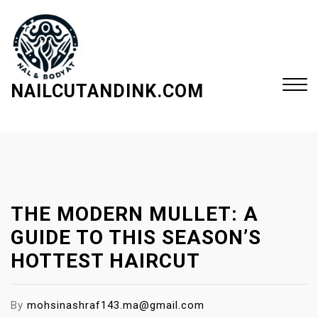
S
k
i
p
t
NAILCUTANDINK.COM
o
c
Close
o
Menu
n
t
e
THE MODERN MULLET: A
n
t
GUIDE TO THIS SEASON’S
HOTTEST HAIRCUT
By
mohsinashraf143.ma@gmail.com