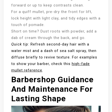
forward or up to keep contrasts clean.
For a quiff mullet, pre-dry the front for lift,
lock height with light clay, and tidy edges with a
touch of pomade.
Short on time? Dust roots with powder, add a
dab of cream through the back, and go.
Quick tip:
Refresh second-day hair with a
water mist and a dash of sea salt spray, then
diffuse briefly to revive texture. For examples
to show your barber, check this
high-fade
mullet reference
.
Barbershop Guidance
And Maintenance For
Lasting Shape