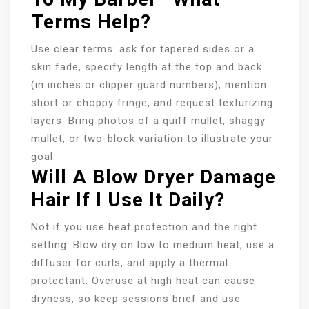
Terms Help?
Use clear terms: ask for tapered sides or a
skin fade, specify length at the top and back
(in inches or clipper guard numbers), mention
short or choppy fringe, and request texturizing
layers. Bring photos of a quiff mullet, shaggy
mullet, or two-block variation to illustrate your
goal.
Will A Blow Dryer Damage
Hair If I Use It Daily?
Not if you use heat protection and the right
setting. Blow dry on low to medium heat, use a
diffuser for curls, and apply a thermal
protectant. Overuse at high heat can cause
dryness, so keep sessions brief and use