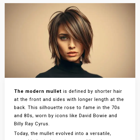
The modern mullet
is defined by shorter hair
at the front and sides with longer length at the
back. This silhouette rose to fame in the 70s
and 80s, worn by icons like David Bowie and
Billy Ray Cyrus.
Today, the mullet evolved into a versatile,