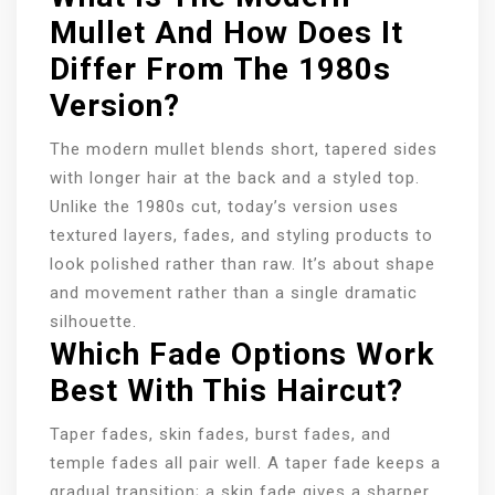
Mullet And How Does It
Differ From The 1980s
Version?
The modern mullet blends short, tapered sides
with longer hair at the back and a styled top.
Unlike the 1980s cut, today’s version uses
textured layers, fades, and styling products to
look polished rather than raw. It’s about shape
and movement rather than a single dramatic
silhouette.
Which Fade Options Work
Best With This Haircut?
Taper fades, skin fades, burst fades, and
temple fades all pair well. A taper fade keeps a
gradual transition; a skin fade gives a sharper