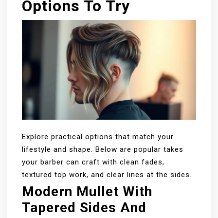
Options To Try
Explore practical options that match your
lifestyle and shape. Below are popular takes
your barber can craft with clean fades,
textured top work, and clear lines at the sides.
Modern Mullet With
Tapered Sides And