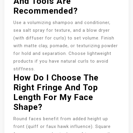
And Tools Are
Recommended?
Use a volumizing shampoo and conditioner,
sea salt spray for texture, and a blow dryer
(with diffuser for curls) to set volume. Finish
with matte clay, pomade, or texturizing powder
for hold and separation. Choose lightweight
products if you have natural curls to avoid
stiffness.
How Do I Choose The
Right Fringe And Top
Length For My Face
Shape?
Round faces benefit from added height up
front (quiff or faux hawk influence). Square