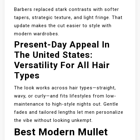
Barbers replaced stark contrasts with softer
tapers, strategic texture, and light fringe. That
update makes the cut easier to style with
modern wardrobes.
Present-Day Appeal In
The United States:
Versatility For All Hair
Types
The look works across hair types—straight,
wavy, or curly—and fits lifestyles from low-
maintenance to high-style nights out. Gentle
fades and tailored lengths let men personalize
the vibe without looking unkempt.
Best Modern Mullet