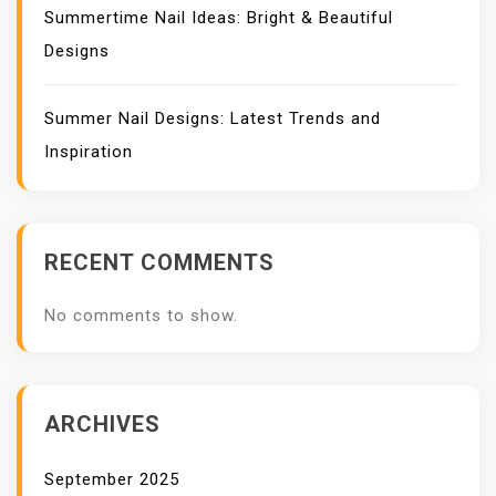
Summertime Nail Ideas: Bright & Beautiful
Designs
Summer Nail Designs: Latest Trends and
Inspiration
RECENT COMMENTS
No comments to show.
ARCHIVES
September 2025