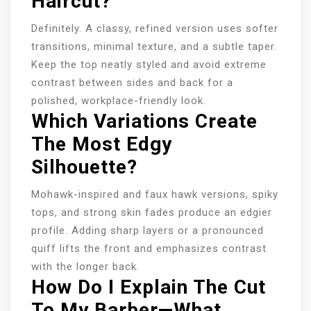
Haircut?
Definitely. A classy, refined version uses softer
transitions, minimal texture, and a subtle taper.
Keep the top neatly styled and avoid extreme
contrast between sides and back for a
polished, workplace-friendly look.
Which Variations Create
The Most Edgy
Silhouette?
Mohawk-inspired and faux hawk versions, spiky
tops, and strong skin fades produce an edgier
profile. Adding sharp layers or a pronounced
quiff lifts the front and emphasizes contrast
with the longer back.
How Do I Explain The Cut
To My Barber—What