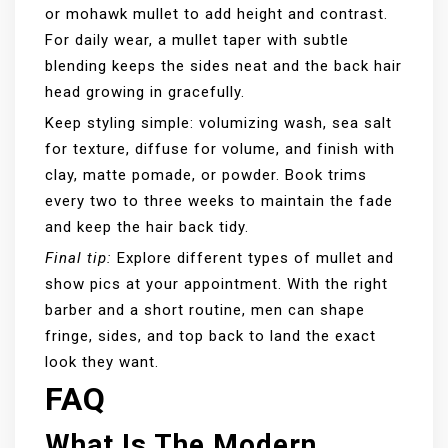
or mohawk mullet to add height and contrast.
For daily wear, a mullet taper with subtle
blending keeps the sides neat and the back hair
head growing in gracefully.
Keep styling simple: volumizing wash, sea salt
for texture, diffuse for volume, and finish with
clay, matte pomade, or powder. Book trims
every two to three weeks to maintain the fade
and keep the hair back tidy.
Final tip:
Explore different types of mullet and
show pics at your appointment. With the right
barber and a short routine, men can shape
fringe, sides, and top back to land the exact
look they want.
FAQ
What Is The Modern