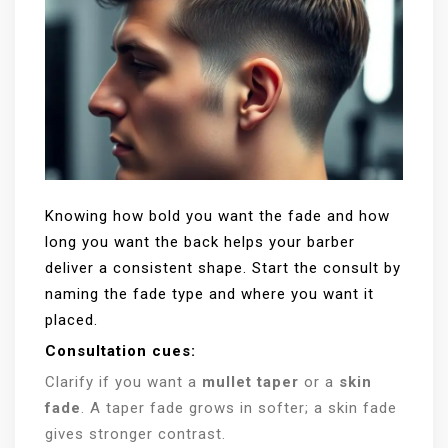
Knowing how bold you want the fade and how
long you want the back helps your barber
deliver a consistent shape. Start the consult by
naming the fade type and where you want it
placed.
Consultation cues:
Clarify if you want a
mullet taper
or a
skin
fade
. A taper fade grows in softer; a skin fade
gives stronger contrast.