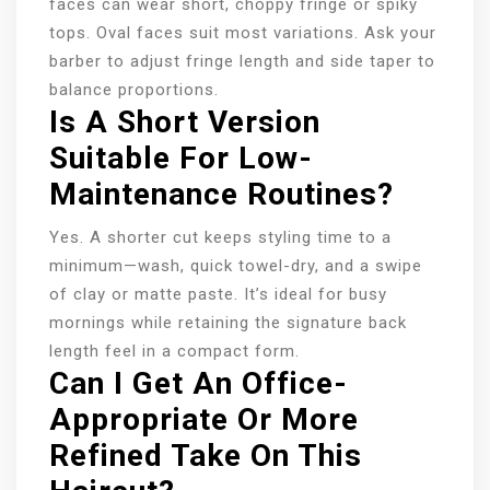
faces can wear short, choppy fringe or spiky
tops. Oval faces suit most variations. Ask your
barber to adjust fringe length and side taper to
balance proportions.
Is A Short Version
Suitable For Low-
Maintenance Routines?
Yes. A shorter cut keeps styling time to a
minimum—wash, quick towel-dry, and a swipe
of clay or matte paste. It’s ideal for busy
mornings while retaining the signature back
length feel in a compact form.
Can I Get An Office-
Appropriate Or More
Refined Take On This