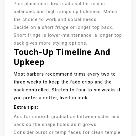
Pick placement: low reads subtle, mid is
balanced, and high ramps up boldness. Match
the choice to work and social needs.
Decide on a
short fringe
or longer top back.
Short fringe is lower-maintenance; a longer top
back gives more styling options.
Touch-Up Timeline And
Upkeep
Most barbers recommend trims every two to
three weeks to keep the fade crisp and the
back controlled. Stretch to four to six weeks if
you prefer a softer, lived-in look.
Extra tips:
Ask for smooth graduation between sides and
back so the shape holds as it grows.
Consider burst or temp fades for clean temple