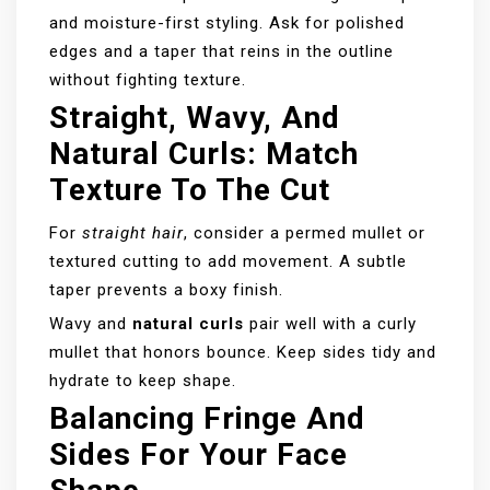
and moisture-first styling. Ask for polished
edges and a taper that reins in the outline
without fighting texture.
Straight, Wavy, And
Natural Curls: Match
Texture To The Cut
For
straight hair
, consider a permed mullet or
textured cutting to add movement. A subtle
taper prevents a boxy finish.
Wavy and
natural curls
pair well with a curly
mullet that honors bounce. Keep sides tidy and
hydrate to keep shape.
Balancing Fringe And
Sides For Your Face