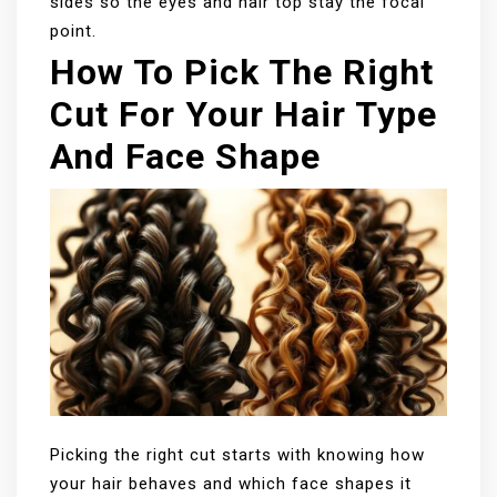
sides so the eyes and hair top stay the focal
point.
How To Pick The Right
Cut For Your Hair Type
And Face Shape
Picking the right cut starts with knowing how
your hair behaves and which face shapes it