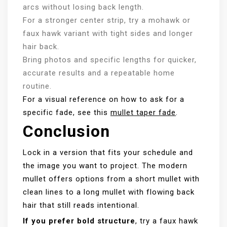
arcs without losing back length.
For a stronger center strip, try a mohawk or
faux hawk variant with tight sides and longer
hair back.
Bring photos and specific lengths for quicker,
accurate results and a repeatable home
routine.
For a visual reference on how to ask for a
specific fade, see this
mullet taper fade
.
Conclusion
Lock in a version that fits your schedule and
the image you want to project. The modern
mullet offers options from a short mullet with
clean lines to a long mullet with flowing back
hair that still reads intentional.
If you prefer bold structure
, try a faux hawk