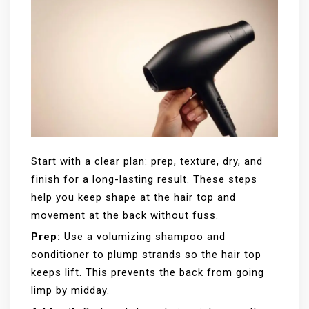
Start with a clear plan: prep, texture, dry, and
finish for a long-lasting result. These steps
help you keep shape at the hair top and
movement at the back without fuss.
Prep:
Use a volumizing shampoo and
conditioner to plump strands so the hair top
keeps lift. This prevents the back from going
limp by midday.