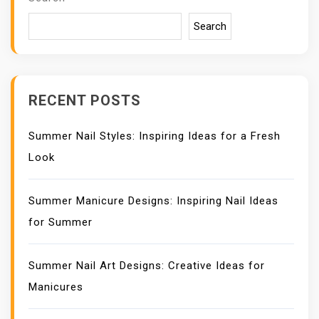
G
A
Search
T
I
O
N
RECENT POSTS
Summer Nail Styles: Inspiring Ideas for a Fresh
Look
Summer Manicure Designs: Inspiring Nail Ideas
for Summer
Summer Nail Art Designs: Creative Ideas for
Manicures