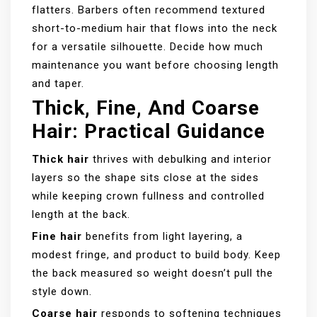
flatters. Barbers often recommend textured
short-to-medium hair that flows into the neck
for a versatile silhouette. Decide how much
maintenance you want before choosing length
and taper.
Thick, Fine, And Coarse
Hair: Practical Guidance
Thick hair
thrives with debulking and interior
layers so the shape sits close at the sides
while keeping crown fullness and controlled
length at the back.
Fine hair
benefits from light layering, a
modest fringe, and product to build body. Keep
the back measured so weight doesn’t pull the
style down.
Coarse hair
responds to softening techniques