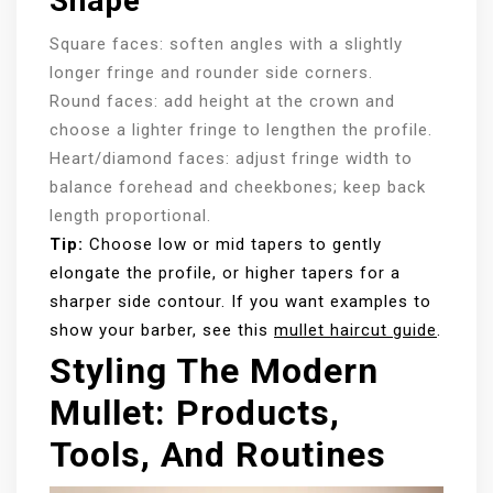
Shape
Square faces: soften angles with a slightly
longer fringe and rounder side corners.
Round faces: add height at the crown and
choose a lighter fringe to lengthen the profile.
Heart/diamond faces: adjust fringe width to
balance forehead and cheekbones; keep back
length proportional.
Tip:
Choose low or mid tapers to gently
elongate the profile, or higher tapers for a
sharper side contour. If you want examples to
show your barber, see this
mullet haircut guide
.
Styling The Modern
Mullet: Products,
Tools, And Routines