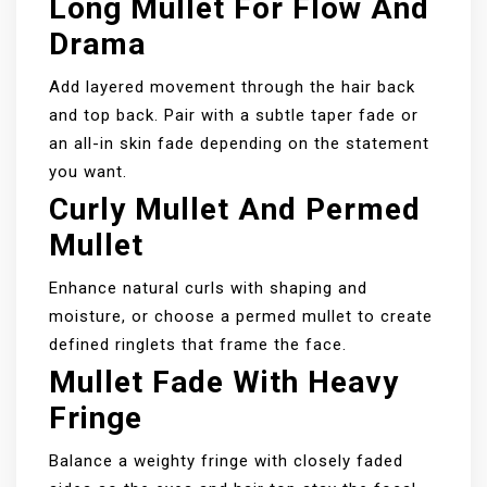
Long Mullet For Flow And
Drama
Add layered movement through the hair back
and top back. Pair with a subtle taper fade or
an all-in skin fade depending on the statement
you want.
Curly Mullet And Permed
Mullet
Enhance natural curls with shaping and
moisture, or choose a permed mullet to create
defined ringlets that frame the face.
Mullet Fade With Heavy
Fringe
Balance a weighty fringe with closely faded