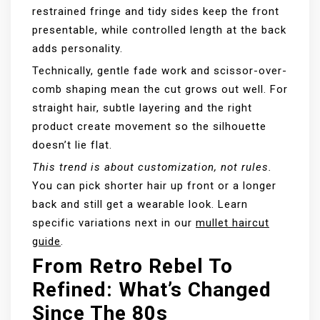
restrained fringe and tidy sides keep the front
presentable, while controlled length at the back
adds personality.
Technically, gentle fade work and scissor-over-
comb shaping mean the cut grows out well. For
straight hair, subtle layering and the right
product create movement so the silhouette
doesn’t lie flat.
This trend is about customization, not rules.
You can pick shorter hair up front or a longer
back and still get a wearable look. Learn
specific variations next in our
mullet haircut
guide
.
From Retro Rebel To
Refined: What’s Changed
Since The 80s