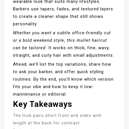
wearable look that suits many lifestyles.
Barbers use tapers, fades, and textured layers
to create a cleaner shape that still shows
personality.
Whether you want a subtle office-friendly cut
or a bold weekend style, this mullet haircut
can be tailored.
It works on thick, fine, wavy,
straight, and curly hair with small adjustments.
Ahead, we’ll list the top variations, share how
to ask your barber, and offer quick styling
routines. By the end, you’ll know which version
fits your vibe and how to keep it low-
maintenance or editorial.
Key Takeaways
The look pairs short front and sides with
length at the back for contrast.