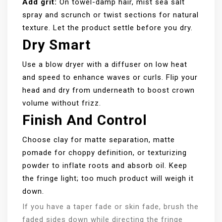
Add grit:
On towel-damp hair, mist sea salt
spray and scrunch or twist sections for natural
texture. Let the product settle before you dry.
Dry Smart
Use a blow dryer with a diffuser on low heat
and speed to enhance waves or curls. Flip your
head and dry from underneath to boost crown
volume without frizz.
Finish And Control
Choose clay for matte separation, matte
pomade for choppy definition, or texturizing
powder to inflate roots and absorb oil. Keep
the fringe light; too much product will weigh it
down.
If you have a taper fade or skin fade, brush the
faded sides down while directing the fringe