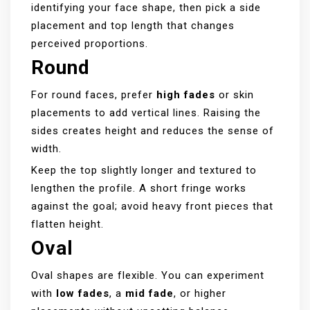
identifying your face shape, then pick a side
placement and top length that changes
perceived proportions.
Round
For round faces, prefer
high fades
or skin
placements to add vertical lines. Raising the
sides creates height and reduces the sense of
width.
Keep the top slightly longer and textured to
lengthen the profile. A short fringe works
against the goal; avoid heavy front pieces that
flatten height.
Oval
Oval shapes are flexible. You can experiment
with
low fades
, a
mid fade
, or higher