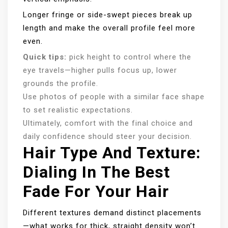
Longer fringe or side-swept pieces break up
length and make the overall profile feel more
even.
Quick tips:
pick height to control where the
eye travels—higher pulls focus up, lower
grounds the profile.
Use photos of people with a similar face shape
to set realistic expectations.
Ultimately, comfort with the final choice and
daily confidence should steer your decision.
Hair Type And Texture:
Dialing In The Best
Fade For Your Hair
Different textures demand distinct placements
—what works for thick, straight density won’t