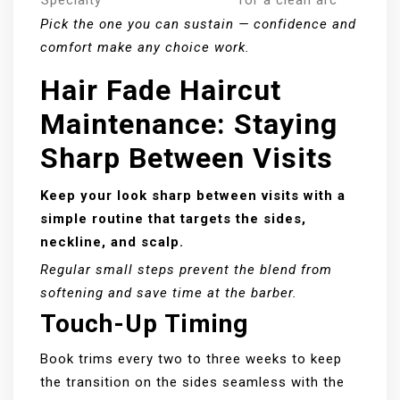
Pick the one you can sustain — confidence and
comfort make any choice work.
Hair Fade Haircut
Maintenance: Staying
Sharp Between Visits
Keep your look sharp between visits with a
simple routine that targets the sides,
neckline, and scalp.
Regular small steps prevent the blend from
softening and save time at the barber.
Touch-Up Timing
Book trims every two to three weeks to keep
the transition on the sides seamless with the