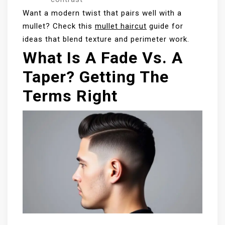
Want a modern twist that pairs well with a
mullet? Check this
mullet haircut
guide for
ideas that blend texture and perimeter work.
What Is A Fade Vs. A
Taper? Getting The
Terms Right