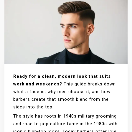
Ready for a clean, modern look that suits
work and weekends?
This guide breaks down
what a fade is, why men choose it, and how
barbers create that smooth blend from the
sides into the top.
The style has roots in 1940s military grooming
and rose to pop culture fame in the 1980s with
iconic high‑top looks. Today barbers offer low,