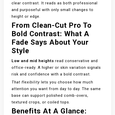
clear contrast. It reads as both professional
and purposeful with only small changes to
height or edge.
From Clean-Cut Pro To
Bold Contrast: What A
Fade Says About Your
Style
Low and mid heights
read conservative and
office-ready. A higher or skin variation signals
risk and confidence with a bold contrast.
That flexibility
lets you choose how much
attention you want from day to day. The same
base can support polished comb-overs,
textured crops, or coiled tops.
Benefits At A Glance: