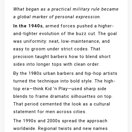
What began as a practical military rule became
a global marker of personal expression.
In the 1940s
, armed forces pushed a higher-
and-tighter evolution of the buzz cut. The goal
was uniformity: neat, low-maintenance, and
easy to groom under strict codes. That
precision taught barbers how to blend short
sides into longer tops with clean order.
By the 1980s urban barbers and hip-hop artists
turned the technique into bold style. The high-
top era—think Kid ’n Play—used sharp side
blends to frame dramatic silhouettes on top.
That period cemented the look as a cultural
statement for men across cities.
The 1990s and 2000s spread the approach
worldwide. Regional twists and new names