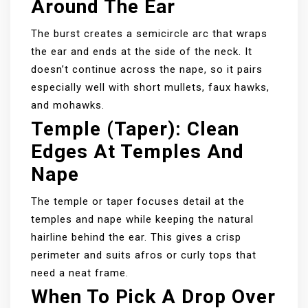
Around The Ear
The burst creates a semicircle arc that wraps
the ear and ends at the side of the neck. It
doesn’t continue across the nape, so it pairs
especially well with short mullets, faux hawks,
and mohawks.
Temple (taper): Clean
Edges At Temples And
Nape
The temple or taper focuses detail at the
temples and nape while keeping the natural
hairline behind the ear. This gives a crisp
perimeter and suits afros or curly tops that
need a neat frame.
When To Pick A Drop Over