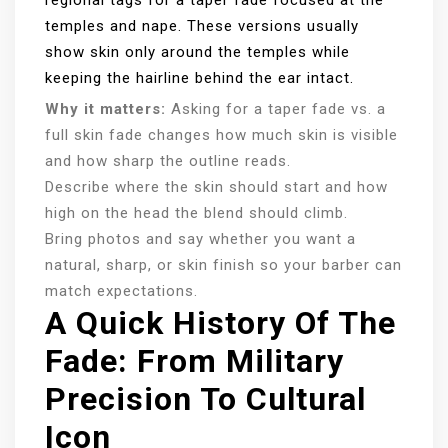
regional tags for a taper fade focused at the
temples and nape. These versions usually
show skin only around the temples while
keeping the hairline behind the ear intact.
Why it matters:
Asking for a taper fade vs. a
full skin fade changes how much skin is visible
and how sharp the outline reads.
Describe where the skin should start and how
high on the head the blend should climb.
Bring photos and say whether you want a
natural, sharp, or skin finish so your barber can
match expectations.
A Quick History Of The
Fade: From Military
Precision To Cultural
Icon