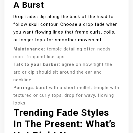
A Burst
Drop fades dip along the back of the head to
follow skull contour. Choose a drop fade when
you want flowing lines that frame curls, coils,
or longer tops for smoother movement.
Maintenance:
temple detailing often needs
more frequent line-ups.
Talk to your barber:
agree on how tight the
arc or dip should sit around the ear and
neckline.
Pairings:
burst with a short mullet, temple with
textured or curly tops, drop for wavy, flowing
looks.
Trending Fade Styles
In The Present: What’s