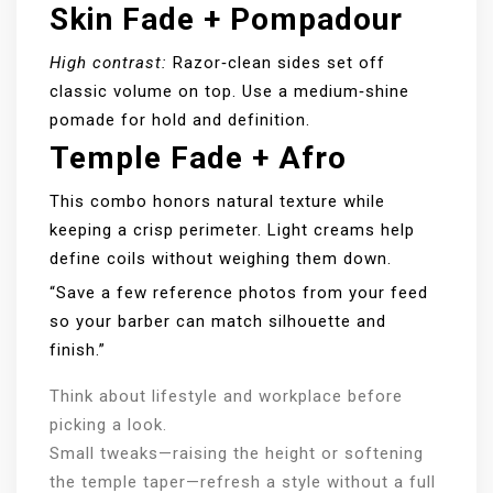
Skin Fade + Pompadour
High contrast:
Razor‑clean sides set off
classic volume on top. Use a medium‑shine
pomade for hold and definition.
Temple Fade + Afro
This combo honors natural texture while
keeping a crisp perimeter. Light creams help
define coils without weighing them down.
“Save a few reference photos from your feed
so your barber can match silhouette and
finish.”
Think about lifestyle and workplace before
picking a look.
Small tweaks—raising the height or softening
the temple taper—refresh a style without a full