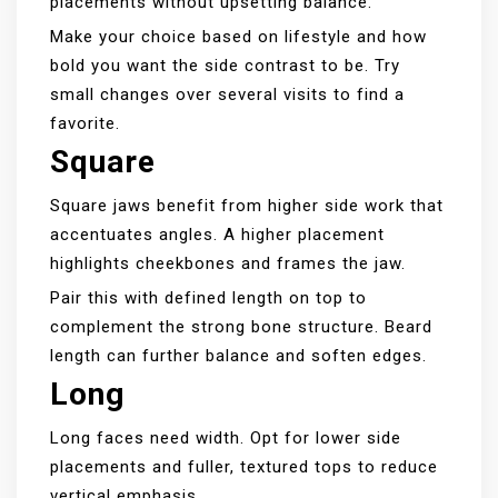
placements without upsetting balance.
Make your choice based on lifestyle and how
bold you want the side contrast to be. Try
small changes over several visits to find a
favorite.
Square
Square jaws benefit from higher side work that
accentuates angles. A higher placement
highlights cheekbones and frames the jaw.
Pair this with defined length on top to
complement the strong bone structure. Beard
length can further balance and soften edges.
Long
Long faces need width. Opt for lower side
placements and fuller, textured tops to reduce
vertical emphasis.