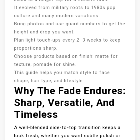
It evolved from military roots to 1980s pop
culture and many modern variations.
Bring photos and use guard numbers to get the
height and drop you want.
Plan light touch‑ups every 2–3 weeks to keep
proportions sharp.
Choose products based on finish: matte for
texture, pomade for shine.
This guide helps you match style to face
shape, hair type, and lifestyle.
Why The Fade Endures:
Sharp, Versatile, And
Timeless
A well-blended side-to-top transition keeps a
look fresh, whether you want subtle polish or