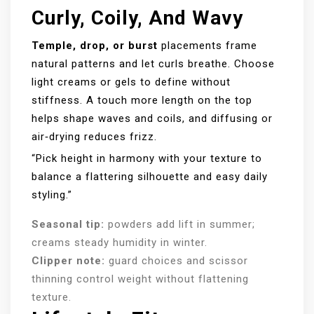
Curly, Coily, And Wavy
Temple, drop, or burst
placements frame
natural patterns and let curls breathe. Choose
light creams or gels to define without
stiffness. A touch more length on the top
helps shape waves and coils, and diffusing or
air‑drying reduces frizz.
“Pick height in harmony with your texture to
balance a flattering silhouette and easy daily
styling.”
Seasonal tip:
powders add lift in summer;
creams steady humidity in winter.
Clipper note:
guard choices and scissor
thinning control weight without flattening
texture.