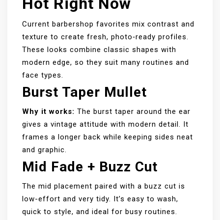
Hot Right Now
Current barbershop favorites mix contrast and
texture to create fresh, photo‑ready profiles.
These looks combine classic shapes with
modern edge, so they suit many routines and
face types.
Burst Taper Mullet
Why it works:
The burst taper around the ear
gives a vintage attitude with modern detail. It
frames a longer back while keeping sides neat
and graphic.
Mid Fade + Buzz Cut
The mid placement paired with a buzz cut is
low-effort and very tidy. It’s easy to wash,
quick to style, and ideal for busy routines.