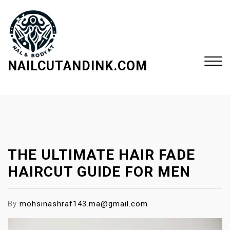
S
k
i
p
t
NAILCUTANDINK.COM
o
c
Close
o
Menu
n
t
e
THE ULTIMATE HAIR FADE
n
t
HAIRCUT GUIDE FOR MEN
By
mohsinashraf143.ma@gmail.com