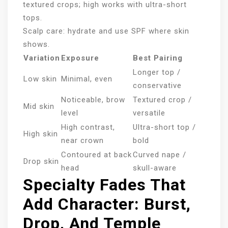
textured crops; high works with ultra-short
tops.
Scalp care: hydrate and use SPF where skin
shows.
Variation
Exposure
Best Pairing
Longer top /
Low skin
Minimal, even
conservative
Noticeable, brow
Textured crop /
Mid skin
level
versatile
High contrast,
Ultra-short top /
High skin
near crown
bold
Contoured at back
Curved nape /
Drop skin
head
skull-aware
Specialty Fades That
Add Character: Burst,
Drop, And Temple