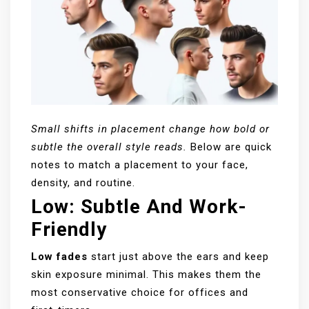
Small shifts in placement change how bold or
subtle the overall style reads.
Below are quick
notes to match a placement to your face,
density, and routine.
Low: Subtle And Work-
Friendly
Low fades
start just above the ears and keep
skin exposure minimal. This makes them the
most conservative choice for offices and