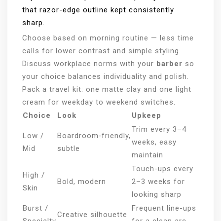
that razor-edge outline kept consistently
sharp.
Choose based on morning routine — less time
calls for lower contrast and simple styling.
Discuss workplace norms with your
barber
so
your choice balances individuality and polish.
Pack a travel kit: one matte clay and one light
cream for weekday to weekend switches.
Choice
Look
Upkeep
Trim every 3–4
Low /
Boardroom‑friendly,
weeks, easy
Mid
subtle
maintain
Touch-ups every
High /
Bold, modern
2–3 weeks for
Skin
looking sharp
Burst /
Frequent line-ups
Creative silhouette
Specialty
for a clean arc