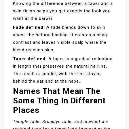
Knowing the difference between a taper and a
skin finish helps you get exactly the look you
want at the barber.
Fade defined:
A fade blends down to skin
above the natural hairline. It creates a sharp
contrast and leaves visible scalp where the
blend reaches skin.
Taper defined:
A taper is a gradual reduction
in length that preserves the natural hairline.
The result is subtler, with the line staying
behind the ear and at the nape.
Names That Mean The
Same Thing In Different
Places
Temple fade
,
Brooklyn fade
, and
blowout
are