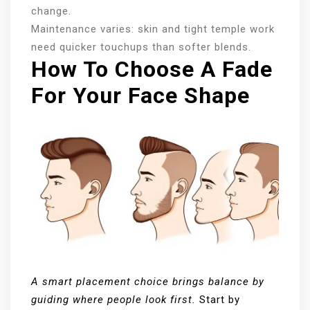
change.
Maintenance varies: skin and tight temple work
need quicker touchups than softer blends.
How To Choose A Fade
For Your Face Shape
A smart placement choice brings balance by
guiding where people look first.
Start by