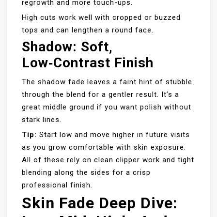
regrowth and more touch-ups.
High cuts work well with cropped or buzzed
tops and can lengthen a round face.
Shadow: Soft,
Low‑contrast Finish
The shadow fade leaves a faint hint of stubble
through the blend for a gentler result. It’s a
great middle ground if you want polish without
stark lines.
Tip:
Start low and move higher in future visits
as you grow comfortable with skin exposure.
All of these rely on clean clipper work and tight
blending along the sides for a crisp
professional finish.
Skin Fade Deep Dive: