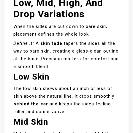
Low, Mid, High, And
Drop Variations
When the sides are cut down to bare skin,
placement defines the whole look.
Define it:
A
skin fade
tapers the sides all the
way to bare skin, creating a glass‑clean outline
at the base. Precision matters for comfort and
a smooth blend.
Low Skin
The low skin shows about an inch or less of
skin above the natural line. It drops smoothly
behind the ear
and keeps the sides feeling
fuller and conservative.
Mid Skin