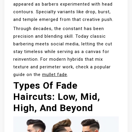
appeared as barbers experimented with head
contours. Specialty variants like drop, burst,
and temple emerged from that creative push.
Through decades, the constant has been
precision and blending skill. Today classic
barbering meets social media, letting the cut
stay timeless while serving as a canvas for
reinvention. For modern hybrids that mix
texture and perimeter work, check a popular
guide on the
mullet fade
.
Types Of Fade
Haircuts: Low, Mid,
High, And Beyond