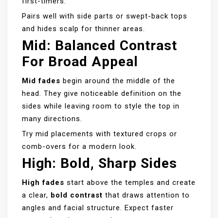
first-timers.
Pairs well with side parts or swept-back tops
and hides scalp for thinner areas.
Mid: Balanced Contrast
For Broad Appeal
Mid fades
begin around the middle of the
head. They give noticeable definition on the
sides while leaving room to style the top in
many directions.
Try mid placements with textured crops or
comb-overs for a modern look.
High: Bold, Sharp Sides
High fades
start above the temples and create
a clear,
bold contrast
that draws attention to
angles and facial structure. Expect faster