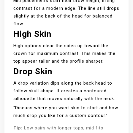
Mid placements start near brow height, lifting
contrast for a modern edge. The line still drops
slightly at the back of the head for balanced
flow.
High Skin
High options clear the sides up toward the
crown for maximum contrast. This makes the
top appear taller and the profile sharper.
Drop Skin
A drop variation dips along the back head to
follow skull shape. It creates a contoured
silhouette that moves naturally with the neck.
“Discuss where you want skin to start and how
much drop you like for a custom contour.”
Tip:
Low pairs with longer tops; mid fits