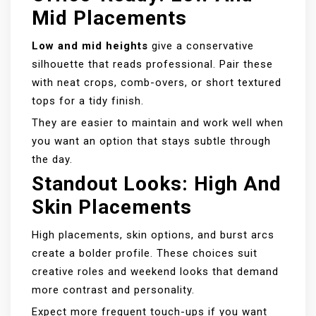
Mid Placements
Low and mid heights
give a conservative
silhouette that reads professional. Pair these
with neat crops, comb-overs, or short textured
tops for a tidy finish.
They are easier to maintain and work well when
you want an option that stays subtle through
the day.
Standout Looks: High And
Skin Placements
High placements, skin options, and burst arcs
create a bolder profile. These choices suit
creative roles and weekend looks that demand
more contrast and personality.
Expect more frequent touch-ups if you want