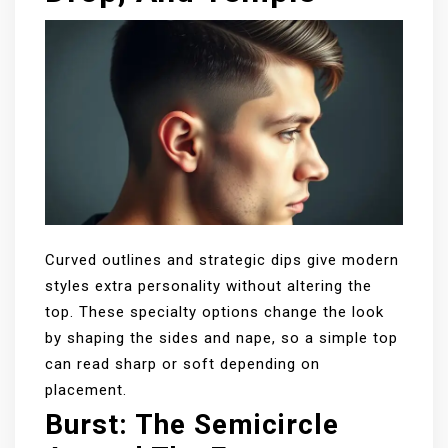
Curved outlines and strategic dips give modern
styles extra personality without altering the
top. These specialty options change the look
by shaping the sides and nape, so a simple top
can read sharp or soft depending on
placement.
Burst: The Semicircle