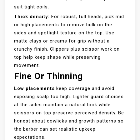
suit tight coils.
Thick density:
For robust, full heads, pick mid
or high placements to remove bulk on the
sides and spotlight texture on the top. Use
matte clays or creams for grip without a
crunchy finish. Clippers plus scissor work on
top help keep shape while preserving
movement.
Fine Or Thinning
Low placements
keep coverage and avoid
exposing scalp too high. Lighter guard choices
at the sides maintain a natural look while
scissors on top preserve perceived density. Be
honest about cowlicks and growth patterns so
the barber can set realistic upkeep
expectations.