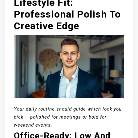
Lifestyle Fit:
Professional Polish To
Creative Edge
Your daily routine should guide which look you
pick — polished for meetings or bold for
weekend events.
Office-Ready: Low And