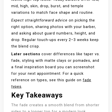
mid, high, skin, drop, burst, and temple
variations to match face shape and routine.
Expect straightforward advice
on picking the
right option, sharing photos with your barber,
and asking about guard numbers, height, and
drop. Regular touch‑ups every 2–3 weeks keep
the blend crisp.
Later sections
cover differences like taper vs.
fade, styling with matte clays or pomades, and
a final inspiration board you can screenshot
for your next appointment. For a quick
reference on types, see this guide on
fade
types
.
Key Takeaways
The fade creates a smooth blend from shorter
sides to a longer top for a modern look.