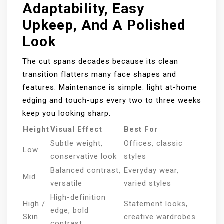
Adaptability, Easy
Upkeep, And A Polished
Look
The cut spans decades because its clean
transition flatters many face shapes and
features. Maintenance is simple: light at-home
edging and touch-ups every two to three weeks
keep you looking sharp.
Height
Visual Effect
Best For
Subtle weight,
Offices, classic
Low
conservative look
styles
Balanced contrast,
Everyday wear,
Mid
versatile
varied styles
High-definition
High /
Statement looks,
edge, bold
Skin
creative wardrobes
contrast