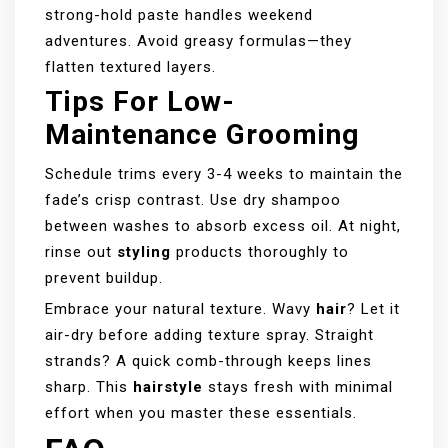
strong-hold paste handles weekend
adventures. Avoid greasy formulas—they
flatten textured layers.
Tips For Low-
Maintenance Grooming
Schedule trims every 3-4 weeks to maintain the
fade’s crisp contrast. Use dry shampoo
between washes to absorb excess oil. At night,
rinse out
styling
products thoroughly to
prevent buildup.
Embrace your natural texture. Wavy
hair
? Let it
air-dry before adding texture spray. Straight
strands? A quick comb-through keeps lines
sharp. This
hairstyle
stays fresh with minimal
effort when you master these essentials.