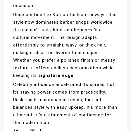
occasion.
Once confined to Korean fashion runways, this
style now dominates barber shops worldwide.
Its rise isn’t just about aesthetics—it’s a
cultural movement. The design adapts
effortlessly to straight, wavy, or thick hair,
making it ideal for diverse face shapes.
Whether you prefer a polished finish or messy
texture, it offers endless customization while
keeping its
signature edge
.
Celebrity influence accelerated its spread, but
its staying power comes from practicality.
Unlike high-maintenance trends, this cut
balances style with easy upkeep. It’s more than
a haircut—it’s a statement of confidence for
the modern man.