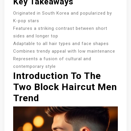
Key Takeaways
Originated in South Korea and popularized by
K-pop stars
Features a striking contrast between short
sides and longer top
Adaptable to all hair types and face shapes
Combines trendy appeal with low maintenance
Represents a fusion of cultural and
contemporary style
Introduction To The
Two Block Haircut Men
Trend