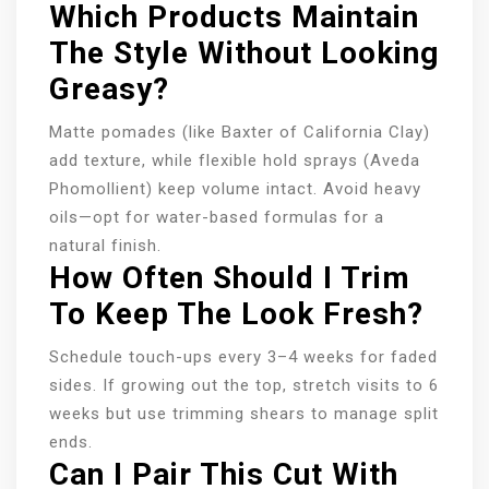
Which Products Maintain
The Style Without Looking
Greasy?
Matte pomades (like Baxter of California Clay)
add texture, while flexible hold sprays (Aveda
Phomollient) keep volume intact. Avoid heavy
oils—opt for water-based formulas for a
natural finish.
How Often Should I Trim
To Keep The Look Fresh?
Schedule touch-ups every 3–4 weeks for faded
sides. If growing out the top, stretch visits to 6
weeks but use trimming shears to manage split
ends.
Can I Pair This Cut With