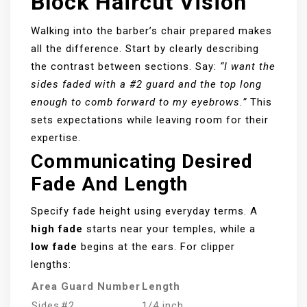
Block Haircut Vision
Walking into the barber’s chair prepared makes
all the difference. Start by clearly describing
the contrast between sections. Say:
“I want the
sides faded with a #2 guard and the top long
enough to comb forward to my eyebrows.”
This
sets expectations while leaving room for their
expertise.
Communicating Desired
Fade And Length
Specify fade height using everyday terms. A
high fade
starts near your temples, while a
low fade
begins at the ears. For clipper
lengths:
Area
Guard Number
Length
Sides
#2
1/4 inch