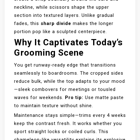
neckline, while scissors shape the upper
section into textured layers. Unlike gradual
fades, this
sharp divide
makes the longer
portion pop like a sculpted centerpiece.
Why It Captivates Today’s
Grooming Scene
You get runway-ready edge that transitions
seamlessly to boardrooms. The cropped sides
reduce bulk, while the top adapts to your mood
—sleek combovers for meetings or tousled
waves for weekends.
Pro tip:
Use matte paste
to maintain texture without shine.
Maintenance stays simple—trims every 4 weeks
keep the contrast fresh. It works whether you
sport straight locks or coiled curls. This
chameleon-like versatility explains its explosive