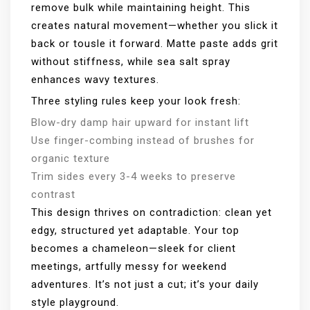
remove bulk while maintaining height. This
creates natural movement—whether you slick it
back or tousle it forward. Matte paste adds grit
without stiffness, while sea salt spray
enhances wavy textures.
Three styling rules keep your look fresh:
Blow-dry damp hair upward for instant lift
Use finger-combing instead of brushes for
organic texture
Trim sides every 3-4 weeks to preserve
contrast
This design thrives on contradiction: clean yet
edgy, structured yet adaptable. Your top
becomes a chameleon—sleek for client
meetings, artfully messy for weekend
adventures. It’s not just a cut; it’s your daily
style playground.