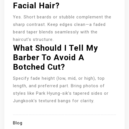
Facial Hair?
Yes. Short beards or stubble complement the
sharp contrast. Keep edges clean—a faded
beard taper blends seamlessly with the
haircut’s structure.
What Should I Tell My
Barber To Avoid A
Botched Cut?
Specify fade height (low, mid, or high), top
length, and preferred part. Bring photos of
styles like Park Hyung-sik’s tapered sides or
Jungkook’s textured bangs for clarity.
Blog