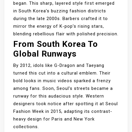
began. This sharp, layered style first emerged
in South Korea’s buzzing fashion districts
during the late 2000s. Barbers crafted it to
mirror the energy of K-pop’s rising stars,
blending rebellious flair with polished precision.
From South Korea To
Global Runways
By 2012, idols like G-Dragon and Taeyang
turned this cut into a cultural emblem. Their
bold looks in music videos sparked a frenzy
among fans. Soon, Seoul’s streets became a
runway for this audacious style. Western
designers took notice after spotting it at Seoul
Fashion Week in 2015, adapting its contrast-
heavy design for Paris and New York
collections.