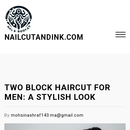
S
k
i
p
t
NAILCUTANDINK.COM
o
c
Close
o
Menu
n
t
e
TWO BLOCK HAIRCUT FOR
n
t
MEN: A STYLISH LOOK
By
mohsinashraf143.ma@gmail.com