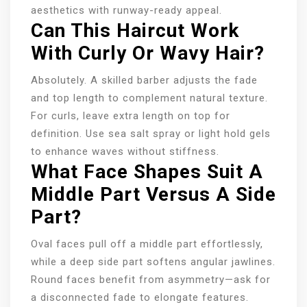
aesthetics with runway-ready appeal.
Can This Haircut Work
With Curly Or Wavy Hair?
Absolutely. A skilled barber adjusts the fade
and top length to complement natural texture.
For curls, leave extra length on top for
definition. Use sea salt spray or light hold gels
to enhance waves without stiffness.
What Face Shapes Suit A
Middle Part Versus A Side
Part?
Oval faces pull off a middle part effortlessly,
while a deep side part softens angular jawlines.
Round faces benefit from asymmetry—ask for
a disconnected fade to elongate features.