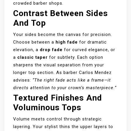
crowded barber shops.
Contrast Between Sides
And Top
Your sides become the canvas for precision.
Choose between a
high fade
for dramatic
elevation, a
drop fade
for curved elegance, or
a
classic taper
for subtlety. Each option
sharpens the visual separation from your
longer top section. As barber Carlos Mendez
advises:
“The right fade acts like a frame—it
directs attention to your crown’s masterpiece.”
Textured Finishes And
Voluminous Tops
Volume meets control through strategic
layering. Your stylist thins the upper layers to