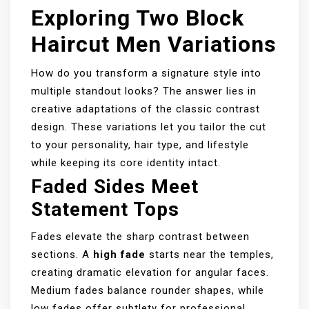
Exploring Two Block
Haircut Men Variations
How do you transform a signature style into
multiple standout looks? The answer lies in
creative adaptations of the classic contrast
design. These variations let you tailor the cut
to your personality, hair type, and lifestyle
while keeping its core identity intact.
Faded Sides Meet
Statement Tops
Fades elevate the sharp contrast between
sections. A
high fade
starts near the temples,
creating dramatic elevation for angular faces.
Medium fades balance rounder shapes, while
low fades offer subtlety for professional