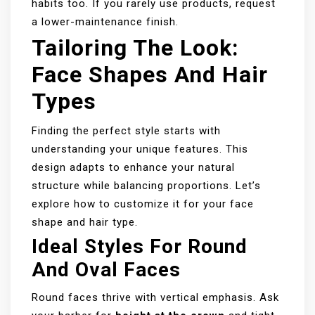
habits too. If you rarely use products, request
a lower-maintenance finish.
Tailoring The Look:
Face Shapes And Hair
Types
Finding the perfect style starts with
understanding your unique features. This
design adapts to enhance your natural
structure while balancing proportions. Let’s
explore how to customize it for your face
shape and hair type.
Ideal Styles For Round
And Oval Faces
Round faces thrive with vertical emphasis. Ask