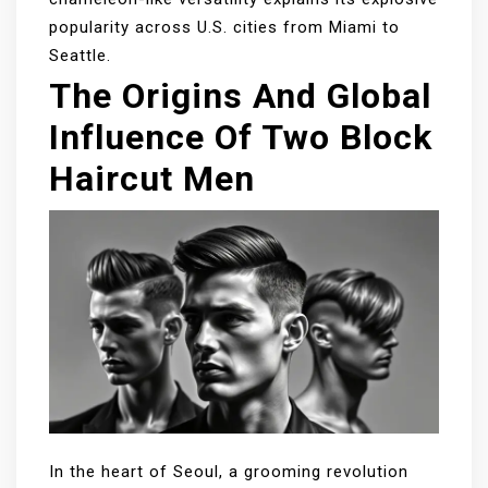
popularity across U.S. cities from Miami to
Seattle.
The Origins And Global
Influence Of Two Block
Haircut Men
In the heart of Seoul, a grooming revolution