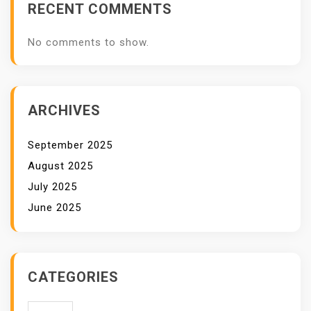
RECENT COMMENTS
No comments to show.
ARCHIVES
September 2025
August 2025
July 2025
June 2025
CATEGORIES