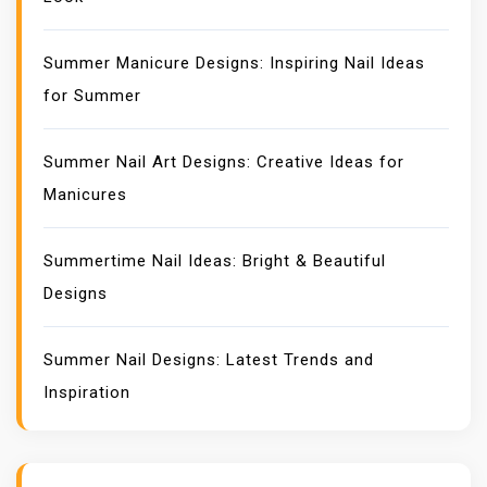
Summer Manicure Designs: Inspiring Nail Ideas
for Summer
Summer Nail Art Designs: Creative Ideas for
Manicures
Summertime Nail Ideas: Bright & Beautiful
Designs
Summer Nail Designs: Latest Trends and
Inspiration