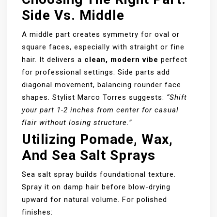
Side Vs. Middle
A middle part creates symmetry for oval or
square faces, especially with straight or fine
hair. It delivers a
clean, modern vibe
perfect
for professional settings. Side parts add
diagonal movement, balancing rounder face
shapes. Stylist Marco Torres suggests:
“Shift
your part 1-2 inches from center for casual
flair without losing structure.”
Utilizing Pomade, Wax,
And Sea Salt Sprays
Sea salt spray builds foundational texture.
Spray it on damp hair before blow-drying
upward for natural volume. For polished
finishes: