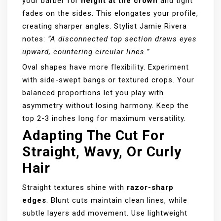
your barber for
height at the crown
and tight
fades on the sides. This elongates your profile,
creating sharper angles. Stylist Jamie Rivera
notes:
“A disconnected top section draws eyes
upward, countering circular lines.”
Oval shapes have more flexibility. Experiment
with side-swept bangs or textured crops. Your
balanced proportions let you play with
asymmetry without losing harmony. Keep the
top 2-3 inches long for maximum versatility.
Adapting The Cut For
Straight, Wavy, Or Curly
Hair
Straight textures shine with
razor-sharp
edges
. Blunt cuts maintain clean lines, while
subtle layers add movement. Use lightweight