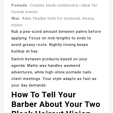
Pomade
: Creates sleek combovers—ideal for
formal events
Wax
: Adds flexible hold for textured, messy
styles
Rub a pea-sized amount between palms before
applying. Focus on mid-lengths to ends to
avoid greasy roots. Nightly rinsing keeps
buildup at bay.
Switch between products based on your
agenda. Matte wax handles weekend
adventures, while high-shine pomade nails
client meetings. Your style adapts as fast as
your day demands.
How To Tell Your
Barber About Your Two