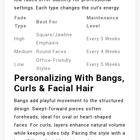
settings. Each type changes the cut’s energy:
Fade
Maintenance
Best For
Type
Level
Square/Jawline
High
Every 3 Weeks
Emphasis
Medium
Round Faces
Every 4 Weeks
Office-Friendly
Low
Every 5 Weeks
Styles
Personalizing With Bangs,
Curls & Facial Hair
Bangs add playful movement to the structured
design. Swept-forward pieces soften
foreheads, ideal for oval or heart-shaped
faces. For curls, layers enhance natural volume
while keeping sides tidy. Pairing the style with a