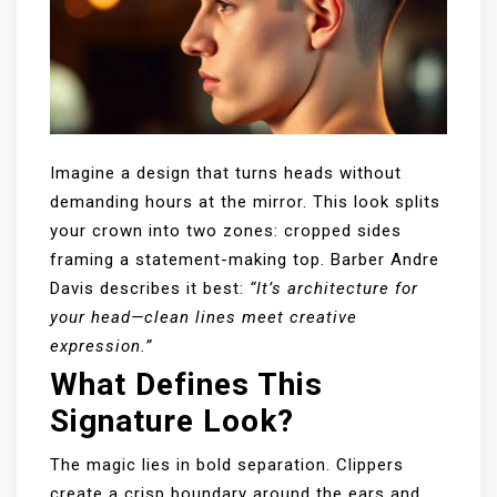
Imagine a design that turns heads without
demanding hours at the mirror. This look splits
your crown into two zones: cropped sides
framing a statement-making top. Barber Andre
Davis describes it best:
“It’s architecture for
your head—clean lines meet creative
expression.”
What Defines This
Signature Look?
The magic lies in bold separation. Clippers
create a crisp boundary around the ears and