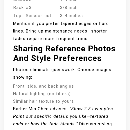
Back
#3
3/8 inch
Top
Scissor-cut
3-4 inches
Mention if you prefer tapered edges or hard
lines. Bring up maintenance needs—shorter
fades require more frequent trims.
Sharing Reference Photos
And Style Preferences
Photos eliminate guesswork. Choose images
showing:
Front, side, and back angles
Natural lighting (no filters)
Similar hair texture to yours
Barber Mia Chen advises:
“Show 2-3 examples.
Point out specific details you like—textured
ends or how the fade blends.”
Discuss styling