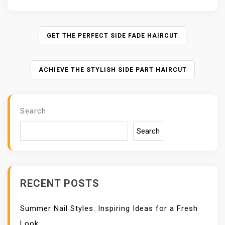
P
GET THE PERFECT SIDE FADE HAIRCUT
O
S
ACHIEVE THE STYLISH SIDE PART HAIRCUT
T
N
A
V
Search
I
Search
G
A
T
I
O
RECENT POSTS
N
Summer Nail Styles: Inspiring Ideas for a Fresh
Look