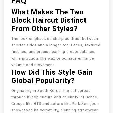
FAQ
What Makes The Two
Block Haircut Distinct
From Other Styles?
The look emphasizes sharp contrast between
shorter sides and a longer top. Fades, textured
finishes, and precise parting create balance,
while products like wax or pomade enhance
volume and movement.
How Did This Style Gain
Global Popularity?
Originating in South Korea, the cut spread
through K-pop culture and celebrity influence.
Groups like BTS and actors like Park Seo-joon
showcased its versatility, blending streetwear