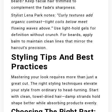
beard? Keep facial hair trimmed to
complement the fade’s sharpness.
Stylist Lena Park notes:
“Curly textures add
organic contrast—tight coils below meet
flowing waves above.”
Use light-hold gels for
definition without crunch. For beards, apply
balm to maintain clean lines that mirror the
haircut’s precision.
Styling Tips And Best
Practices
Mastering your look requires more than just a
great cut. The right styling techniques elevate
your style from ordinary to head-turning. Start
with clean, towel-dried hair—damp strands hold
shape better while absorbing products evenly.
Choosing The Right Part: