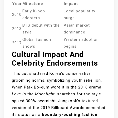
Year
Milestone
Impact
Early K-pop
Local popularity
2010
adopters
surge
BTS debut with the
Asian market
2013
style
dominance
Global fashion
Western adoption
2017
shows
begins
Cultural Impact And
Celebrity Endorsements
This cut shattered Korea’s conservative
grooming norms, symbolizing youth rebellion.
When Park Bo-gum wore it in the 2016 drama
Love in the Moonlight
, searches for the style
spiked 300% overnight. Jungkook’s textured
version at the 2019 Billboard Awards cemented
its status as a
boundary-pushing fashion