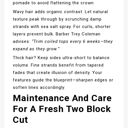
pomade to avoid flattening the crown.
Wavy hair adds organic contrast. Let natural
texture peak through by scrunching damp
strands with sea salt spray. For curls, shorter
layers prevent bulk. Barber Trey Coleman
advises:
“Trim coiled tops every 6 weeks—they
expand as they grow.”
Thick hair? Keep sides ultra-short to balance
volume. Fine strands benefit from tapered
fades that create illusion of density. Your
features guide the blueprint—sharpen edges or
soften lines accordingly.
Maintenance And Care
For A Fresh Two Block
Cut