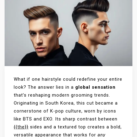
What if one hairstyle could redefine your entire
look? The answer lies in a
global sensation
that’s reshaping modern grooming trends.
Originating in South Korea, this cut became a
cornerstone of K-pop culture, worn by icons
like BTS and EXO. Its sharp contrast between
{{the}}
sides and a textured top creates a bold,
versatile appearance that works for
any