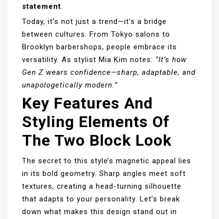
statement
.
Today, it’s not just a trend—it’s a bridge
between cultures. From Tokyo salons to
Brooklyn barbershops, people embrace its
versatility. As stylist Mia Kim notes:
“It’s how
Gen Z wears confidence—sharp, adaptable, and
unapologetically modern.”
Key Features And
Styling Elements Of
The Two Block Look
The secret to this style’s magnetic appeal lies
in its bold geometry. Sharp angles meet soft
textures, creating a head-turning silhouette
that adapts to your personality. Let’s break
down what makes this design stand out in