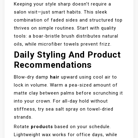
Keeping your style sharp doesn’t require a
salon visit—just smart habits. This sleek
combination of faded sides and structured top
thrives on simple routines. Start with quality
tools: a boar-bristle brush distributes natural
oils, while microfiber towels prevent frizz.
Daily Styling And Product
Recommendations
Blow-dry damp
hair
upward using cool air to
lock in volume. Warm a pea-sized amount of
matte clay between palms before scrunching it
into your crown. For all-day hold without
stiffness, try sea salt spray on towel-dried
strands.
Rotate
products
based on your schedule.
Lightweight wax works for office days, while