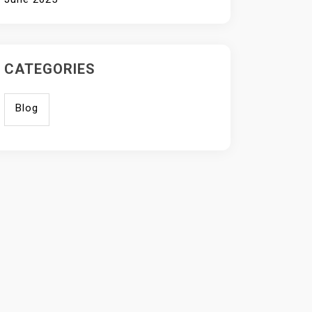
CATEGORIES
Blog