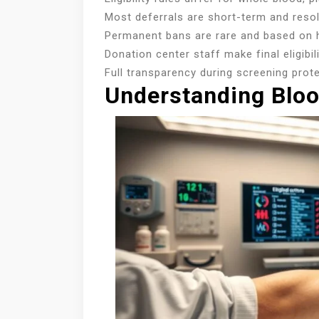
Most deferrals are short-term and resol
Permanent bans are rare and based on h
Donation center staff make final eligibi
Full transparency during screening prot
Understanding Blood