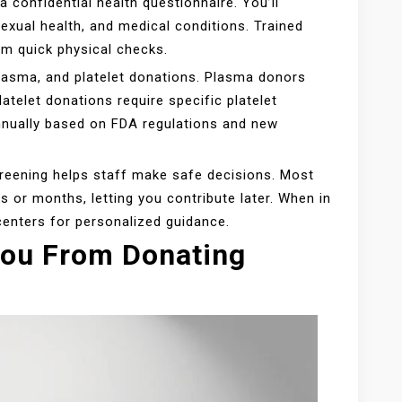
a confidential health questionnaire. You’ll
exual health, and medical conditions. Trained
rm quick physical checks.
plasma, and platelet donations. Plasma donors
latelet donations require specific platelet
nnually based on FDA regulations and new
eening helps staff make safe decisions. Most
s or months, letting you contribute later. When in
centers for personalized guidance.
You From Donating