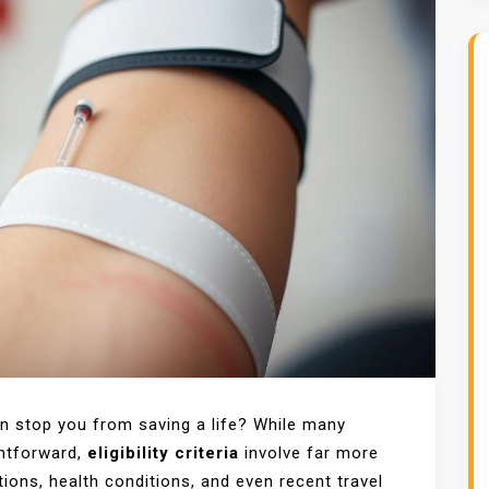
n stop you from saving a life? While many
ghtforward,
eligibility criteria
involve far more
ions, health conditions, and even recent travel