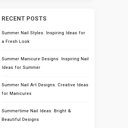
RECENT POSTS
Summer Nail Styles: Inspiring Ideas for
a Fresh Look
Summer Manicure Designs: Inspiring Nail
Ideas for Summer
Summer Nail Art Designs: Creative Ideas
for Manicures
Summertime Nail Ideas: Bright &
Beautiful Designs