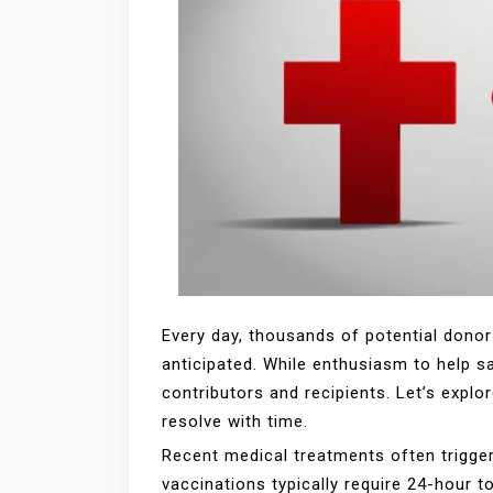
Every day, thousands of potential donor
anticipated. While enthusiasm to help s
contributors and recipients. Let’s exp
resolve with time.
Recent medical treatments often trigger
vaccinations typically require 24-hour t