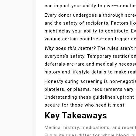
can impact your ability to give—someti
Every donor undergoes a thorough scree
and the safety of recipients. Factors lik
might delay your ability to contribute
visiting certain countries—can trigger de
Why does this matter?
The rules aren’t 
everyone’s safety. Temporary restrictio
deferrals are rare and medically necess
history and lifestyle details to make rea
Honesty during screening is non-negotia
platelets, or plasma, requirements vary
Understanding these guidelines upfront 
secure for those who need it most.
Key Takeaways
Medical history, medications, and recen
Eligibility rules differ for whole blood,