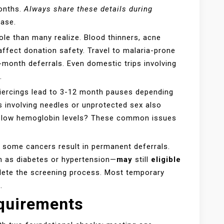
months.
Always share these details during
case.
ole than many realize. Blood thinners, acne
affect donation safety. Travel to malaria-prone
-month deferrals. Even domestic trips involving
.
 piercings lead to 3-12 month pauses depending
s involving needles or unprotected sex also
or low hemoglobin levels? These common issues
or some cancers result in permanent deferrals.
 as diabetes or hypertension—
may
still
eligible
plete the screening process. Most temporary
.
quirements