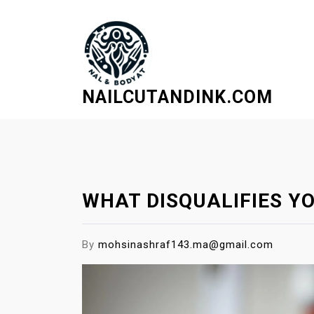
S
k
i
p
t
NAILCUTANDINK.COM
o
c
o
n
t
e
WHAT DISQUALIFIES YO
n
t
By
mohsinashraf143.ma@gmail.com