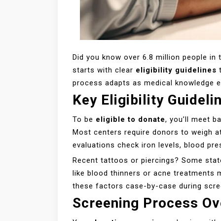
Did you know over 6.8 million people in t
starts with clear
eligibility guidelines
t
process adapts as medical knowledge evo
Key Eligibility Guideli
To be
eligible to donate
, you’ll meet 
Most centers require donors to weigh at
evaluations check iron levels, blood pre
Recent tattoos or piercings? Some stat
like blood thinners or acne treatments 
these factors case-by-case during scre
Screening Process Ov