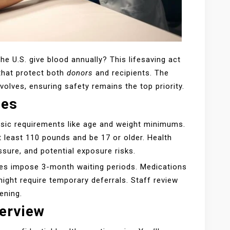
he U.S. give blood annually? This lifesaving act
hat protect both
donors
and recipients. The
lves, ensuring safety remains the top priority.
nes
basic requirements like age and weight minimums.
 least 110 pounds and be 17 or older. Health
ssure, and potential exposure risks.
es impose 3-month waiting periods. Medications
might require temporary deferrals. Staff review
ening.
erview