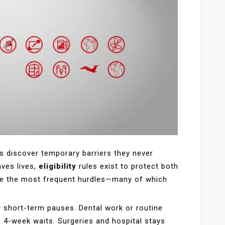
s discover temporary barriers they never
aves lives,
eligibility
rules exist to protect both
lore the most frequent hurdles—many of which
 short-term pauses. Dental work or routine
o 4-week waits. Surgeries and hospital stays