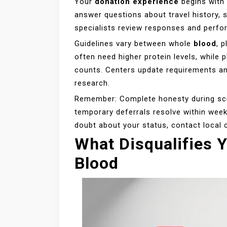
Your
donation experience
begins with 
answer questions about travel history, s
specialists review responses and perfo
Guidelines vary between whole
blood
, 
often need higher protein levels, while p
counts. Centers update requirements a
research.
Remember: Complete honesty during scr
temporary deferrals resolve within week
doubt about your status, contact local 
What Disqualifies 
Blood