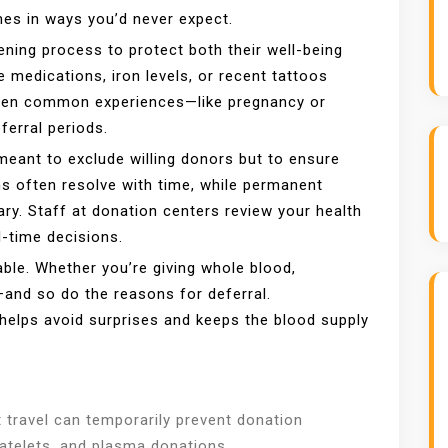
mes in ways you’d never expect.
ning process to protect both their well-being
e medications, iron levels, or recent tattoos
. Even common experiences—like pregnancy or
ferral periods.
meant to exclude willing donors but to ensure
ns often resolve with time, while permanent
ary. Staff at donation centers review your health
l-time decisions.
ble. Whether you’re giving whole blood,
—and so do the reasons for deferral.
helps avoid surprises and keeps the blood supply
t travel can temporarily prevent donation
 platelets, and plasma donations