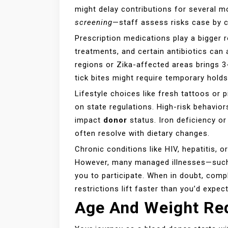
might delay contributions for several 
screening
—staff assess risks case by 
Prescription medications play a bigger r
treatments, and certain antibiotics can 
regions or Zika-affected areas brings 3
tick bites might require temporary holds
Lifestyle choices like fresh tattoos or
on state regulations. High-risk behavior
impact
donor
status. Iron deficiency 
often resolve with dietary changes.
Chronic conditions like HIV, hepatitis, 
However, many managed illnesses—such
you to participate. When in doubt, com
restrictions lift faster than you’d expect
Age And Weight Re