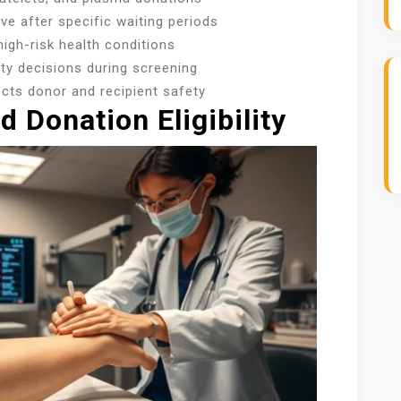
ve after specific waiting periods
igh-risk health conditions
lity decisions during screening
ects donor and recipient safety
 Donation Eligibility