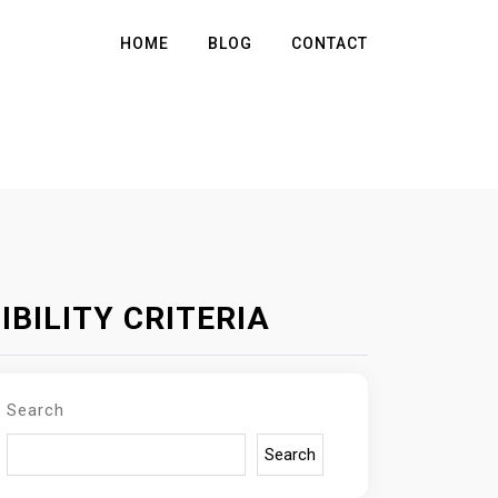
HOME
BLOG
CONTACT
BILITY CRITERIA
Search
Search