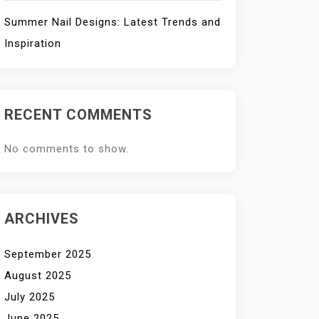
Summer Nail Designs: Latest Trends and
Inspiration
RECENT COMMENTS
No comments to show.
ARCHIVES
September 2025
August 2025
July 2025
June 2025