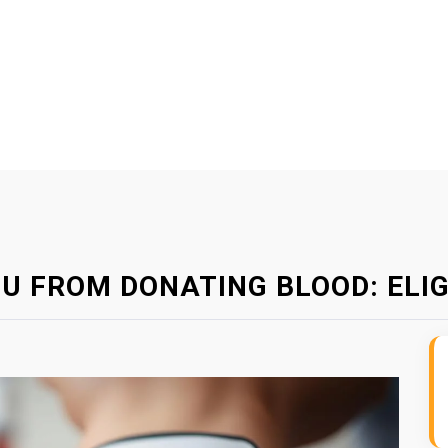
U FROM DONATING BLOOD: ELIGI