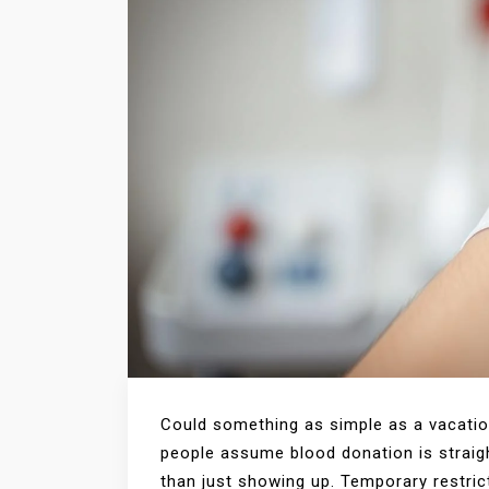
Could something as simple as a vacatio
people assume blood donation is strai
than just showing up. Temporary restrict