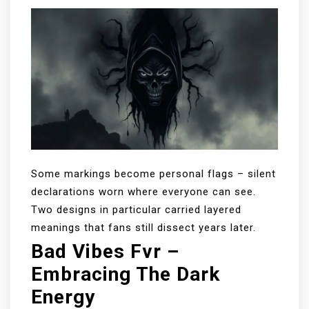
Some markings become personal flags – silent
declarations worn where everyone can see.
Two designs in particular carried layered
meanings that fans still dissect years later.
Bad Vibes Fvr –
Embracing The Dark
Energy