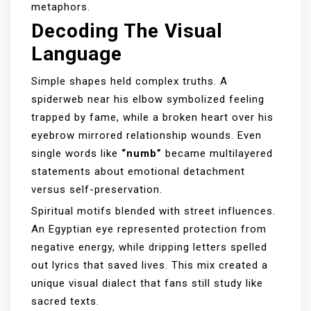
metaphors.
Decoding The Visual
Language
Simple shapes held complex truths. A
spiderweb near his elbow symbolized feeling
trapped by fame, while a broken heart over his
eyebrow mirrored relationship wounds. Even
single words like
“numb”
became multilayered
statements about emotional detachment
versus self-preservation.
Spiritual motifs blended with street influences.
An Egyptian eye represented protection from
negative energy, while dripping letters spelled
out lyrics that saved lives. This mix created a
unique visual dialect that fans still study like
sacred texts.