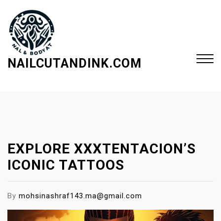
S
k
i
p
t
NAILCUTANDINK.COM
o
c
Close
o
Menu
n
t
e
EXPLORE XXXTENTACION’S
n
t
ICONIC TATTOOS
By
mohsinashraf143.ma@gmail.com