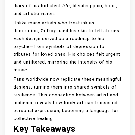
diary of his turbulent
life
, blending pain, hope,
and artistic vision.
Unlike many artists who treat ink as
decoration, Onfroy used his skin to tell stories.
Each design served as a roadmap to his
psyche—from symbols of depression to
tributes for loved ones. His choices felt urgent
and unfiltered, mirroring the intensity of his
music.
Fans worldwide now replicate these meaningful
designs, turning them into shared symbols of
resilience. This connection between artist and
audience reveals how
body art
can transcend
personal expression, becoming a language for
collective healing.
Key Takeaways