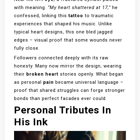
with meaning.
“My heart shattered at 17,”
he
confessed, linking this
tattoo
to traumatic
experiences that shaped his music. Unlike
typical heart designs, this one bled jagged
edges – visual proof that some wounds never
fully close.
Followers connected deeply with its raw
honesty. Many now mirror the design, wearing
their
broken heart
stories openly. What began
as personal
pain
became universal language –
proof that shared struggles can forge stronger
bonds than perfect facades ever could.
Personal Tributes In
His Ink