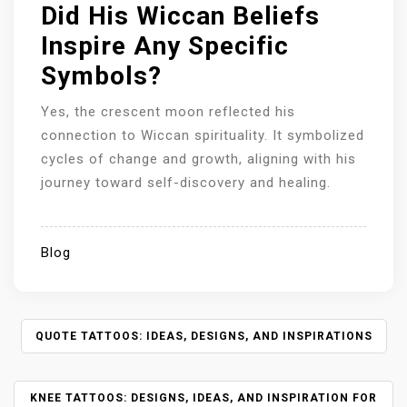
Did His Wiccan Beliefs
Inspire Any Specific
Symbols?
Yes, the crescent moon reflected his
connection to Wiccan spirituality. It symbolized
cycles of change and growth, aligning with his
journey toward self-discovery and healing.
Blog
P
QUOTE TATTOOS: IDEAS, DESIGNS, AND INSPIRATIONS
O
S
KNEE TATTOOS: DESIGNS, IDEAS, AND INSPIRATION FOR
T