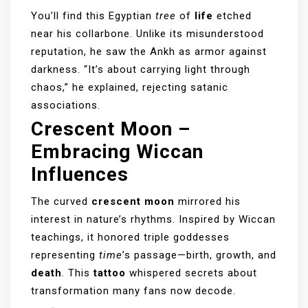
You’ll find this Egyptian
tree
of
life
etched
near his collarbone. Unlike its misunderstood
reputation, he saw the Ankh as armor against
darkness. “It’s about carrying light through
chaos,” he explained, rejecting satanic
associations.
Crescent Moon –
Embracing Wiccan
Influences
The curved
crescent moon
mirrored his
interest in nature’s rhythms. Inspired by Wiccan
teachings, it honored triple goddesses
representing
time
’s passage—birth, growth, and
death
. This
tattoo
whispered secrets about
transformation many fans now decode.