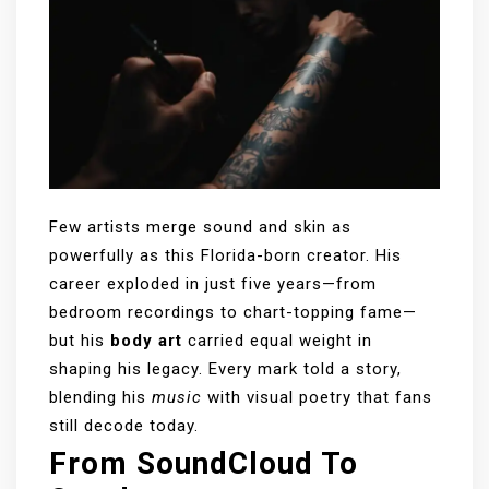
Few artists merge sound and skin as
powerfully as this Florida-born creator. His
career exploded in just five years—from
bedroom recordings to chart-topping fame—
but his
body art
carried equal weight in
shaping his legacy. Every mark told a story,
blending his
music
with visual poetry that fans
still decode today.
From SoundCloud To