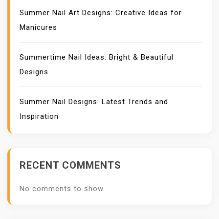
Summer Nail Art Designs: Creative Ideas for
Manicures
Summertime Nail Ideas: Bright & Beautiful
Designs
Summer Nail Designs: Latest Trends and
Inspiration
RECENT COMMENTS
No comments to show.