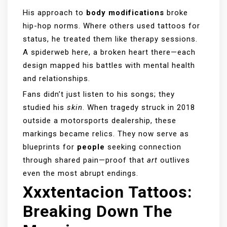
His approach to
body modifications
broke
hip-hop norms. Where others used tattoos for
status, he treated them like therapy sessions.
A spiderweb here, a broken heart there—each
design mapped his battles with mental health
and relationships.
Fans didn’t just listen to his songs; they
studied his
skin
. When tragedy struck in 2018
outside a motorsports dealership, these
markings became relics. They now serve as
blueprints for
people
seeking connection
through shared pain—proof that
art
outlives
even the most abrupt endings.
Xxxtentacion Tattoos:
Breaking Down The