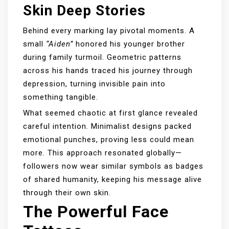
Skin Deep Stories
Behind every marking lay pivotal moments. A
small
“Aiden”
honored his younger brother
during family turmoil. Geometric patterns
across his hands traced his journey through
depression, turning invisible pain into
something tangible.
What seemed chaotic at first glance revealed
careful intention. Minimalist designs packed
emotional punches, proving less could mean
more. This approach resonated globally—
followers now wear similar symbols as badges
of shared humanity, keeping his message alive
through their own skin.
The Powerful Face