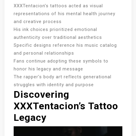
XXXTentacion’s tattoos acted as visual
representations of his mental health journey
and creative process
His ink choices prioritized emotional
authenticity over traditional aesthetics
Specific designs reference his music catalog
and personal relationships
Fans continue adopting these symbols to
honor his legacy and message
The rapper’s body art reflects generational
struggles with identity and purpose
Discovering
XXXTentacion’s Tattoo
Legacy