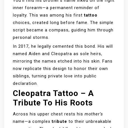
You’ll find his brother’s name inked on the right
inner forearm—a permanent reminder of
loyalty. This was among his first
tattoo
choices, created long before fame. The simple
script became a compass, guiding him through
personal storms.
In 2017, he legally cemented this bond. His will
named Aiden and Cleopatra as sole heirs,
mirroring the names etched into his skin. Fans
now replicate this design to honor their own
siblings, turning private love into public
declaration.
Cleopatra Tattoo – A
Tribute To His Roots
Across his upper chest rests his
mother’s
name—a complex
tribute
to their unbreakable