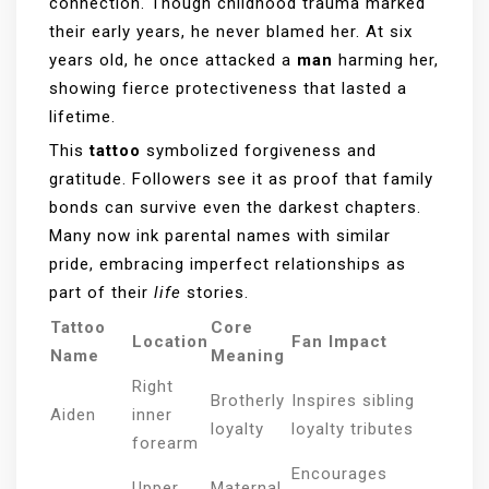
connection. Though childhood trauma marked
their early years, he never blamed her. At six
years old, he once attacked a
man
harming her,
showing fierce protectiveness that lasted a
lifetime.
This
tattoo
symbolized forgiveness and
gratitude. Followers see it as proof that family
bonds can survive even the darkest chapters.
Many now ink parental names with similar
pride, embracing imperfect relationships as
part of their
life
stories.
Tattoo
Core
Location
Fan Impact
Name
Meaning
Right
Brotherly
Inspires sibling
Aiden
inner
loyalty
loyalty tributes
forearm
Encourages
Upper
Maternal