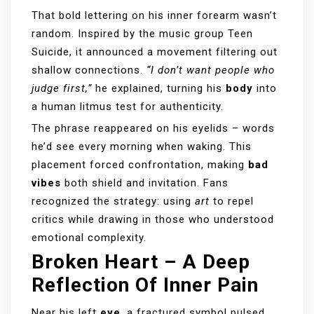
That bold lettering on his inner forearm wasn’t
random. Inspired by the music group Teen
Suicide, it announced a movement filtering out
shallow connections.
“I don’t want people who
judge first,”
he explained, turning his
body
into
a human litmus test for authenticity.
The phrase reappeared on his eyelids – words
he’d see every morning when waking. This
placement forced confrontation, making
bad
vibes
both shield and invitation. Fans
recognized the strategy: using
art
to repel
critics while drawing in those who understood
emotional complexity.
Broken Heart – A Deep
Reflection Of Inner Pain
Near his left
eye
, a fractured symbol pulsed