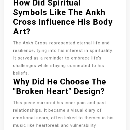
How Did Spiritual
Symbols Like The Ankh
Cross Influence His Body
Art?
The Ankh Cross represented eternal life and
resilience, tying into his interest in spirituality.
It served as a reminder to embrace life’s
challenges while staying connected to his
beliefs.
Why Did He Choose The
"Broken Heart" Design?
This piece mirrored his inner pain and past
relationships. It became a visual diary of
emotional scars, often linked to themes in his
music like heartbreak and vulnerability.