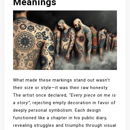
Meanings
What made these markings stand out wasn’t
their size or style—it was their raw honesty.
The artist once declared,
“Every piece on me is
a story”
, rejecting empty decoration in favor of
deeply personal symbolism. Each design
functioned like a chapter in his public diary,
revealing struggles and triumphs through visual