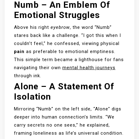
Numb – An Emblem Of
Emotional Struggles
Above his right
eyebrow
, the word “Numb”
stares back like a challenge. “I got this when I
couldn’t feel,” he confessed, viewing physical
pain
as preferable to emotional emptiness.
This simple term became a lighthouse for fans
navigating their own
mental health journeys
through ink.
Alone – A Statement Of
Isolation
Mirroring “Numb” on the left side, “Alone” digs
deeper into human connection’s limits. “We
carry secrets no one sees,” he explained,
framing loneliness as life’s universal condition.