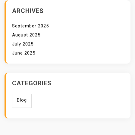
ARCHIVES
September 2025
August 2025
July 2025
June 2025
CATEGORIES
Blog