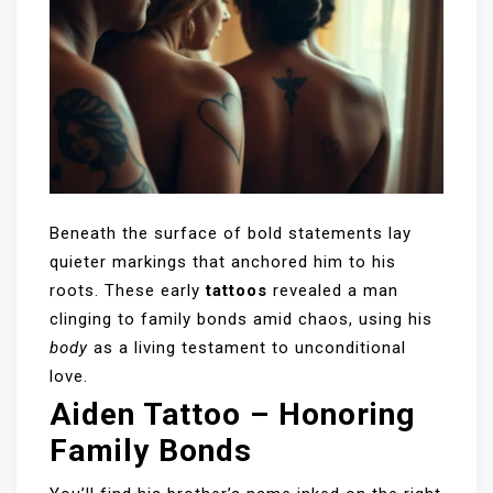
Beneath the surface of bold statements lay
quieter markings that anchored him to his
roots. These early
tattoos
revealed a man
clinging to family bonds amid chaos, using his
body
as a living testament to unconditional
love.
Aiden Tattoo – Honoring
Family Bonds