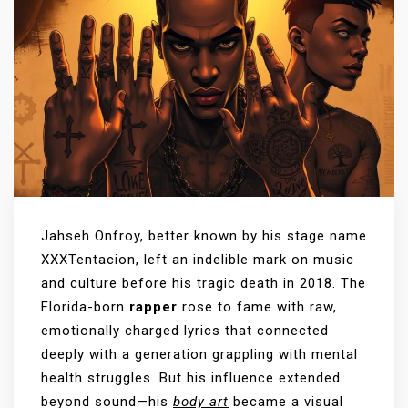
Jahseh Onfroy, better known by his stage name
XXXTentacion, left an indelible mark on music
and culture before his tragic death in 2018. The
Florida-born
rapper
rose to fame with raw,
emotionally charged lyrics that connected
deeply with a generation grappling with mental
health struggles. But his influence extended
beyond sound—his
body art
became a visual