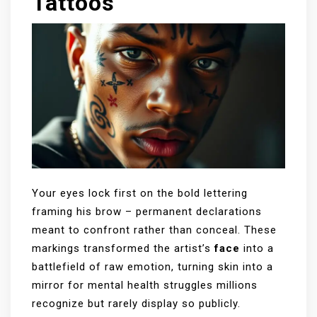
Tattoos
Your eyes lock first on the bold lettering
framing his brow – permanent declarations
meant to confront rather than conceal. These
markings transformed the artist’s
face
into a
battlefield of raw emotion, turning skin into a
mirror for mental health struggles millions
recognize but rarely display so publicly.