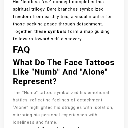
His “leafless
tree
” concept completes this
spiritual trilogy. Bare branches symbolized
freedom from earthly ties, a visual mantra for
those seeking peace through detachment.
Together, these
symbols
form a map guiding
followers toward self-discovery.
FAQ
What Do The Face Tattoos
Like "Numb" And "Alone"
Represent?
The “Numb” tattoo symbolized his emotional
battles, reflecting feelings of detachment.
“Alone” highlighted his struggles with isolation,
mirroring his personal experiences with
loneliness and fame.