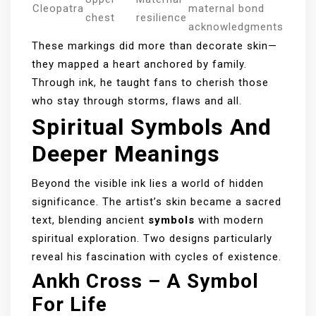
Cleopatra
maternal bond
chest
resilience
acknowledgments
These markings did more than decorate skin—
they mapped a heart anchored by family.
Through ink, he taught fans to cherish those
who stay through storms, flaws and all.
Spiritual Symbols And
Deeper Meanings
Beyond the visible ink lies a world of hidden
significance. The artist’s skin became a sacred
text, blending ancient
symbols
with modern
spiritual exploration. Two designs particularly
reveal his fascination with cycles of existence.
Ankh Cross – A Symbol
For Life