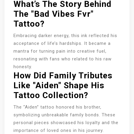
What’s The Story Behind
The "Bad Vibes Fvr"
Tattoo?
Embracing darker energy, this ink reflected his
acceptance of life’s hardships. It became a
mantra for turning pain into creative fuel,
resonating with fans who related to his raw
honesty.
How Did Family Tributes
Like "Aiden" Shape His
Tattoo Collection?
The “Aiden” tattoo honored his brother,
symbolizing unbreakable family bonds. These
personal pieces showcased his loyalty and the
importance of loved ones in his journey.