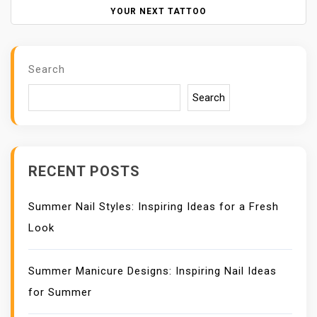
N
YOUR NEXT TATTOO
A
V
I
Search
G
A
Search
T
I
O
N
RECENT POSTS
Summer Nail Styles: Inspiring Ideas for a Fresh
Look
Summer Manicure Designs: Inspiring Nail Ideas
for Summer