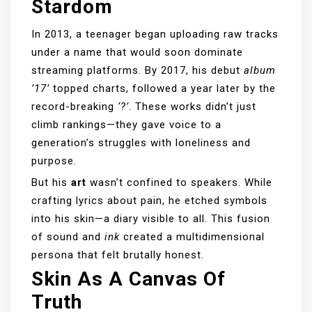
Stardom
In 2013, a teenager began uploading raw tracks
under a name that would soon dominate
streaming platforms. By 2017, his debut
album
’17’
topped charts, followed a year later by the
record-breaking
‘?’
. These works didn’t just
climb rankings—they gave voice to a
generation’s struggles with loneliness and
purpose.
But his
art
wasn’t confined to speakers. While
crafting lyrics about pain, he etched symbols
into his skin—a diary visible to all. This fusion
of sound and
ink
created a multidimensional
persona that felt brutally honest.
Skin As A Canvas Of
Truth