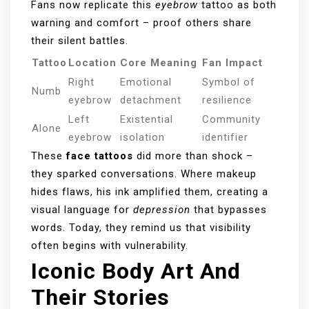
Fans now replicate this
eyebrow
tattoo as both
warning and comfort – proof others share
their silent battles.
Tattoo
Location
Core Meaning
Fan Impact
Right
Emotional
Symbol of
Numb
eyebrow
detachment
resilience
Left
Existential
Community
Alone
eyebrow
isolation
identifier
These
face tattoos
did more than shock –
they sparked conversations. Where makeup
hides flaws, his ink amplified them, creating a
visual language for
depression
that bypasses
words. Today, they remind us that visibility
often begins with vulnerability.
Iconic Body Art And
Their Stories