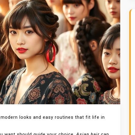
modern looks and easy routines that fit life in
you want should guide your choice.
Asian hair
can