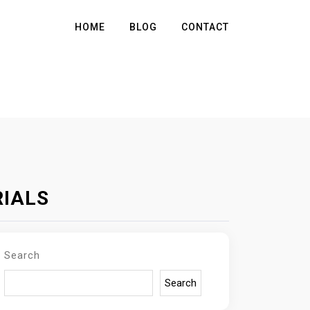
HOME
BLOG
CONTACT
RIALS
Search
Search