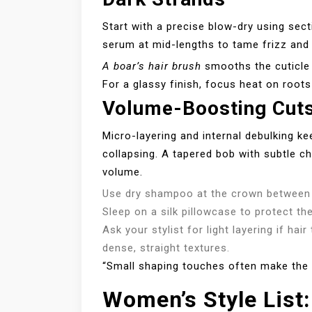
Start with a precise blow-dry using sect
serum at mid-lengths to tame frizz and 
A boar’s hair brush
smooths the cuticle 
For a glassy finish, focus heat on roots
Volume-Boosting Cuts 
Micro-layering and internal debulking k
collapsing. A tapered bob with subtle ch
volume.
Use dry shampoo at the crown between
Sleep on a silk pillowcase to protect the
Ask your stylist for light layering if hair
dense, straight textures.
“Small shaping touches often make the b
Women’s Style List: