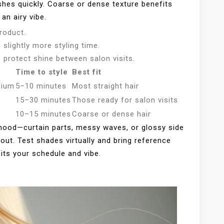
ishes quickly. Coarse or dense texture benefits
an airy vibe.
roduct.
slightly more styling time.
 protect shine between salon visits.
Time to style
Best fit
dium
5–10 minutes
Most straight hair
15–30 minutes
Those ready for salon visits
10–15 minutes
Coarse or dense hair
od—curtain parts, messy waves, or glossy side
out. Test shades virtually and bring reference
fits your schedule and vibe.