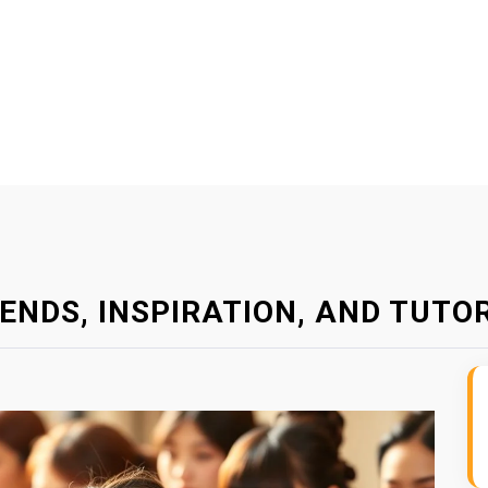
ENDS, INSPIRATION, AND TUTO