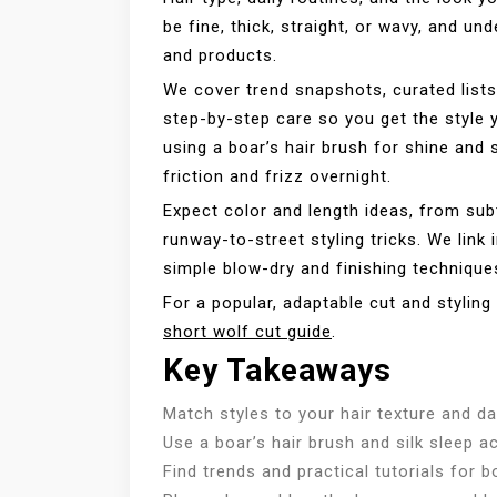
be fine, thick, straight, or wavy, and un
and products.
We cover trend snapshots, curated list
step-by-step care so you get the style y
using a boar’s hair brush for shine and 
friction and frizz overnight.
Expect color and length ideas, from sub
runway-to-street styling tricks. We link 
simple blow-dry and finishing technique
For a popular, adaptable cut and styling
short wolf cut guide
.
Key Takeaways
Match styles to your hair texture and da
Use a boar’s hair brush and silk sleep a
Find trends and practical tutorials for