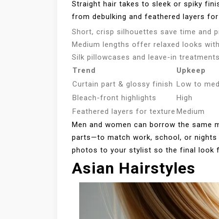
Straight hair takes to sleek or spiky fin
from debulking and feathered layers for 
Short, crisp silhouettes save time and p
Medium lengths offer relaxed looks with 
Silk pillowcases and leave-in treatments
Trend
Upkeep
Curtain part & glossy finish
Low to me
Bleach-front highlights
High
Feathered layers for texture
Medium
Men and women can borrow the same mo
parts—to match work, school, or nights 
photos to your stylist so the final look 
Asian Hairstyles