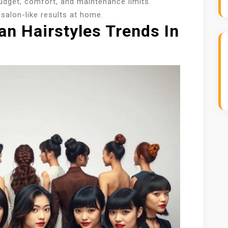
udget, comfort, and maintenance limits.
salon-like results at home.
an Hairstyles Trends In