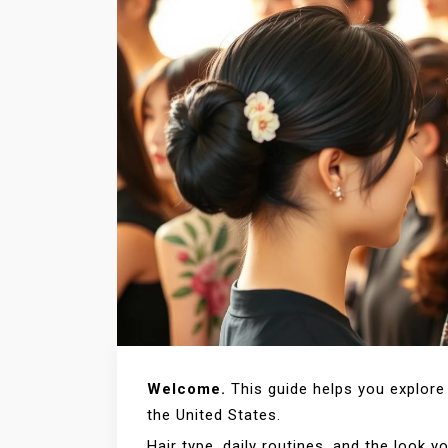
Welcome.
This guide helps you explore 
the United States.
Hair type, daily routines, and the look 