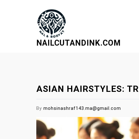
S
k
i
p
t
NAILCUTANDINK.COM
o
c
o
n
t
e
ASIAN HAIRSTYLES: TR
n
t
By
mohsinashraf143.ma@gmail.com