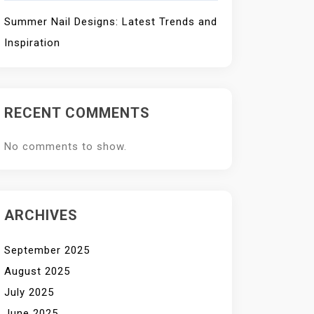
Summer Nail Designs: Latest Trends and
Inspiration
RECENT COMMENTS
No comments to show.
ARCHIVES
September 2025
August 2025
July 2025
June 2025