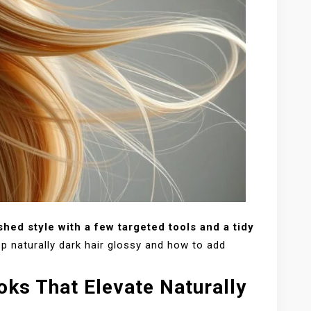
shed style with a few targeted tools and a tidy
 naturally dark hair glossy and how to add
oks That Elevate Naturally