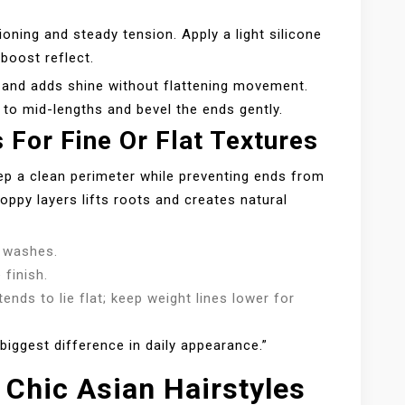
ioning and steady tension. Apply a light silicone
boost reflect.
and adds shine without flattening movement.
 to mid-lengths and bevel the ends gently.
For Fine Or Flat Textures
eep a clean perimeter while preventing ends from
oppy layers lifts roots and creates natural
 washes.
 finish.
 tends to lie flat; keep weight lines lower for
iggest difference in daily appearance.”
 Chic Asian Hairstyles