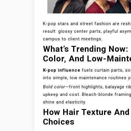
K-pop stars and street fashion are res
result: glossy center parts, playful asy
campus to client meetings.
What’s Trending Now: 
Color, And Low-Maint
K-pop influence
fuels curtain parts, so
into simple, low maintenance routines y
Bold color
—front highlights, balayage r
upkeep and cost. Bleach-blonde framing 
shine and elasticity.
How Hair Texture And
Choices