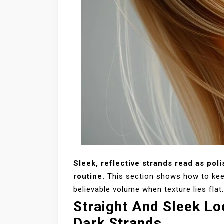
Sleek, reflective strands read as poli
routine.
This section shows how to keep
believable volume when texture lies flat.
Straight And Sleek Lo
Dark Strands