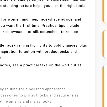
derstanding texture helps you pick the right tools
s for women and men, face-shape advice, and
ou want the first time. Practical tips include
silk pillowcases or silk scrunchies to reduce
tle face-framing highlights to bold changes, plus
inspiration to action with product picks and
s.
 notes, see a practical take on the wolf cut at
ily routine for a polished appearance.
ccessories to protect locks and reduce frizz.
 both women’s and men’s looks.