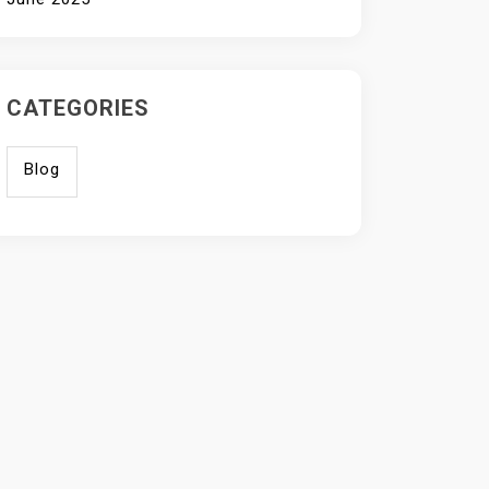
CATEGORIES
Blog