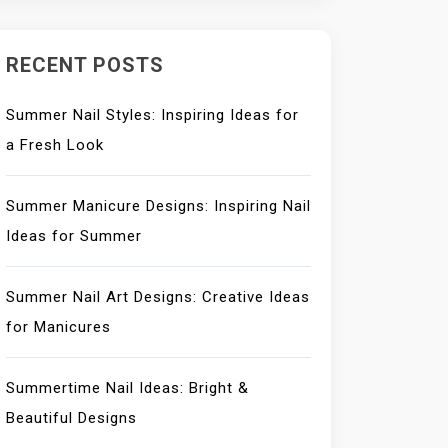
RECENT POSTS
Summer Nail Styles: Inspiring Ideas for
a Fresh Look
Summer Manicure Designs: Inspiring Nail
Ideas for Summer
Summer Nail Art Designs: Creative Ideas
for Manicures
Summertime Nail Ideas: Bright &
Beautiful Designs