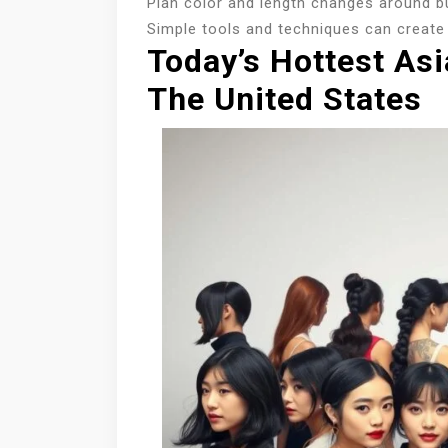
Plan color and length changes around b
Simple tools and techniques can create 
Today’s Hottest Asi
The United States