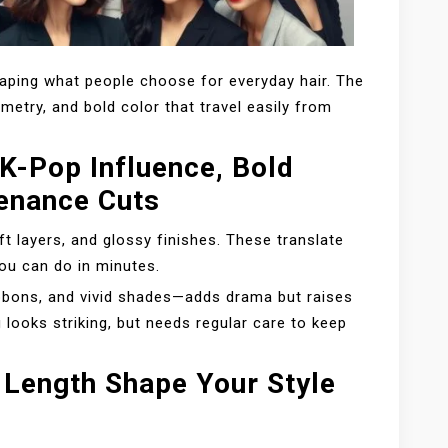
haping what people choose for everyday hair. The
mmetry, and bold color that travel easily from
K-Pop Influence, Bold
enance Cuts
ft layers, and glossy finishes. These translate
ou can do in minutes.
ibbons, and vivid shades—adds drama but raises
looks striking, but needs regular care to keep
 Length Shape Your Style