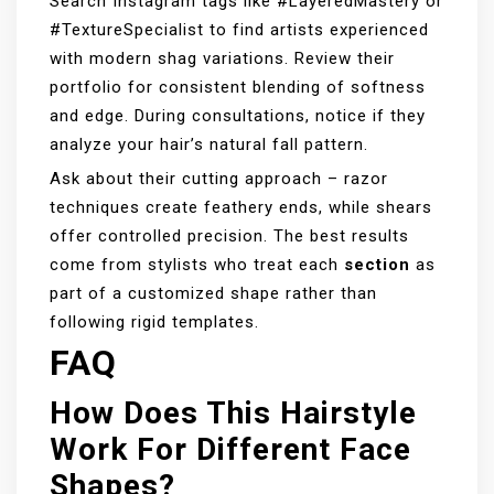
Search Instagram tags like #LayeredMastery or
#TextureSpecialist to find artists experienced
with modern shag variations. Review their
portfolio for consistent blending of softness
and edge. During consultations, notice if they
analyze your hair’s natural fall pattern.
Ask about their cutting approach – razor
techniques create feathery ends, while shears
offer controlled precision. The best results
come from stylists who treat each
section
as
part of a customized shape rather than
following rigid templates.
FAQ
How Does This Hairstyle
Work For Different Face
Shapes?