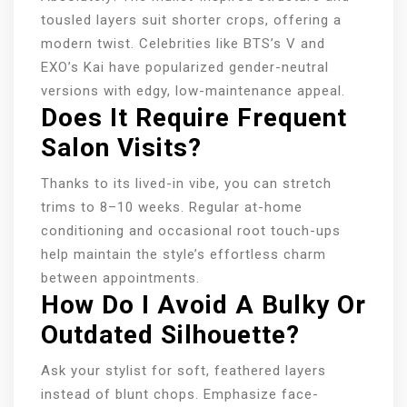
tousled layers suit shorter crops, offering a
modern twist. Celebrities like BTS’s V and
EXO’s Kai have popularized gender-neutral
versions with edgy, low-maintenance appeal.
Does It Require Frequent
Salon Visits?
Thanks to its lived-in vibe, you can stretch
trims to 8–10 weeks. Regular at-home
conditioning and occasional root touch-ups
help maintain the style’s effortless charm
between appointments.
How Do I Avoid A Bulky Or
Outdated Silhouette?
Ask your stylist for soft, feathered layers
instead of blunt chops. Emphasize face-