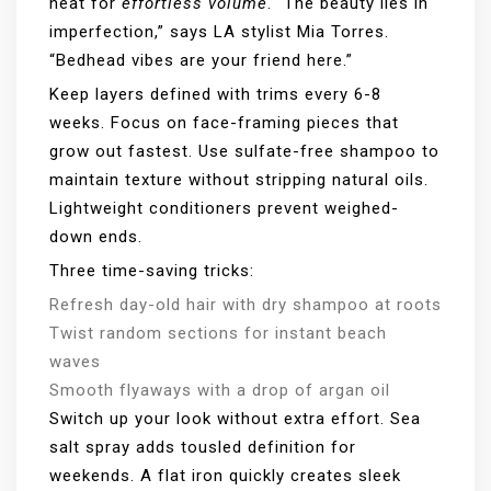
heat for
effortless volume
. “The beauty lies in
imperfection,” says LA stylist Mia Torres.
“Bedhead vibes are your friend here.”
Keep layers defined with trims every 6-8
weeks. Focus on face-framing pieces that
grow out fastest. Use sulfate-free shampoo to
maintain texture without stripping natural oils.
Lightweight conditioners prevent weighed-
down ends.
Three time-saving tricks:
Refresh day-old hair with dry shampoo at roots
Twist random sections for instant beach
waves
Smooth flyaways with a drop of argan oil
Switch up your look without extra effort. Sea
salt spray adds tousled definition for
weekends. A flat iron quickly creates sleek