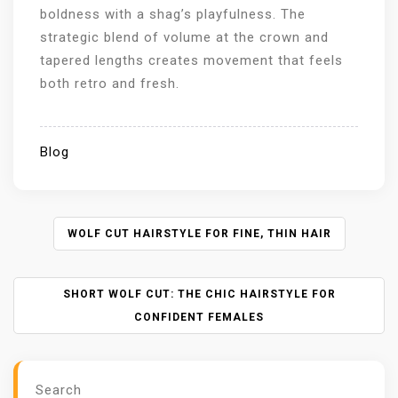
boldness with a shag’s playfulness. The
strategic blend of volume at the crown and
tapered lengths creates movement that feels
both retro and fresh.
Blog
P
WOLF CUT HAIRSTYLE FOR FINE, THIN HAIR
O
S
SHORT WOLF CUT: THE CHIC HAIRSTYLE FOR
T
N
CONFIDENT FEMALES
A
V
I
Search