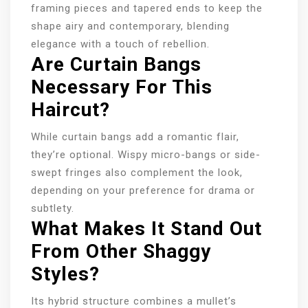
framing pieces and tapered ends to keep the
shape airy and contemporary, blending
elegance with a touch of rebellion.
Are Curtain Bangs
Necessary For This
Haircut?
While curtain bangs add a romantic flair,
they’re optional. Wispy micro-bangs or side-
swept fringes also complement the look,
depending on your preference for drama or
subtlety.
What Makes It Stand Out
From Other Shaggy
Styles?
Its hybrid structure combines a mullet’s