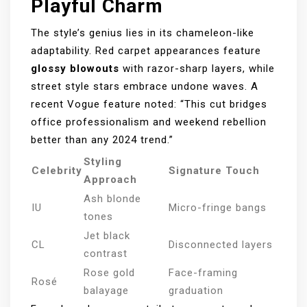
Playful Charm
The style’s genius lies in its chameleon-like
adaptability. Red carpet appearances feature
glossy blowouts
with razor-sharp layers, while
street style stars embrace undone waves. A
recent Vogue feature noted: “This cut bridges
office professionalism and weekend rebellion
better than any 2024 trend.”
Styling
Celebrity
Signature Touch
Approach
Ash blonde
IU
Micro-fringe bangs
tones
Jet black
CL
Disconnected layers
contrast
Rose gold
Face-framing
Rosé
balayage
graduation