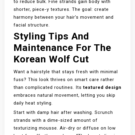
to reduce bulk. Fine strands gain body with
shorter, piece-y textures. The goal: create
harmony between your hair’s movement and
facial structure.
Styling Tips And
Maintenance For The
Korean Wolf Cut
Want a hairstyle that stays fresh with minimal
fuss? This look thrives on smart care rather
than complicated routines. Its
textured design
embraces natural movement, letting you skip
daily heat styling.
Start with damp hair after washing. Scrunch
strands with a dime-sized amount of
texturizing mousse. Air-dry or diffuse on low