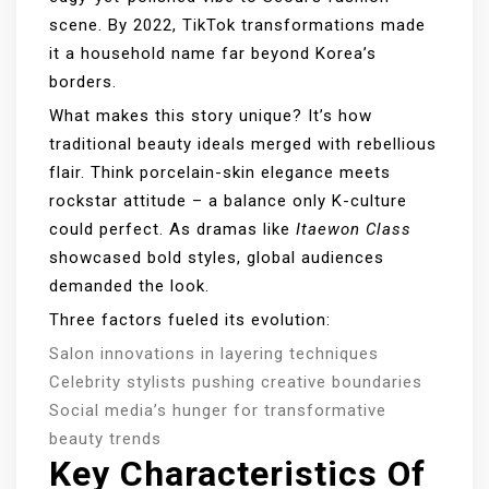
scene. By 2022, TikTok transformations made
it a household name far beyond Korea’s
borders.
What makes this story unique? It’s how
traditional beauty ideals merged with rebellious
flair. Think porcelain-skin elegance meets
rockstar attitude – a balance only K-culture
could perfect. As dramas like
Itaewon Class
showcased bold styles, global audiences
demanded the look.
Three factors fueled its evolution:
Salon innovations in layering techniques
Celebrity stylists pushing creative boundaries
Social media’s hunger for transformative
beauty trends
Key Characteristics Of