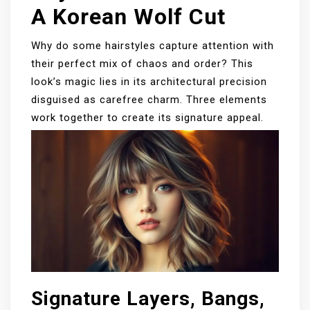
A Korean Wolf Cut
Why do some hairstyles capture attention with
their perfect mix of chaos and order? This
look’s magic lies in its architectural precision
disguised as carefree charm. Three elements
work together to create its signature appeal.
Signature Layers, Bangs,