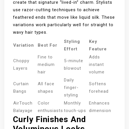
create that signature “lived-in” charm. Stylists
use razor-cutting techniques to achieve
feathered ends that move like liquid silk. These
variations work particularly well for straight to
wavy hair types.
Styling
Key
Variation
Best For
Effort
Feature
Fine to
Adds
Choppy
5-minute
medium
instant
Layers
blowout
hair
volume
Daily
Curtain
All face
Softens
finger-
Bangs
shapes
forehead
styling
AirTouch
Color
Monthly
Enhances
Balayage
enthusiasts
touch-ups
dimension
Curly Finishes And
Voluminous Looks