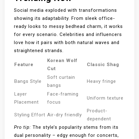
Social media exploded with transformations
showing its adaptability. From sleek office-
ready looks to messy bedhead charm, it works
for every scenario. Celebrities and influencers
love how it pairs with both natural waves and
straightened strands.
Korean Wolf
Feature
Classic Shag
Cut
Soft curtain
Bangs Style
Heavy fringe
bangs
Layer
Face-framing
Uniform texture
Placement
focus
Product-
Styling Effort
Air-dry friendly
dependent
Pro tip:
The style’s popularity stems from its
dual personality – edgy enough for concerts,