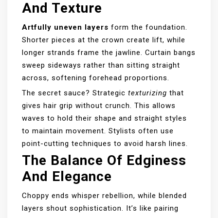
And Texture
Artfully uneven layers
form the foundation.
Shorter pieces at the crown create lift, while
longer strands frame the jawline. Curtain bangs
sweep sideways rather than sitting straight
across, softening forehead proportions.
The secret sauce? Strategic
texturizing
that
gives hair grip without crunch. This allows
waves to hold their shape and straight styles
to maintain movement. Stylists often use
point-cutting techniques to avoid harsh lines.
The Balance Of Edginess
And Elegance
Choppy ends whisper rebellion, while blended
layers shout sophistication. It’s like pairing