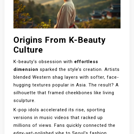
Origins From K-Beauty
Culture
K-beauty’s obsession with
effortless
dimension
sparked the style’s creation. Artists
blended Western shag layers with softer, face-
hugging textures popular in Asia. The result? A
silhouette that framed cheekbones like living
sculpture.
K-pop idols accelerated its rise, sporting
versions in music videos that racked up
millions of views. Fans quickly connected the
edgy-yet-polished vibe to Seoul’s fashion