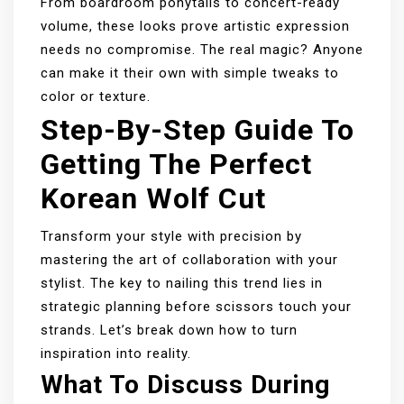
From boardroom ponytails to concert-ready
volume, these looks prove artistic expression
needs no compromise. The real magic? Anyone
can make it their own with simple tweaks to
color or texture.
Step-By-Step Guide To
Getting The Perfect
Korean Wolf Cut
Transform your style with precision by
mastering the art of collaboration with your
stylist. The key to nailing this trend lies in
strategic planning before scissors touch your
strands. Let’s break down how to turn
inspiration into reality.
What To Discuss During