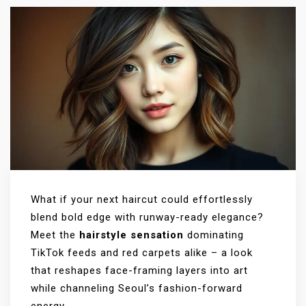
What if your next haircut could effortlessly
blend bold edge with runway-ready elegance?
Meet the
hairstyle sensation
dominating
TikTok feeds and red carpets alike – a look
that reshapes face-framing layers into art
while channeling Seoul’s fashion-forward
energy.