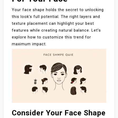
Your face shape holds the secret to unlocking
this look’s full potential. The right layers and
texture placement can highlight your best
features while creating natural balance. Let’s
explore how to customize this trend for
maximum impact.
Consider Your Face Shape