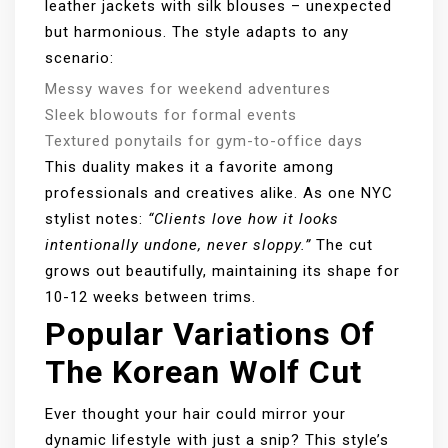
leather jackets with silk blouses – unexpected
but harmonious. The style adapts to any
scenario:
Messy waves for weekend adventures
Sleek blowouts for formal events
Textured ponytails for gym-to-office days
This duality makes it a favorite among
professionals and creatives alike. As one NYC
stylist notes:
“Clients love how it looks
intentionally undone, never sloppy.”
The cut
grows out beautifully, maintaining its shape for
10-12 weeks between trims.
Popular Variations Of
The Korean Wolf Cut
Ever thought your hair could mirror your
dynamic lifestyle with just a snip? This style’s