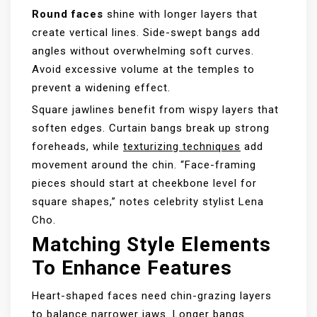
Round faces
shine with longer layers that
create vertical lines. Side-swept bangs add
angles without overwhelming soft curves.
Avoid excessive volume at the temples to
prevent a widening effect.
Square jawlines benefit from wispy layers that
soften edges. Curtain bangs break up strong
foreheads, while
texturizing techniques
add
movement around the chin. “Face-framing
pieces should start at cheekbone level for
square shapes,” notes celebrity stylist Lena
Cho.
Matching Style Elements
To Enhance Features
Heart-shaped faces need chin-grazing layers
to balance narrower jaws. Longer bangs