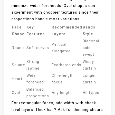
minimize wider foreheads. Oval shapes can
experiment with choppier textures since their
proportions handle most variations.
Face
Key
Recommended
Bangs
Shape
Features
Layers
Style
Diagonal
Vertical,
Round
Soft curves
side-
elongated
swept
Strong
Wispy
Square
Feathered ends
jawline
curtain
Wide
Chin-length
Longer
Heart
forehead
focus
curtain
Balanced
Oval
Any length
All types
proportions
For rectangular faces, add width with cheek-
level layers. Thick hair? Ask for thinning shears