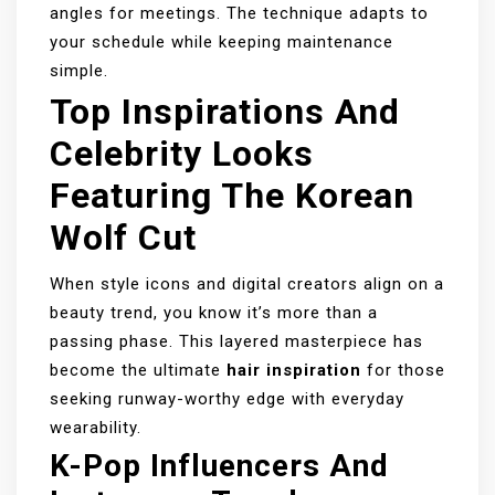
angles for meetings. The technique adapts to
your schedule while keeping maintenance
simple.
Top Inspirations And
Celebrity Looks
Featuring The Korean
Wolf Cut
When style icons and digital creators align on a
beauty trend, you know it’s more than a
passing phase. This layered masterpiece has
become the ultimate
hair inspiration
for those
seeking runway-worthy edge with everyday
wearability.
K-Pop Influencers And