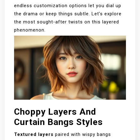
endless customization options let you dial up
the drama or keep things subtle. Let’s explore
the most sought-after twists on this layered
phenomenon.
Choppy Layers And
Curtain Bangs Styles
Textured layers
paired with wispy bangs