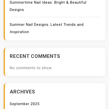
Summertime Nail Ideas: Bright & Beautiful
Designs
Summer Nail Designs: Latest Trends and
Inspiration
RECENT COMMENTS
No comments to show.
ARCHIVES
September 2025