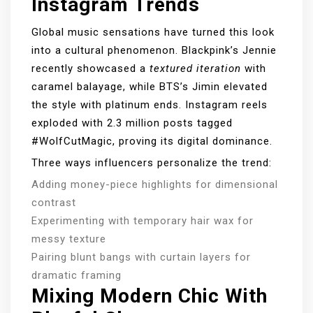
Instagram Trends
Global music sensations have turned this look
into a cultural phenomenon. Blackpink’s Jennie
recently showcased a
textured iteration
with
caramel balayage, while BTS’s Jimin elevated
the style with platinum ends. Instagram reels
exploded with 2.3 million posts tagged
#WolfCutMagic, proving its digital dominance.
Three ways influencers personalize the trend:
Adding money-piece highlights for dimensional
contrast
Experimenting with temporary hair wax for
messy texture
Pairing blunt bangs with curtain layers for
dramatic framing
Mixing Modern Chic With