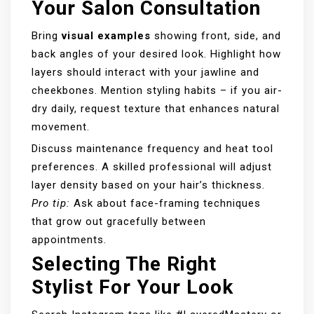
Your Salon Consultation
Bring
visual examples
showing front, side, and
back angles of your desired look. Highlight how
layers should interact with your jawline and
cheekbones. Mention styling habits – if you air-
dry daily, request texture that enhances natural
movement.
Discuss maintenance frequency and heat tool
preferences. A skilled professional will adjust
layer density based on your hair’s thickness.
Pro tip:
Ask about face-framing techniques
that grow out gracefully between
appointments.
Selecting The Right
Stylist For Your Look