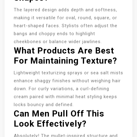
The layered design adds depth and softness,
making it versatile for oval, round, square, or
heart-shaped faces. Stylists often adjust the
bangs and choppy ends to highlight
cheekbones or balance wider jawlines.
What Products Are Best
For Maintaining Texture?
Lightweight texturizing sprays or sea salt mists
enhance shaggy finishes without weighing hair
down. For curly variations, a curl-defining
cream paired with minimal heat styling keeps
locks bouncy and defined.
Can Men Pull Off This
Look Effectively?
Absolutely! The mullet-inspired structure and