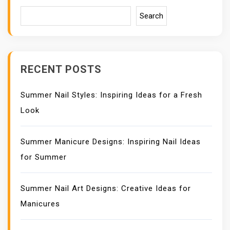
G
A
Search
T
I
O
N
RECENT POSTS
Summer Nail Styles: Inspiring Ideas for a Fresh
Look
Summer Manicure Designs: Inspiring Nail Ideas
for Summer
Summer Nail Art Designs: Creative Ideas for
Manicures