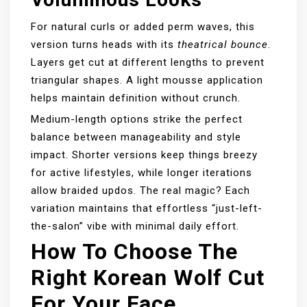
For natural curls or added perm waves, this
version turns heads with its
theatrical bounce
.
Layers get cut at different lengths to prevent
triangular shapes. A light mousse application
helps maintain definition without crunch.
Medium-length options strike the perfect
balance between manageability and style
impact. Shorter versions keep things breezy
for active lifestyles, while longer iterations
allow braided updos. The real magic? Each
variation maintains that effortless “just-left-
the-salon” vibe with minimal daily effort.
How To Choose The
Right Korean Wolf Cut
For Your Face