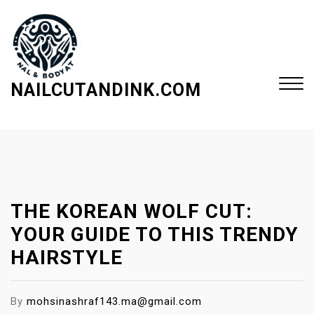
S
k
i
p
t
NAILCUTANDINK.COM
o
c
Close
o
Menu
n
t
e
THE KOREAN WOLF CUT:
n
t
YOUR GUIDE TO THIS TRENDY
HAIRSTYLE
By
mohsinashraf143.ma@gmail.com