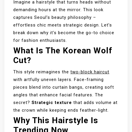
Imagine a hairstyle that turns heads without
demanding hours at the mirror. This look
captures Seoul’s beauty philosophy –
effortless chic meets strategic design. Let’s
break down why it’s become the go-to choice
for fashion enthusiasts.
What Is The Korean Wolf
Cut?
This style reimagines the
two-block haircut
with artfully uneven layers. Face-framing
pieces blend into curtain bangs, creating soft
angles that enhance facial features. The
secret?
Strategic texture
that adds volume at
the crown while keeping ends feather-light.
Why This Hairstyle Is
Trending Now