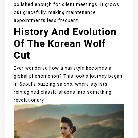
polished enough for client meetings. It grows
out gracefully, making maintenance
appointments less frequent.
History And Evolution
Of The Korean Wolf
Cut
Ever wondered how a hairstyle becomes a
global phenomenon? This look’s journey began
in Seoul’s buzzing salons, where stylists
reimagined classic shapes into something
revolutionary.