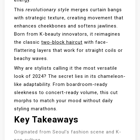
This
revolutionary style
merges curtain bangs
with strategic texture, creating movement that
enhances cheekbones and softens jawlines.
Born from K-beauty innovators, it reimagines
the classic
two-block haircut
with face-
flattering layers that work for straight coils or
beachy waves.
Why are stylists calling it the most versatile
look of 2024? The secret lies in its chameleon-
like adaptability. From boardroom-ready
sleekness to concert-ready volume, this cut
morphs to match your mood without daily
styling marathons.
Key Takeaways
Originated from Seoul’s fashion scene and K-
pop culture