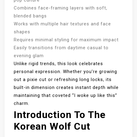
Combines face-framing layers with soft,
blended bangs
Works with multiple hair textures and face
shapes
Requires minimal styling for maximum impact
Easily transitions from daytime casual to
evening glam
Unlike rigid trends, this look celebrates
personal expression. Whether you’re growing
out a pixie cut or refreshing long locks, its
built-in dimension creates instant depth while
maintaining that coveted “I woke up like this”
charm.
Introduction To The
Korean Wolf Cut