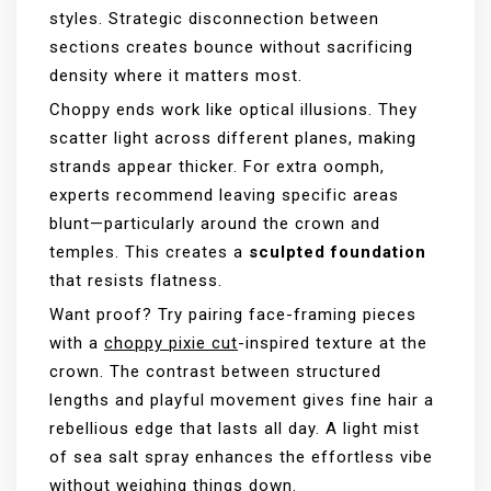
styles. Strategic disconnection between
sections creates bounce without sacrificing
density where it matters most.
Choppy ends work like optical illusions. They
scatter light across different planes, making
strands appear thicker. For extra oomph,
experts recommend leaving specific areas
blunt—particularly around the crown and
temples. This creates a
sculpted foundation
that resists flatness.
Want proof? Try pairing face-framing pieces
with a
choppy pixie cut
-inspired texture at the
crown. The contrast between structured
lengths and playful movement gives fine hair a
rebellious edge that lasts all day. A light mist
of sea salt spray enhances the effortless vibe
without weighing things down.