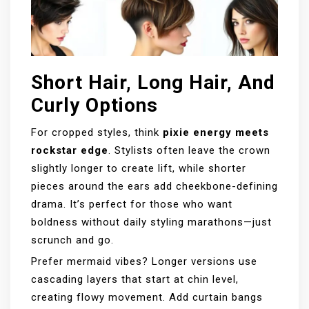
Short Hair, Long Hair, And
Curly Options
For cropped styles, think
pixie energy meets
rockstar edge
. Stylists often leave the crown
slightly longer to create lift, while shorter
pieces around the ears add cheekbone-defining
drama. It’s perfect for those who want
boldness without daily styling marathons—just
scrunch and go.
Prefer mermaid vibes? Longer versions use
cascading layers that start at chin level,
creating flowy movement. Add curtain bangs