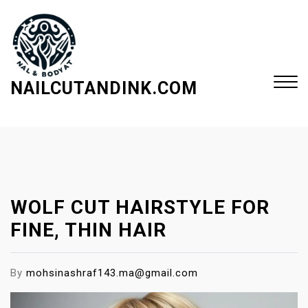
S
k
i
p
t
NAILCUTANDINK.COM
o
c
Close
o
Menu
n
t
e
WOLF CUT HAIRSTYLE FOR
n
t
FINE, THIN HAIR
By
mohsinashraf143.ma@gmail.com