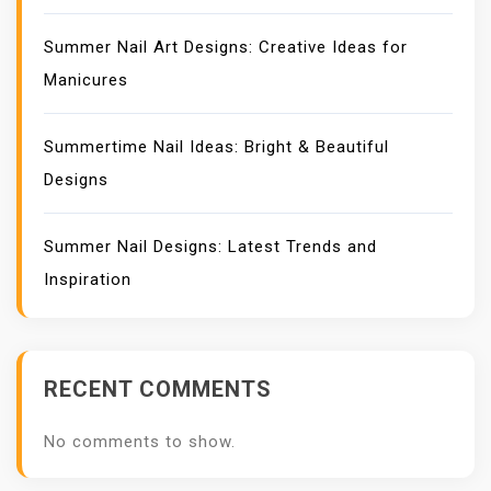
Summer Nail Art Designs: Creative Ideas for
Manicures
Summertime Nail Ideas: Bright & Beautiful
Designs
Summer Nail Designs: Latest Trends and
Inspiration
RECENT COMMENTS
No comments to show.