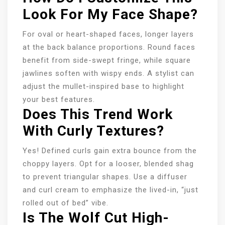
Look For My Face Shape?
For oval or heart-shaped faces, longer layers
at the back balance proportions. Round faces
benefit from side-swept fringe, while square
jawlines soften with wispy ends. A stylist can
adjust the mullet-inspired base to highlight
your best features.
Does This Trend Work
With Curly Textures?
Yes! Defined curls gain extra bounce from the
choppy layers. Opt for a looser, blended shag
to prevent triangular shapes. Use a diffuser
and curl cream to emphasize the lived-in, “just
rolled out of bed” vibe.
Is The Wolf Cut High-