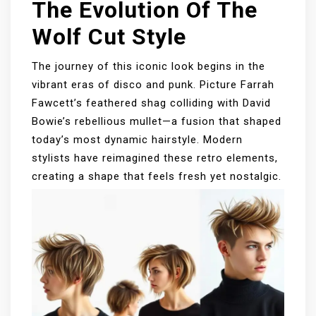
The Evolution Of The
Wolf Cut Style
The journey of this iconic look begins in the
vibrant eras of disco and punk. Picture Farrah
Fawcett’s feathered shag colliding with David
Bowie’s rebellious mullet—a fusion that shaped
today’s most dynamic hairstyle. Modern
stylists have reimagined these retro elements,
creating a shape that feels fresh yet nostalgic.