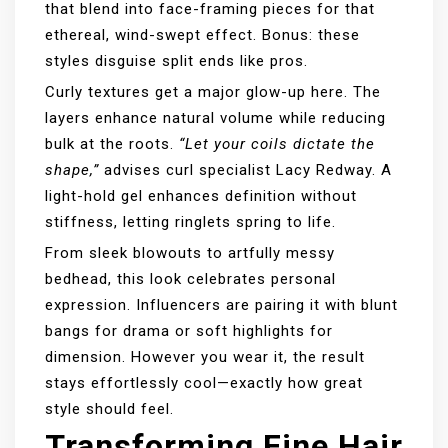
that blend into face-framing pieces for that
ethereal, wind-swept effect. Bonus: these
styles disguise split ends like pros.
Curly textures get a major glow-up here. The
layers enhance natural volume while reducing
bulk at the roots.
“Let your coils dictate the
shape,”
advises curl specialist Lacy Redway. A
light-hold gel enhances definition without
stiffness, letting ringlets spring to life.
From sleek blowouts to artfully messy
bedhead, this look celebrates personal
expression. Influencers are pairing it with blunt
bangs for drama or soft highlights for
dimension. However you wear it, the result
stays effortlessly cool—exactly how great
style should feel.
Transforming Fine Hair