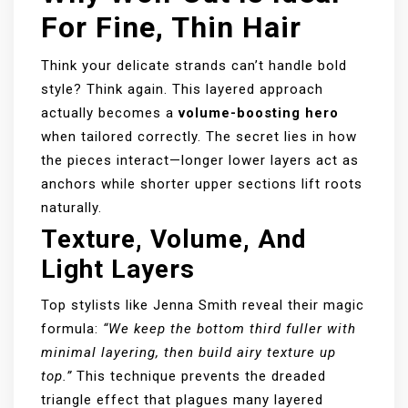
For Fine, Thin Hair
Think your delicate strands can’t handle bold
style? Think again. This layered approach
actually becomes a
volume-boosting hero
when tailored correctly. The secret lies in how
the pieces interact—longer lower layers act as
anchors while shorter upper sections lift roots
naturally.
Texture, Volume, And
Light Layers
Top stylists like Jenna Smith reveal their magic
formula:
“We keep the bottom third fuller with
minimal layering, then build airy texture up
top.”
This technique prevents the dreaded
triangle effect that plagues many layered