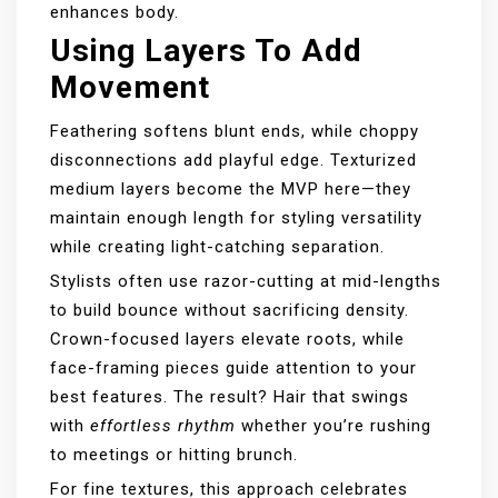
enhances body.
Using Layers To Add
Movement
Feathering softens blunt ends, while choppy
disconnections add playful edge. Texturized
medium layers become the MVP here—they
maintain enough length for styling versatility
while creating light-catching separation.
Stylists often use razor-cutting at mid-lengths
to build bounce without sacrificing density.
Crown-focused layers elevate roots, while
face-framing pieces guide attention to your
best features. The result? Hair that swings
with
effortless rhythm
whether you’re rushing
to meetings or hitting brunch.
For fine textures, this approach celebrates