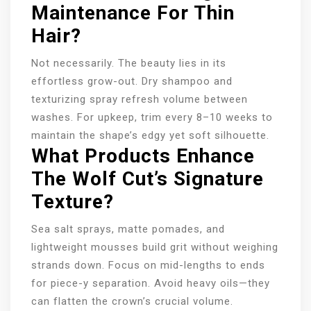
Maintenance For Thin
Hair?
Not necessarily. The beauty lies in its
effortless grow-out. Dry shampoo and
texturizing spray refresh volume between
washes. For upkeep, trim every 8–10 weeks to
maintain the shape’s edgy yet soft silhouette.
What Products Enhance
The Wolf Cut’s Signature
Texture?
Sea salt sprays, matte pomades, and
lightweight mousses build grit without weighing
strands down. Focus on mid-lengths to ends
for piece-y separation. Avoid heavy oils—they
can flatten the crown’s crucial volume.