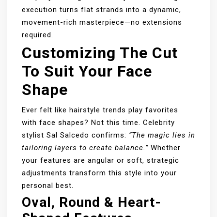
execution turns flat strands into a dynamic,
movement-rich masterpiece—no extensions
required.
Customizing The Cut
To Suit Your Face
Shape
Ever felt like hairstyle trends play favorites
with face shapes? Not this time. Celebrity
stylist Sal Salcedo confirms:
“The magic lies in
tailoring layers to create balance.”
Whether
your features are angular or soft, strategic
adjustments transform this style into your
personal best.
Oval, Round & Heart-