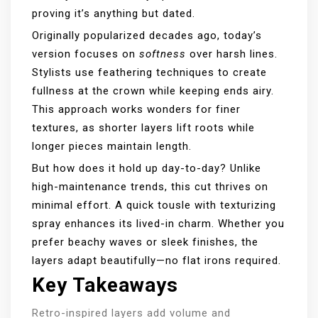
proving it’s anything but dated.
Originally popularized decades ago, today’s
version focuses on
softness
over harsh lines.
Stylists use feathering techniques to create
fullness at the crown while keeping ends airy.
This approach works wonders for finer
textures, as shorter layers lift roots while
longer pieces maintain length.
But how does it hold up day-to-day? Unlike
high-maintenance trends, this cut thrives on
minimal effort. A quick tousle with texturizing
spray enhances its lived-in charm. Whether you
prefer beachy waves or sleek finishes, the
layers adapt beautifully—no flat irons required.
Key Takeaways
Retro-inspired layers add volume and