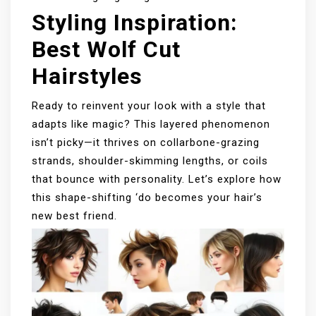
Styling Inspiration:
Best Wolf Cut
Hairstyles
Ready to reinvent your look with a style that
adapts like magic? This layered phenomenon
isn’t picky—it thrives on collarbone-grazing
strands, shoulder-skimming lengths, or coils
that bounce with personality. Let’s explore how
this shape-shifting ‘do becomes your hair’s
new best friend.