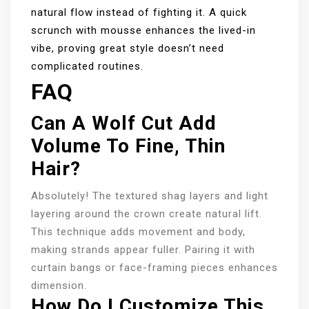
natural flow instead of fighting it. A quick
scrunch with mousse enhances the lived-in
vibe, proving great style doesn’t need
complicated routines.
FAQ
Can A Wolf Cut Add
Volume To Fine, Thin
Hair?
Absolutely! The textured shag layers and light
layering around the crown create natural lift.
This technique adds movement and body,
making strands appear fuller. Pairing it with
curtain bangs or face-framing pieces enhances
dimension.
How Do I Customize This