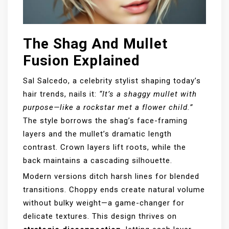
The Shag And Mullet
Fusion Explained
Sal Salcedo, a celebrity stylist shaping today’s
hair trends, nails it:
“It’s a shaggy mullet with
purpose—like a rockstar met a flower child.”
The style borrows the shag’s face-framing
layers and the mullet’s dramatic length
contrast. Crown layers lift roots, while the
back maintains a cascading silhouette.
Modern versions ditch harsh lines for blended
transitions. Choppy ends create natural volume
without bulky weight—a game-changer for
delicate textures. This design thrives on