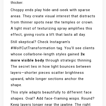
thicker.
Choppy ends play hide-and-seek with sparse
areas. They create visual interest that distracts
from thinner spots near the temples or crown.
A light mist of texturizing spray amplifies this
effect, giving roots a lift that lasts all day.
Still skeptical? Check Instagram’s
#WolfCutTransformation tag. You’ll see clients
whose collarbone-length styles gained
3x
more visible body
through strategic thinning.
The secret lies in how light bounces between
layers—shorter pieces scatter brightness
upward, while longer sections anchor the
shape.
This style adapts beautifully to different face
shapes. Oval? Add face-framing wisps. Round?
Keep layers longer near the jawline. The right