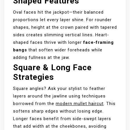
Shaped Features
Oval faces hit the jackpot—their balanced
proportions let every layer shine. For rounder
shapes, height at the crown paired with tapered
sides creates slimming vertical lines. Heart-
shaped faces thrive with longer
face-framing
bangs
that soften wider foreheads while
adding fullness at the jaw.
Square & Long Face
Strategies
Square angles? Ask your stylist to feather
layers around the jawline using techniques
borrowed from the
modern mullet haircut
. This
softens sharp edges without losing edge.
Longer faces benefit from side-swept layers
that add width at the cheekbones, avoiding