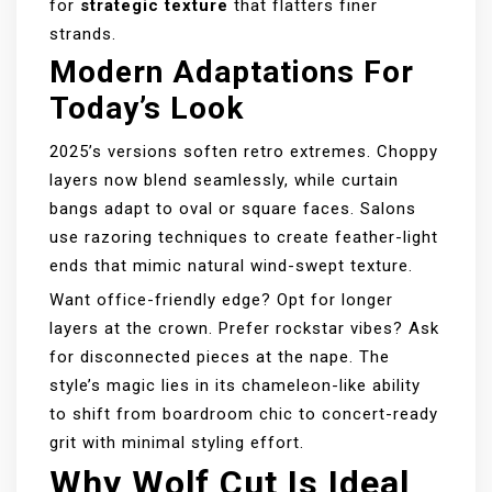
for
strategic texture
that flatters finer
strands.
Modern Adaptations For
Today’s Look
2025’s versions soften retro extremes. Choppy
layers now blend seamlessly, while curtain
bangs adapt to oval or square faces. Salons
use razoring techniques to create feather-light
ends that mimic natural wind-swept texture.
Want office-friendly edge? Opt for longer
layers at the crown. Prefer rockstar vibes? Ask
for disconnected pieces at the nape. The
style’s magic lies in its chameleon-like ability
to shift from boardroom chic to concert-ready
grit with minimal styling effort.
Why Wolf Cut Is Ideal