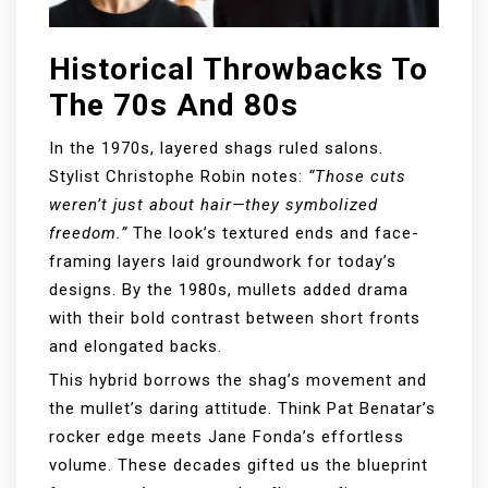
Historical Throwbacks To
The 70s And 80s
In the 1970s, layered shags ruled salons.
Stylist Christophe Robin notes:
“Those cuts
weren’t just about hair—they symbolized
freedom.”
The look’s textured ends and face-
framing layers laid groundwork for today’s
designs. By the 1980s, mullets added drama
with their bold contrast between short fronts
and elongated backs.
This hybrid borrows the shag’s movement and
the mullet’s daring attitude. Think Pat Benatar’s
rocker edge meets Jane Fonda’s effortless
volume. These decades gifted us the blueprint