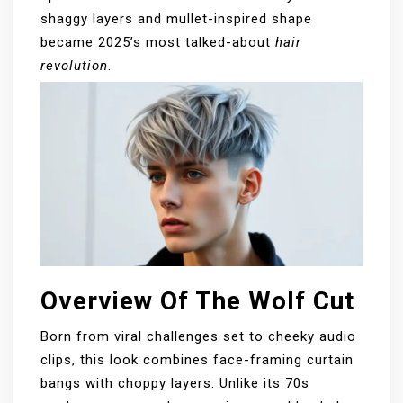
shaggy layers and mullet-inspired shape
became 2025’s most talked-about
hair
revolution
.
Overview Of The Wolf Cut
Born from viral challenges set to cheeky audio
clips, this look combines face-framing curtain
bangs with choppy layers. Unlike its 70s