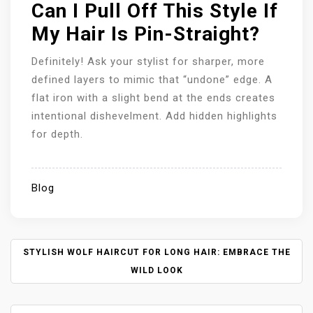
Can I Pull Off This Style If
My Hair Is Pin-Straight?
Definitely! Ask your stylist for sharper, more
defined layers to mimic that “undone” edge. A
flat iron with a slight bend at the ends creates
intentional dishevelment. Add hidden highlights
for depth.
Blog
P
STYLISH WOLF HAIRCUT FOR LONG HAIR: EMBRACE THE
O
WILD LOOK
S
T