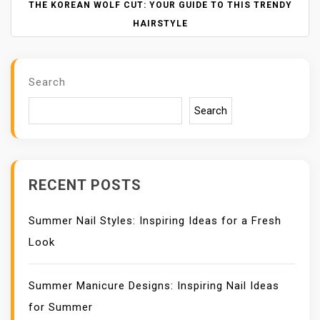
N
THE KOREAN WOLF CUT: YOUR GUIDE TO THIS TRENDY
A
HAIRSTYLE
V
I
G
Search
A
T
Search
I
O
N
RECENT POSTS
Summer Nail Styles: Inspiring Ideas for a Fresh
Look
Summer Manicure Designs: Inspiring Nail Ideas
for Summer