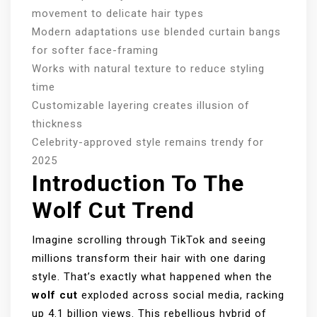
movement to delicate hair types
Modern adaptations use blended curtain bangs
for softer face-framing
Works with natural texture to reduce styling
time
Customizable layering creates illusion of
thickness
Celebrity-approved style remains trendy for
2025
Introduction To The
Wolf Cut Trend
Imagine scrolling through TikTok and seeing
millions transform their hair with one daring
style. That’s exactly what happened when the
wolf cut
exploded across social media, racking
up 4.1 billion views. This rebellious hybrid of