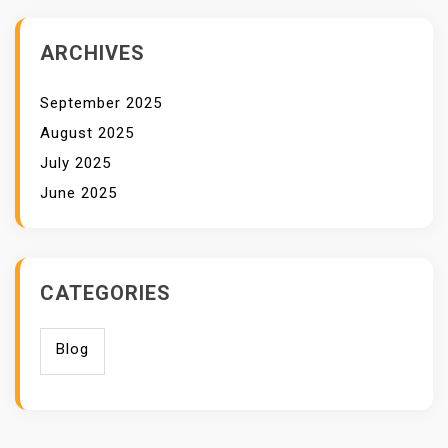
ARCHIVES
September 2025
August 2025
July 2025
June 2025
CATEGORIES
Blog