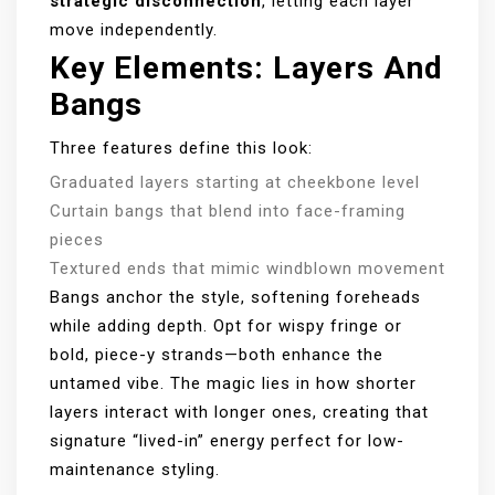
strategic disconnection
, letting each layer
move independently.
Key Elements: Layers And
Bangs
Three features define this look:
Graduated layers starting at cheekbone level
Curtain bangs that blend into face-framing
pieces
Textured ends that mimic windblown movement
Bangs anchor the style, softening foreheads
while adding depth. Opt for wispy fringe or
bold, piece-y strands—both enhance the
untamed vibe. The magic lies in how shorter
layers interact with longer ones, creating that
signature “lived-in” energy perfect for low-
maintenance styling.