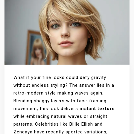
What if your fine locks could defy gravity
without endless styling? The answer lies in a
retro-modern style making waves again.
Blending shaggy layers with face-framing
movement, this look delivers
instant texture
while embracing natural waves or straight
patterns. Celebrities like Billie Eilish and
Zendaya have recently sported variations,