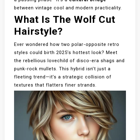
between vintage cool and modern practicality.
What Is The Wolf Cut
Hairstyle?
Ever wondered how two polar-opposite retro
styles could birth 2025’s hottest look? Meet
the rebellious lovechild of disco-era shags and
punk-rock mullets. This hybrid isn’t just a
fleeting trend—it’s a strategic collision of
textures that flatters finer strands.