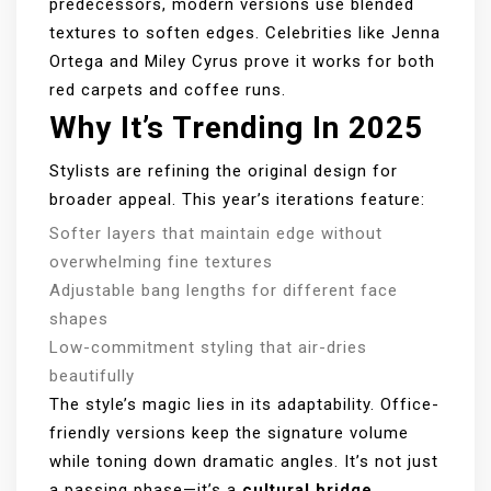
predecessors, modern versions use blended
textures to soften edges. Celebrities like Jenna
Ortega and Miley Cyrus prove it works for both
red carpets and coffee runs.
Why It’s Trending In 2025
Stylists are refining the original design for
broader appeal. This year’s iterations feature:
Softer layers that maintain edge without
overwhelming fine textures
Adjustable bang lengths for different face
shapes
Low-commitment styling that air-dries
beautifully
The style’s magic lies in its adaptability. Office-
friendly versions keep the signature volume
while toning down dramatic angles. It’s not just
a passing phase—it’s a
cultural bridge