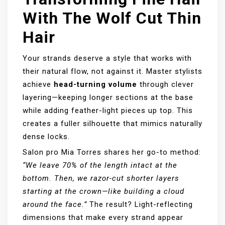
With The Wolf Cut Thin
Hair
Your strands deserve a style that works with
their natural flow, not against it. Master stylists
achieve
head-turning volume
through clever
layering—keeping longer sections at the base
while adding feather-light pieces up top. This
creates a fuller silhouette that mimics naturally
dense locks.
Salon pro Mia Torres shares her go-to method:
“We leave 70% of the length intact at the
bottom. Then, we razor-cut shorter layers
starting at the crown—like building a cloud
around the face.”
The result? Light-reflecting
dimensions that make every strand appear