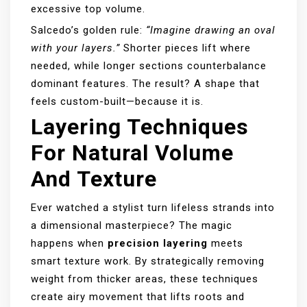
excessive top volume.
Salcedo’s golden rule:
“Imagine drawing an oval
with your layers.”
Shorter pieces lift where
needed, while longer sections counterbalance
dominant features. The result? A shape that
feels custom-built—because it is.
Layering Techniques
For Natural Volume
And Texture
Ever watched a stylist turn lifeless strands into
a dimensional masterpiece? The magic
happens when
precision layering
meets
smart texture work. By strategically removing
weight from thicker areas, these techniques
create airy movement that lifts roots and