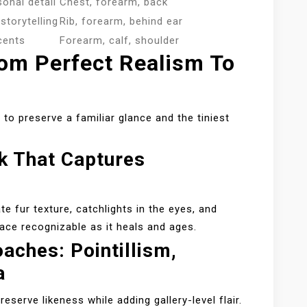
sonal detail
Chest, forearm, back
storytelling
Rib, forearm, behind ear
cents
Forearm, calf, shoulder
rom Perfect Realism To
 to preserve a familiar glance and the tiniest
rk That Captures
e fur texture, catchlights in the eyes, and
ace recognizable as it heals and ages.
aches: Pointillism,
a
eserve likeness while adding gallery-level flair.