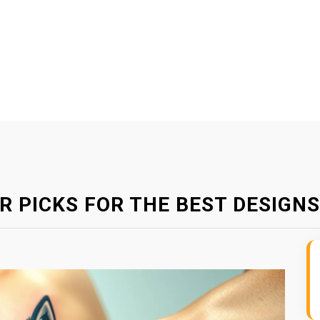
R PICKS FOR THE BEST DESIGNS