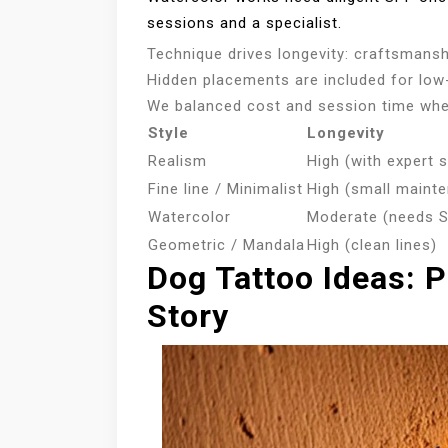
sessions and a specialist.
Technique drives longevity: craftsmans
Hidden placements are included for lo
We balanced cost and session time whe
Style
Longevity
Realism
High (with expert 
Fine line / Minimalist
High (small maint
Watercolor
Moderate (needs 
Geometric / Mandala
High (clean lines)
Dog Tattoo Ideas: P
Story