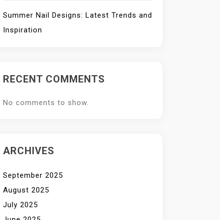
Summer Nail Designs: Latest Trends and
Inspiration
RECENT COMMENTS
No comments to show.
ARCHIVES
September 2025
August 2025
July 2025
June 2025