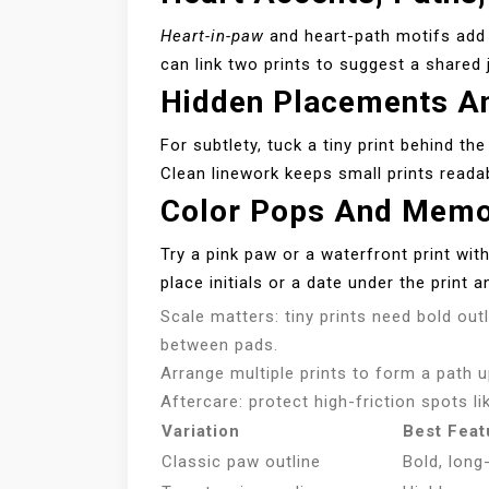
Heart-in-paw
and heart-path motifs add e
can link two prints to suggest a shared 
Hidden Placements An
For subtlety, tuck a tiny print behind th
Clean linework keeps small prints reada
Color Pops And Memor
Try a pink paw or a waterfront print wit
place initials or a date under the print 
Scale matters: tiny prints need bold out
between pads.
Arrange multiple prints to form a path 
Aftercare: protect high-friction spots li
Variation
Best Feat
Classic paw outline
Bold, long