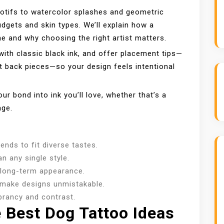
motifs to watercolor splashes and geometric
gets and skin types. We’ll explain how a
one and why choosing the right artist matters.
ith classic black ink, and offer placement tips—
t back pieces—so your design feels intentional
ur bond into ink you’ll love, whether that’s a
age.
ends to fit diverse tastes.
n any single style.
 long-term appearance.
—make designs unmistakable.
ibrancy and contrast.
Best Dog Tattoo Ideas