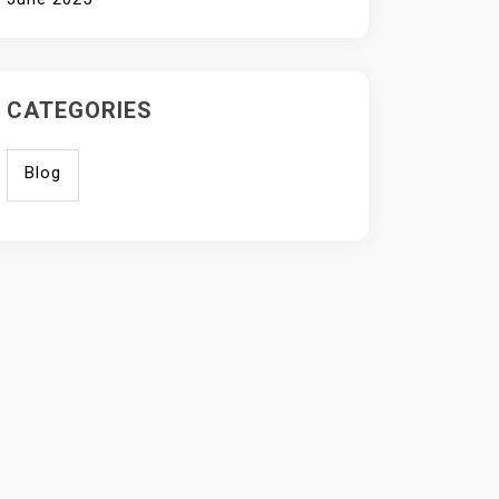
CATEGORIES
Blog