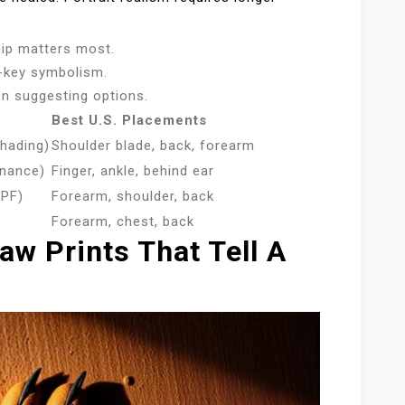
hip matters most.
w-key symbolism.
n suggesting options.
Best U.S. Placements
shading)
Shoulder blade, back, forearm
enance)
Finger, ankle, behind ear
SPF)
Forearm, shoulder, back
Forearm, chest, back
aw Prints That Tell A