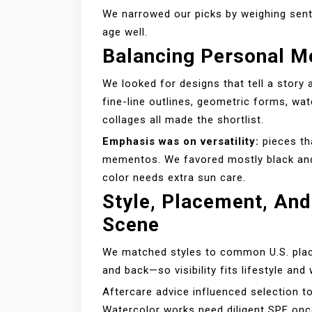
We narrowed our picks by weighing sent
age well.
Balancing Personal M
We looked for designs that tell a story 
fine-line outlines, geometric forms, w
collages all made the shortlist.
Emphasis was on versatility:
pieces th
mementos. We favored mostly black and f
color needs extra sun care.
Style, Placement, And
Scene
We matched styles to common U.S. place
and back—so visibility fits lifestyle an
Aftercare advice influenced selection to
Watercolor works need diligent SPF once