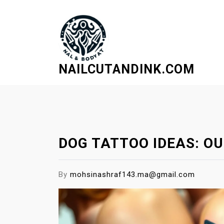
S
k
i
p
t
NAILCUTANDINK.COM
o
c
o
n
t
e
DOG TATTOO IDEAS: OU
n
t
By
mohsinashraf143.ma@gmail.com