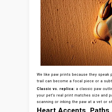
We like paw prints because they speak p
trail can become a focal piece or a sub
Classic vs. replica:
a classic paw outli
your pet’s real print matches size and 
scanning or inking the paw at a vet or s
Heart Accents, Paths,