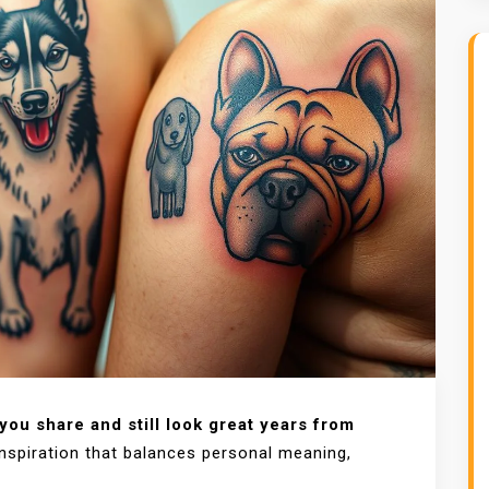
ou share and still look great years from
nspiration that balances personal meaning,