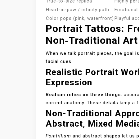
True-to-size replica
Highly per
Heart-in-paw / infinity path
Emotional 
Color pops (pink, waterfront)
Playful ac
Portrait Tattoos: F
Non‑Traditional Art
When we talk portrait pieces, the goal is
facial cues.
Realistic Portrait Wo
Expression
Realism relies on three things:
accurat
correct anatomy. These details keep a f
Non-Traditional Appro
Abstract, Mixed Medi
Pointillism
and abstract shapes let us pr