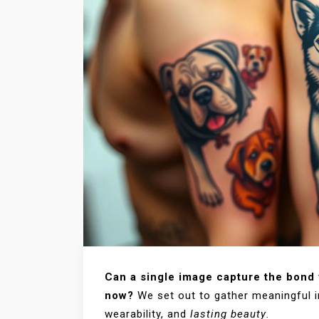
Can a single image capture the bond y
now?
We set out to gather meaningful i
wearability, and
lasting beauty
.