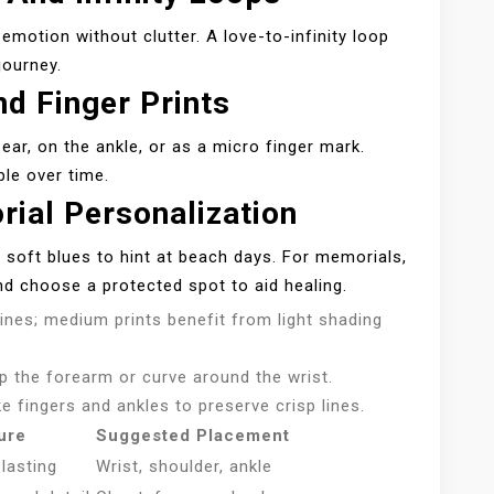
motion without clutter. A love-to-infinity loop
journey.
d Finger Prints
e ear, on the ankle, or as a micro finger mark.
ble over time.
ial Personalization
h soft blues to hint at beach days. For memorials,
and choose a protected spot to aid healing.
lines; medium prints benefit from light shading
up the forearm or curve around the wrist.
ke fingers and ankles to preserve crisp lines.
ure
Suggested Placement
-lasting
Wrist, shoulder, ankle