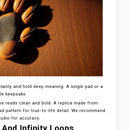
lainly and hold deep meaning. A single pad or a
tle keepsake.
ne reads clean and bold. A replica made from
pad pattern for true-to-life detail. We recommend
tudio for accuracy.
 And Infinity Loops