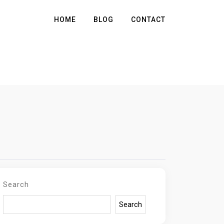
HOME
BLOG
CONTACT
Search
Search