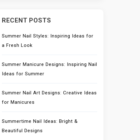
RECENT POSTS
Summer Nail Styles: Inspiring Ideas for
a Fresh Look
Summer Manicure Designs: Inspiring Nail
Ideas for Summer
Summer Nail Art Designs: Creative Ideas
for Manicures
Summertime Nail Ideas: Bright &
Beautiful Designs