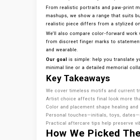
From realistic portraits and paw-print 
mashups, we show a range that suits bud
realistic piece differs from a stylized 
We’ll also compare color-forward work w
from discreet finger marks to statemen
and wearable.
Our goal
is simple: help you translate yo
minimal line or a detailed memorial coll
Key Takeaways
We cover timeless motifs and current tr
Artist choice affects final look more tha
Color and placement shape healing and
Personal touches—initials, toys, dates
Practical aftercare tips help preserve v
How We Picked The 