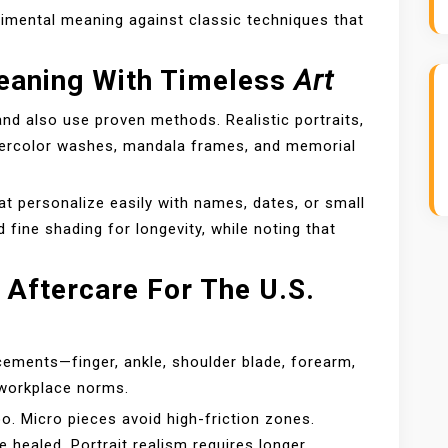
imental meaning against classic techniques that
eaning With Timeless
Art
and also use proven methods. Realistic portraits,
atercolor washes, mandala frames, and memorial
at personalize easily with names, dates, or small
ine shading for longevity, while noting that
 Aftercare For The U.S.
ments—finger, ankle, shoulder blade, forearm,
d workplace norms.
o. Micro pieces avoid high-friction zones.
 healed. Portrait realism requires longer