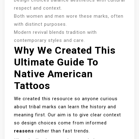
respect and context.
Both women and men wore these marks, often
with distinct purposes.
Modern revival blends tradition with
contemporary styles and care.
Why We Created This
Ultimate Guide To
Native American
Tattoos
We created this resource so anyone curious
about tribal marks can learn the history and
meaning first. Our aim is to give clear context
so design choices come from informed
reasons
rather than fast trends.