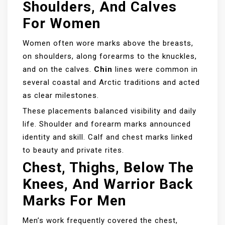
Shoulders, And Calves
For Women
Women often wore marks above the breasts,
on shoulders, along forearms to the knuckles,
and on the calves.
Chin
lines were common in
several coastal and Arctic traditions and acted
as clear milestones.
These placements balanced visibility and daily
life. Shoulder and forearm marks announced
identity and skill. Calf and chest marks linked
to beauty and private rites.
Chest, Thighs, Below The
Knees, And Warrior Back
Marks For Men
Men’s work frequently covered the chest,