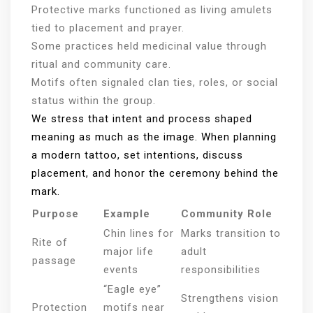
Protective marks functioned as living amulets
tied to placement and prayer.
Some practices held medicinal value through
ritual and community care.
Motifs often signaled clan ties, roles, or social
status within the group.
We stress that intent and process shaped
meaning as much as the image. When planning
a modern tattoo, set intentions, discuss
placement, and honor the ceremony behind the
mark.
Purpose
Example
Community Role
Chin lines for
Marks transition to
Rite of
major life
adult
passage
events
responsibilities
“Eagle eye”
Strengthens vision
Protection
motifs near