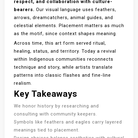
respect, and collaboration with culture-
bearers.
Our visual language uses feathers,
arrows, dreamcatchers, animal guides, and
celestial elements. Placement matters as much
as the motif, since context shapes meaning.
Across time, this art form served ritual,
healing, status, and territory. Today a revival
within Indigenous communities reconnects
technique and story, while artists translate
patterns into classic flashes and fine-line
realism.
Key Takeaways
We honor history by researching and
consulting with community keepers.
Symbols like feathers and eagles carry layered
meanings tied to placement.
Design choices balance aesthetics with cultural