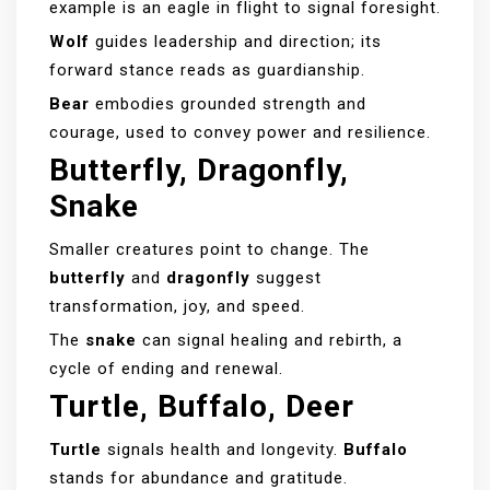
example is an eagle in flight to signal foresight.
Wolf
guides leadership and direction; its
forward stance reads as guardianship.
Bear
embodies grounded strength and
courage, used to convey power and resilience.
Butterfly, Dragonfly,
Snake
Smaller creatures point to change. The
butterfly
and
dragonfly
suggest
transformation, joy, and speed.
The
snake
can signal healing and rebirth, a
cycle of ending and renewal.
Turtle, Buffalo, Deer
Turtle
signals health and longevity.
Buffalo
stands for abundance and gratitude.