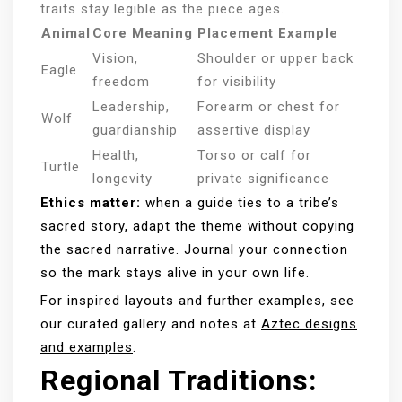
traits stay legible as the piece ages.
Animal
Core Meaning
Placement Example
Vision,
Shoulder or upper back
Eagle
freedom
for visibility
Leadership,
Forearm or chest for
Wolf
guardianship
assertive display
Health,
Torso or calf for
Turtle
longevity
private significance
Ethics matter:
when a guide ties to a tribe’s
sacred story, adapt the theme without copying
the sacred narrative. Journal your connection
so the mark stays alive in your own life.
For inspired layouts and further examples, see
our curated gallery and notes at
Aztec designs
and examples
.
Regional Traditions: