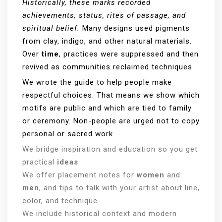
Historically, these marks recorded
achievements, status, rites of passage, and
spiritual belief.
Many designs used pigments
from clay, indigo, and other natural materials.
Over
time
, practices were suppressed and then
revived as communities reclaimed techniques.
We wrote the guide to help people make
respectful choices. That means we show which
motifs are public and which are tied to family
or ceremony. Non-people are urged not to copy
personal or sacred work.
We bridge inspiration and education so you get
practical
ideas
.
We offer placement notes for
women
and
men
, and tips to talk with your artist about line,
color, and technique.
We include historical context and modern