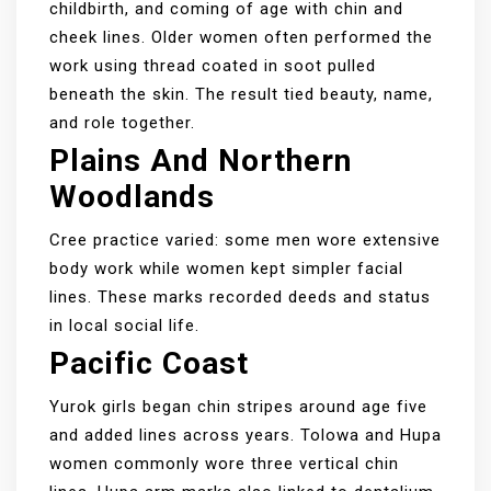
childbirth, and coming of age with chin and
cheek lines. Older women often performed the
work using thread coated in soot pulled
beneath the skin. The result tied beauty, name,
and role together.
Plains And Northern
Woodlands
Cree practice varied: some men wore extensive
body work while women kept simpler facial
lines. These marks recorded deeds and status
in local social life.
Pacific Coast
Yurok girls began chin stripes around age five
and added lines across years. Tolowa and Hupa
women commonly wore three vertical chin