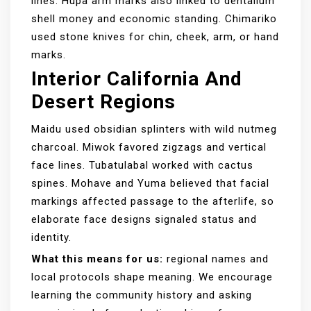
lines. Hupa arm marks also linked to dentalium
shell money and economic standing. Chimariko
used stone knives for chin, cheek, arm, or hand
marks.
Interior California And
Desert Regions
Maidu used obsidian splinters with wild nutmeg
charcoal. Miwok favored zigzags and vertical
face lines. Tubatulabal worked with cactus
spines. Mohave and Yuma believed that facial
markings affected passage to the afterlife, so
elaborate face designs signaled status and
identity.
What this means for us:
regional names and
local protocols shape meaning. We encourage
learning the community history and asking