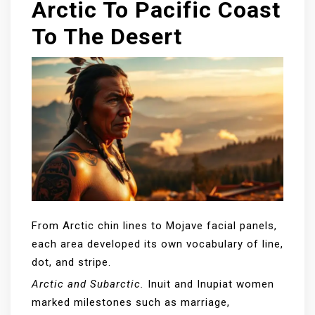
Arctic To Pacific Coast
To The Desert
From Arctic chin lines to Mojave facial panels,
each area developed its own vocabulary of line,
dot, and stripe.
Arctic and Subarctic.
Inuit and Inupiat women
marked milestones such as marriage,