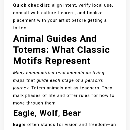
Quick checklist
: align intent, verify local use,
consult with culture-bearers, and finalize
placement with your artist before getting a
tattoo.
Animal Guides And
Totems: What Classic
Motifs Represent
Many communities read animals as living
maps that guide each stage of a person’s
journey.
Totem animals act as teachers. They
mark phases of life and offer rules for how to
move through them.
Eagle, Wolf, Bear
Eagle
often stands for vision and freedom—an