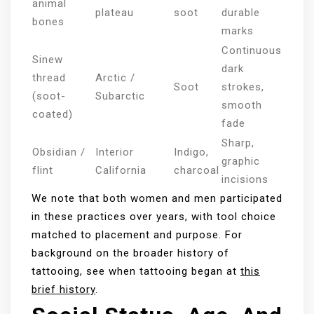
animal
plateau
soot
durable
bones
marks
Continuous
Sinew
dark
thread
Arctic /
Soot
strokes,
(soot-
Subarctic
smooth
coated)
fade
Sharp,
Obsidian /
Interior
Indigo,
graphic
flint
California
charcoal
incisions
We note that both women and men participated
in these practices over years, with tool choice
matched to placement and purpose. For
background on the broader history of
tattooing, see when tattooing began at
this
brief history
.