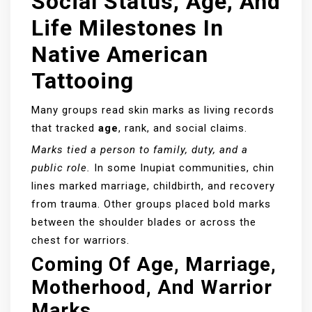
Social Status, Age, And
Life Milestones In
Native American
Tattooing
Many groups read skin marks as living records
that tracked
age
, rank, and social claims.
Marks tied a person to family, duty, and a
public role.
In some Inupiat communities, chin
lines marked marriage, childbirth, and recovery
from trauma. Other groups placed bold marks
between the shoulder blades or across the
chest for warriors.
Coming Of Age, Marriage,
Motherhood, And Warrior
Marks