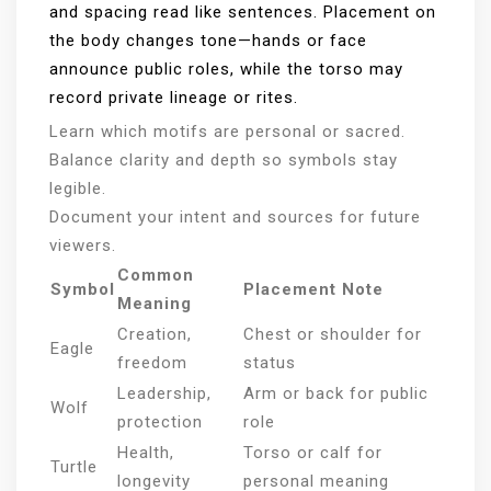
and spacing read like sentences. Placement on
the body changes tone—hands or face
announce public roles, while the torso may
record private lineage or rites.
Learn which motifs are personal or sacred.
Balance clarity and depth so symbols stay
legible.
Document your intent and sources for future
viewers.
Common
Symbol
Placement Note
Meaning
Creation,
Chest or shoulder for
Eagle
freedom
status
Leadership,
Arm or back for public
Wolf
protection
role
Health,
Torso or calf for
Turtle
longevity
personal meaning