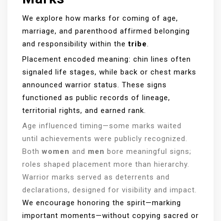
We explore how marks for coming of age,
marriage, and parenthood affirmed belonging
and responsibility within the
tribe
.
Placement encoded meaning: chin lines often
signaled life stages, while back or chest marks
announced warrior status. These signs
functioned as public records of lineage,
territorial rights, and earned rank.
Age influenced timing—some marks waited
until achievements were publicly recognized.
Both
women
and
men
bore meaningful signs;
roles shaped placement more than hierarchy.
Warrior marks served as deterrents and
declarations, designed for visibility and impact.
We encourage honoring the spirit—marking
important moments—without copying sacred or