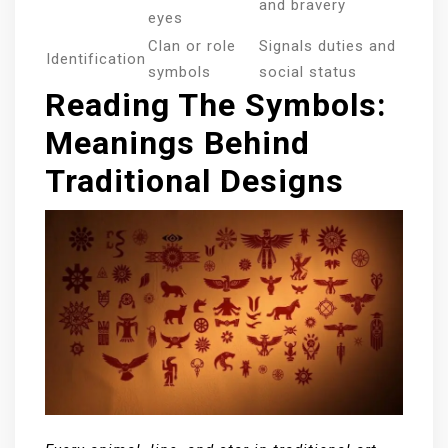
and bravery
eyes
Clan or role
Signals duties and
Identification
symbols
social status
Reading The Symbols:
Meanings Behind
Traditional Designs