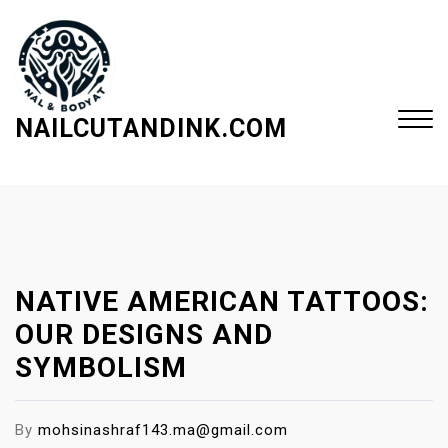
S
k
i
p
t
NAILCUTANDINK.COM
o
c
Close
o
Menu
n
t
e
NATIVE AMERICAN TATTOOS:
n
t
OUR DESIGNS AND
SYMBOLISM
By
mohsinashraf143.ma@gmail.com