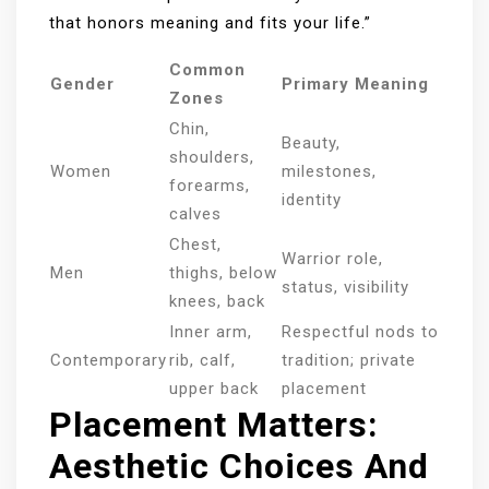
that honors meaning and fits your life.”
Common
Gender
Primary Meaning
Zones
Chin,
Beauty,
shoulders,
Women
milestones,
forearms,
identity
calves
Chest,
Warrior role,
Men
thighs, below
status, visibility
knees, back
Inner arm,
Respectful nods to
Contemporary
rib, calf,
tradition; private
upper back
placement
Placement Matters:
Aesthetic Choices And