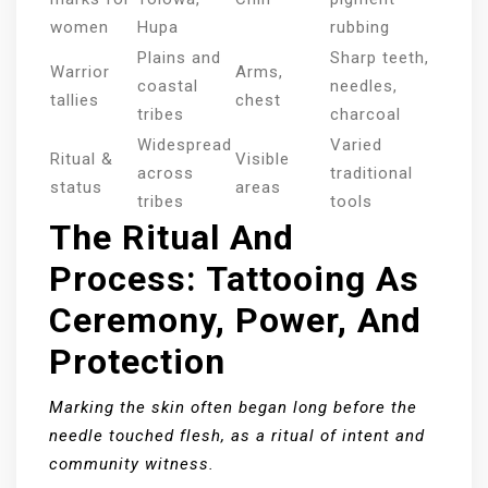
women
Hupa
rubbing
Plains and
Sharp teeth,
Warrior
Arms,
coastal
needles,
tallies
chest
tribes
charcoal
Widespread
Varied
Ritual &
Visible
across
traditional
status
areas
tribes
tools
The Ritual And
Process: Tattooing As
Ceremony, Power, And
Protection
Marking the skin often began long before the
needle touched flesh, as a ritual of intent and
community witness.