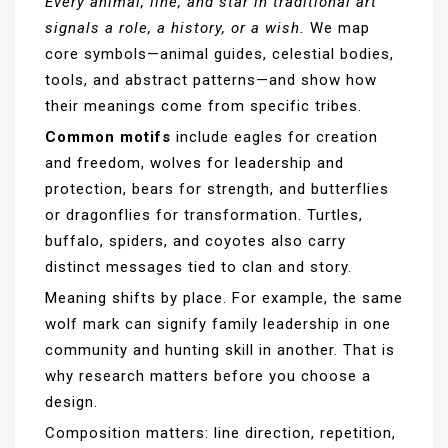
Every animal, line, and star in traditional art
signals a role, a history, or a wish.
We map
core symbols—animal guides, celestial bodies,
tools, and abstract patterns—and show how
their meanings come from specific tribes.
Common motifs
include eagles for creation
and freedom, wolves for leadership and
protection, bears for strength, and butterflies
or dragonflies for transformation. Turtles,
buffalo, spiders, and coyotes also carry
distinct messages tied to clan and story.
Meaning shifts by place. For example, the same
wolf mark can signify family leadership in one
community and hunting skill in another. That is
why research matters before you choose a
design.
Composition matters: line direction, repetition,