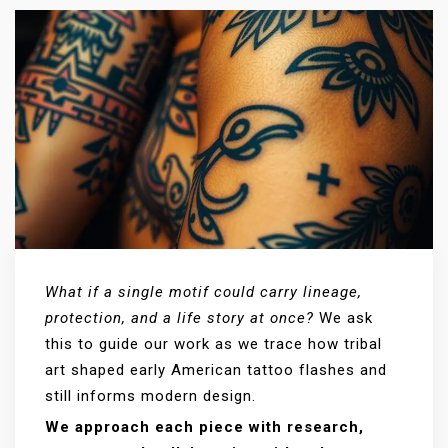
What if a single motif could carry lineage,
protection, and a life story at once?
We ask
this to guide our work as we trace how tribal
art shaped early American tattoo flashes and
still informs modern design.
We approach each piece with research,