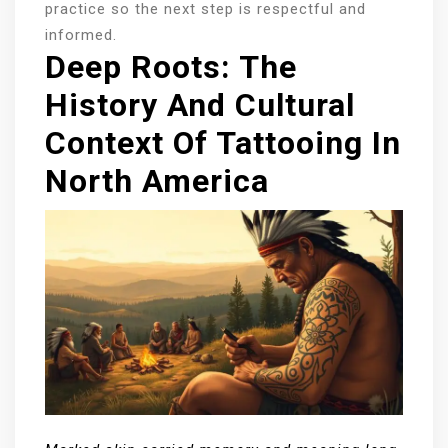
practice so the next step is respectful and
informed.
Deep Roots: The
History And Cultural
Context Of Tattooing In
North America