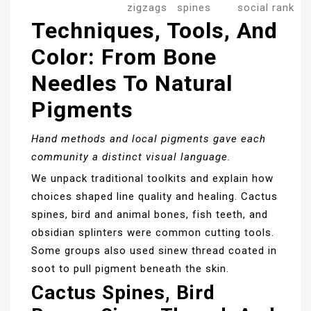
zigzags
spines
social rank
Techniques, Tools, And
Color: From Bone
Needles To Natural
Pigments
Hand methods and local pigments gave each
community a distinct visual language.
We unpack traditional toolkits and explain how
choices shaped line quality and healing. Cactus
spines, bird and animal bones, fish teeth, and
obsidian splinters were common cutting tools.
Some groups also used sinew thread coated in
soot to pull pigment beneath the skin.
Cactus Spines, Bird