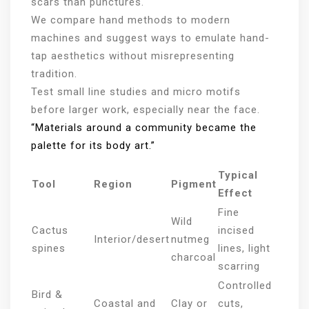
scars than punctures.
We compare hand methods to modern
machines and suggest ways to emulate hand-
tap aesthetics without misrepresenting
tradition.
Test small line studies and micro motifs
before larger work, especially near the face.
“Materials around a community became the
palette for its body art.”
Typical
Tool
Region
Pigment
Effect
Fine
Wild
Cactus
incised
Interior/desert
nutmeg
spines
lines, light
charcoal
scarring
Controlled
Bird &
Coastal and
Clay or
cuts,