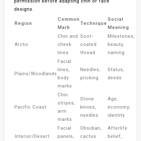
permission before adapting chin or face
designs.
Common
Social
Region
Technique
Mark
Meaning
Chin and
Soot-
Milestones,
Arctic
cheek
coated
beauty,
lines
thread
naming
Facial
lines,
Needles,
Status,
Plains/Woodlands
body
pricking
deeds
marks
Chin
Stone
Age,
stripes,
Pacific Coast
knives,
economy,
arm
needles
identity
marks
Facial
Obsidian,
Afterlife
Interior/Desert
panels,
cactus
belief,