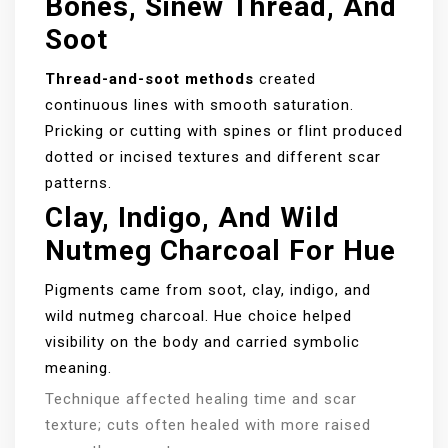
Bones, Sinew Thread, And
Soot
Thread-and-soot methods
created
continuous lines with smooth saturation.
Pricking or cutting with spines or flint produced
dotted or incised textures and different scar
patterns.
Clay, Indigo, And Wild
Nutmeg Charcoal For Hue
Pigments came from soot, clay, indigo, and
wild nutmeg charcoal. Hue choice helped
visibility on the body and carried symbolic
meaning.
Technique affected healing time and scar
texture; cuts often healed with more raised