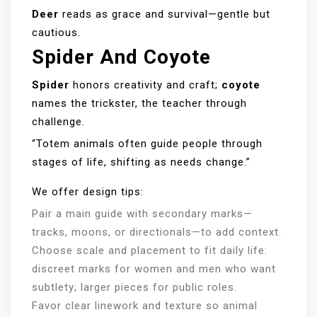
Deer
reads as grace and survival—gentle but
cautious.
Spider And Coyote
Spider
honors creativity and craft;
coyote
names the trickster, the teacher through
challenge.
“Totem animals often guide people through
stages of life, shifting as needs change.”
We offer design tips:
Pair a main guide with secondary marks—
tracks, moons, or directionals—to add context.
Choose scale and placement to fit daily life:
discreet marks for women and men who want
subtlety; larger pieces for public roles.
Favor clear linework and texture so animal