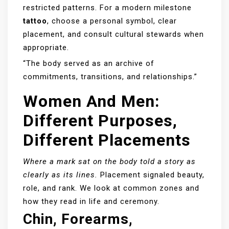
restricted patterns. For a modern milestone
tattoo
, choose a personal symbol, clear
placement, and consult cultural stewards when
appropriate.
“The body served as an archive of
commitments, transitions, and relationships.”
Women And Men:
Different Purposes,
Different Placements
Where a mark sat on the body told a story as
clearly as its lines.
Placement signaled beauty,
role, and rank. We look at common zones and
how they read in life and ceremony.
Chin, Forearms,