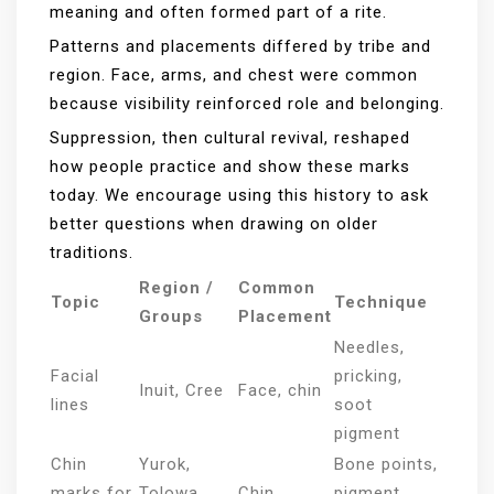
meaning and often formed part of a rite.
Patterns and placements differed by tribe and
region. Face, arms, and chest were common
because visibility reinforced role and belonging.
Suppression, then cultural revival, reshaped
how people practice and show these marks
today. We encourage using this history to ask
better questions when drawing on older
traditions.
Region /
Common
Topic
Technique
Groups
Placement
Needles,
Facial
pricking,
Inuit, Cree
Face, chin
lines
soot
pigment
Chin
Yurok,
Bone points,
marks for
Tolowa,
Chin
pigment