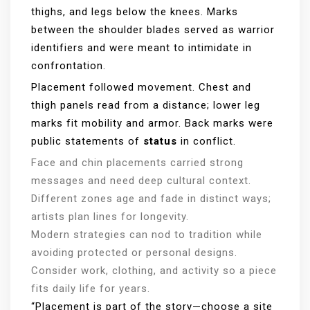
thighs, and legs below the knees. Marks
between the shoulder blades served as warrior
identifiers and were meant to intimidate in
confrontation.
Placement followed movement. Chest and
thigh panels read from a distance; lower leg
marks fit mobility and armor. Back marks were
public statements of
status
in conflict.
Face and chin placements carried strong
messages and need deep cultural context.
Different zones age and fade in distinct ways;
artists plan lines for longevity.
Modern strategies can nod to tradition while
avoiding protected or personal designs.
Consider work, clothing, and activity so a piece
fits daily life for years.
“Placement is part of the story—choose a site