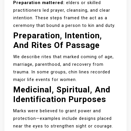
Preparation mattered:
elders or skilled
practitioners led prayer, cleansing, and clear
intention. These steps framed the act as a
ceremony that bound a person to kin and duty.
Preparation, Intention,
And Rites Of Passage
We describe rites that marked coming of age,
marriage, parenthood, and recovery from
trauma. In some groups, chin lines recorded
major life events for women.
Medicinal, Spiritual, And
Identification Purposes
Marks were believed to grant power and
protection—examples include designs placed
near the eyes to strengthen sight or courage.