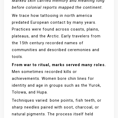
Marked skin carried memory and meaning long
before colonial reports mapped the continent.
We trace how tattooing in north america
predated European contact by many years.
Practices were found across coasts, plains,
plateaus, and the Arctic. Early travelers from
the 15th century recorded names of
communities and described ceremonies and
tools.
From war to ritual, marks served many roles.
Men sometimes recorded kills or
achievements. Women bore chin lines for
identity and age in groups such as the Yurok,
Tolowa, and Hupa.
Techniques varied: bone points, fish teeth, or
sharp needles paired with soot, charcoal, or
natural pigments. The process itself held