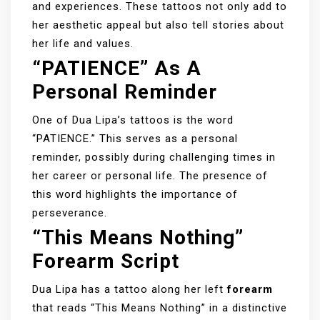
and experiences. These tattoos not only add to
her aesthetic appeal but also tell stories about
her life and values.
“PATIENCE” As A
Personal Reminder
One of Dua Lipa’s tattoos is the word
“PATIENCE.” This serves as a personal
reminder, possibly during challenging times in
her career or personal life. The presence of
this word highlights the importance of
perseverance.
“This Means Nothing”
Forearm Script
Dua Lipa has a tattoo along her left
forearm
that reads “This Means Nothing” in a distinctive