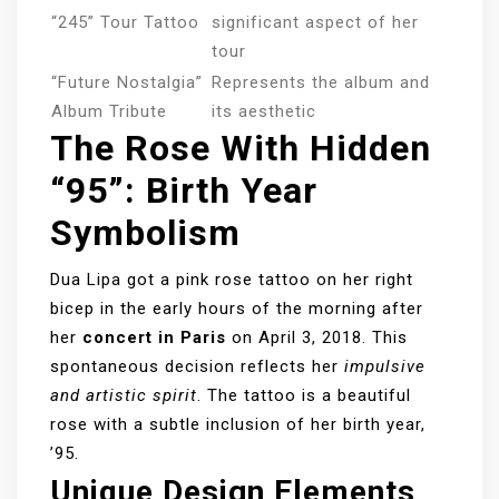
“245” Tour Tattoo
significant aspect of her
tour
“Future Nostalgia”
Represents the album and
Album Tribute
its aesthetic
The Rose With Hidden
“95”: Birth Year
Symbolism
Dua Lipa got a pink rose tattoo on her right
bicep in the early hours of the morning after
her
concert in Paris
on April 3, 2018. This
spontaneous decision reflects her
impulsive
and artistic spirit
. The tattoo is a beautiful
rose with a subtle inclusion of her birth year,
’95.
Unique Design Elements