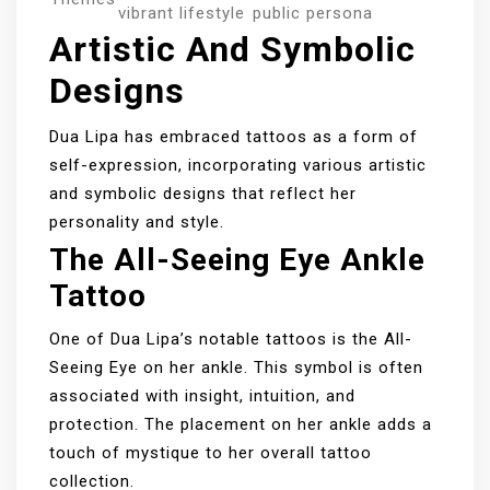
vibrant lifestyle
public persona
Artistic And Symbolic
Designs
Dua Lipa has embraced tattoos as a form of
self-expression, incorporating various artistic
and symbolic designs that reflect her
personality and style.
The All-Seeing Eye Ankle
Tattoo
One of Dua Lipa’s notable tattoos is the All-
Seeing Eye on her ankle. This symbol is often
associated with insight, intuition, and
protection. The placement on her ankle adds a
touch of mystique to her overall tattoo
collection.