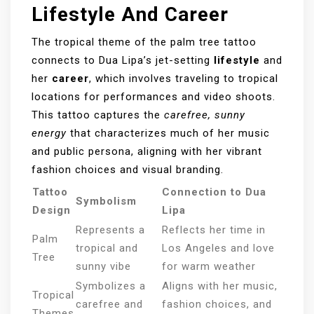
Lifestyle And Career
The tropical theme of the palm tree tattoo
connects to Dua Lipa’s jet-setting
lifestyle
and
her
career
, which involves traveling to tropical
locations for performances and video shoots.
This tattoo captures the
carefree, sunny
energy
that characterizes much of her music
and public persona, aligning with her vibrant
fashion choices and visual branding.
Tattoo
Connection to Dua
Symbolism
Design
Lipa
Represents a
Reflects her time in
Palm
tropical and
Los Angeles and love
Tree
sunny vibe
for warm weather
Symbolizes a
Aligns with her music,
Tropical
carefree and
fashion choices, and
Themes