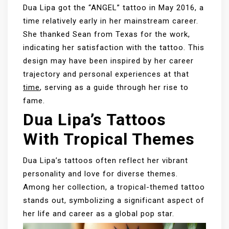
Dua Lipa got the “ANGEL” tattoo in May 2016, a
time relatively early in her mainstream career.
She thanked Sean from Texas for the work,
indicating her satisfaction with the tattoo. This
design may have been inspired by her career
trajectory and personal experiences at that
time
, serving as a guide through her rise to
fame.
Dua Lipa’s Tattoos
With Tropical Themes
Dua Lipa’s tattoos often reflect her vibrant
personality and love for diverse themes.
Among her collection, a tropical-themed tattoo
stands out, symbolizing a significant aspect of
her life and career as a global pop star.