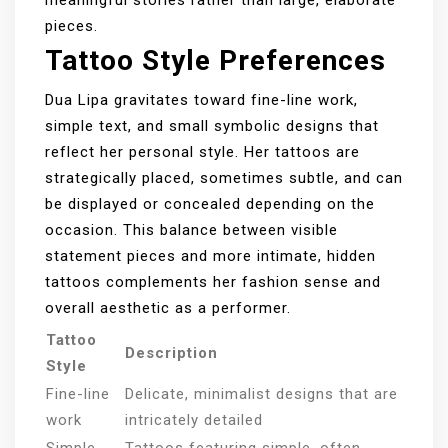
pieces.
Tattoo Style Preferences
Dua Lipa gravitates toward fine-line work,
simple text, and small symbolic designs that
reflect her personal style. Her tattoos are
strategically placed, sometimes subtle, and can
be displayed or concealed depending on the
occasion. This balance between visible
statement pieces and more intimate, hidden
tattoos complements her fashion sense and
overall aesthetic as a performer.
Tattoo
Description
Style
Fine-line
Delicate, minimalist designs that are
work
intricately detailed
Simple
Tattoos featuring simple, often