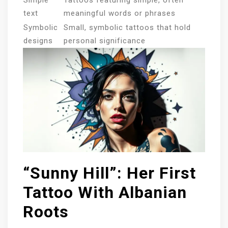
text
meaningful words or phrases
Symbolic
Small, symbolic tattoos that hold
designs
personal significance
“Sunny Hill”: Her First
Tattoo With Albanian
Roots