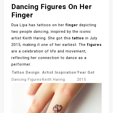
Dancing Figures On Her
Finger
Dua Lipa has tattoos on her
finger
depicting
two people
dancing
, inspired by the iconic
artist Keith Haring. She got this
tattoo
in July
2015, making it one of her earliest. The
figures
are a celebration of life and movement,
reflecting her connection to dance as a
performer.
Tattoo Design
Artist Inspiration
Year Got
Dancing Figures
Keith Haring
2015