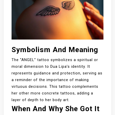
Symbolism And Meaning
The “ANGEL” tattoo symbolizes a spiritual or
moral dimension to Dua Lipa’s identity. It
represents guidance and protection, serving as
a reminder of the importance of making
virtuous decisions. This tattoo complements
her other more concrete tattoos, adding a
layer of depth to her body art.
When And Why She Got It