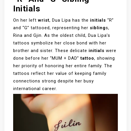
Initials
On her left
wrist
, Dua Lipa has the
initials
“R”
and “G” tattooed, representing her
sibling
s,
Rina and Gjin. As the oldest child, Dua Lipa’s
tattoos symbolize her close bond with her
brother and sister. These delicate
initials
were
done before her “MUM + DAD”
tattoo
, showing
her priority of honoring her entire family. The
tattoos reflect her value of keeping family
connections strong despite her busy
international career.