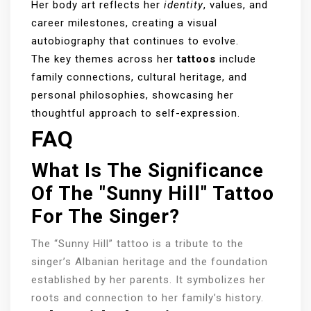
Her body art reflects her
identity
, values, and
career milestones, creating a visual
autobiography that continues to evolve.
The key themes across her
tattoos
include
family connections, cultural heritage, and
personal philosophies, showcasing her
thoughtful approach to self-expression.
FAQ
What Is The Significance
Of The "Sunny Hill" Tattoo
For The Singer?
The “Sunny Hill” tattoo is a tribute to the
singer’s Albanian heritage and the foundation
established by her parents. It symbolizes her
roots and connection to her family’s history.