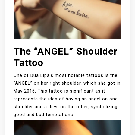
The “ANGEL” Shoulder
Tattoo
One of Dua Lipa’s most notable tattoos is the
“ANGEL” on her right shoulder, which she got in
May 2016. This tattoo is significant as it
represents the idea of having an angel on one
shoulder and a devil on the other, symbolizing
good and bad temptations.