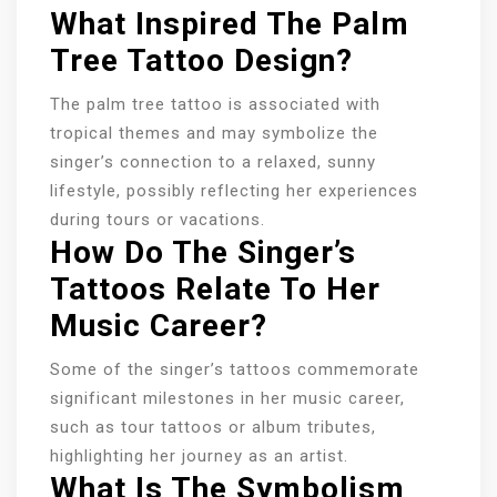
What Inspired The Palm
Tree Tattoo Design?
The palm tree tattoo is associated with
tropical themes and may symbolize the
singer’s connection to a relaxed, sunny
lifestyle, possibly reflecting her experiences
during tours or vacations.
How Do The Singer’s
Tattoos Relate To Her
Music Career?
Some of the singer’s tattoos commemorate
significant milestones in her music career,
such as tour tattoos or album tributes,
highlighting her journey as an artist.
What Is The Symbolism