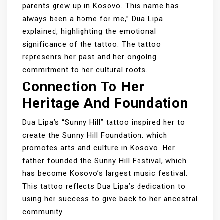
parents grew up in Kosovo. This name has
always been a home for me,” Dua Lipa
explained, highlighting the emotional
significance of the tattoo. The tattoo
represents her past and her ongoing
commitment to her cultural roots.
Connection To Her
Heritage And Foundation
Dua Lipa’s “Sunny Hill” tattoo inspired her to
create the Sunny Hill Foundation, which
promotes arts and culture in Kosovo. Her
father founded the Sunny Hill Festival, which
has become Kosovo’s largest music festival.
This tattoo reflects Dua Lipa’s dedication to
using her success to give back to her ancestral
community.