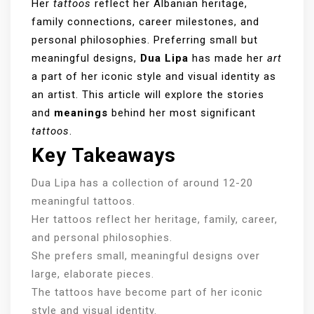
Her
tattoos
reflect her Albanian heritage,
family connections, career milestones, and
personal philosophies. Preferring small but
meaningful designs,
Dua Lipa
has made her
art
a part of her iconic style and visual identity as
an artist. This article will explore the stories
and
meanings
behind her most significant
tattoos
.
Key Takeaways
Dua Lipa has a collection of around 12-20
meaningful tattoos.
Her tattoos reflect her heritage, family, career,
and personal philosophies.
She prefers small, meaningful designs over
large, elaborate pieces.
The tattoos have become part of her iconic
style and visual identity.