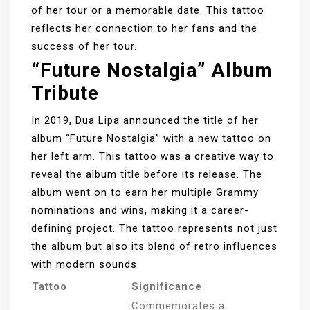
of her tour or a memorable date. This tattoo
reflects her connection to her fans and the
success of her tour.
“Future Nostalgia” Album
Tribute
In 2019, Dua Lipa announced the title of her
album “Future Nostalgia” with a new tattoo on
her left arm. This tattoo was a creative way to
reveal the album title before its release. The
album went on to earn her multiple Grammy
nominations and wins, making it a career-
defining project. The tattoo represents not just
the album but also its blend of retro influences
with modern sounds.
Tattoo
Significance
Commemorates a