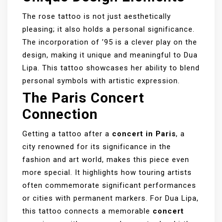
The rose tattoo is not just aesthetically
pleasing; it also holds a personal significance.
The incorporation of ’95 is a clever play on the
design, making it unique and meaningful to Dua
Lipa. This tattoo showcases her ability to blend
personal symbols with artistic expression.
The Paris Concert
Connection
Getting a tattoo after a
concert in Paris
, a
city renowned for its significance in the
fashion and art world, makes this piece even
more special. It highlights how touring artists
often commemorate significant performances
or cities with permanent markers. For Dua Lipa,
this tattoo connects a memorable
concert