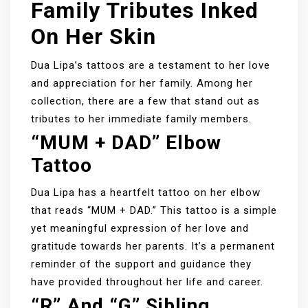
Family Tributes Inked
On Her Skin
Dua Lipa’s tattoos are a testament to her love
and appreciation for her family. Among her
collection, there are a few that stand out as
tributes to her immediate family members.
“MUM + DAD” Elbow
Tattoo
Dua Lipa has a heartfelt tattoo on her elbow
that reads “MUM + DAD.” This tattoo is a simple
yet meaningful expression of her love and
gratitude towards her parents. It’s a permanent
reminder of the support and guidance they
have provided throughout her life and career.
“R” And “G” Sibling