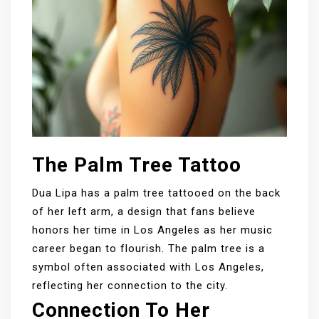
The Palm Tree Tattoo
Dua Lipa has a palm tree tattooed on the back
of her left arm, a design that fans believe
honors her time in Los Angeles as her music
career began to flourish. The palm tree is a
symbol often associated with Los Angeles,
reflecting her connection to the city.
Connection To Her