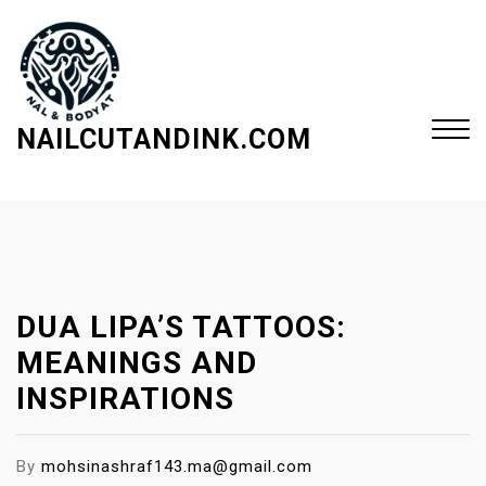
S
k
i
p
t
NAILCUTANDINK.COM
o
c
Close
o
Menu
n
t
e
DUA LIPA’S TATTOOS:
n
t
MEANINGS AND
INSPIRATIONS
By
mohsinashraf143.ma@gmail.com