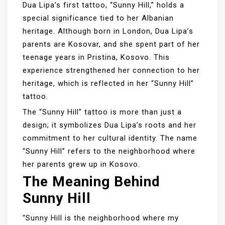
Dua Lipa’s first tattoo, “Sunny Hill,” holds a
special significance tied to her Albanian
heritage. Although born in London, Dua Lipa’s
parents are Kosovar, and she spent part of her
teenage years in Pristina, Kosovo. This
experience strengthened her connection to her
heritage, which is reflected in her “Sunny Hill”
tattoo.
The “Sunny Hill” tattoo is more than just a
design; it symbolizes Dua Lipa’s roots and her
commitment to her cultural identity. The name
“Sunny Hill” refers to the neighborhood where
her parents grew up in Kosovo.
The Meaning Behind
Sunny Hill
“Sunny Hill is the neighborhood where my