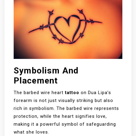
Symbolism And
Placement
The barbed wire heart
tattoo
on Dua Lipa’s
forearm is not just visually striking but also
rich in symbolism. The barbed wire represents
protection, while the heart signifies love,
making it a powerful symbol of safeguarding
what she loves.