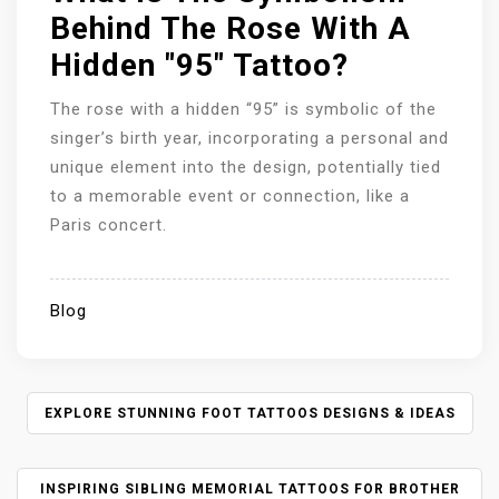
Behind The Rose With A
Hidden "95" Tattoo?
The rose with a hidden “95” is symbolic of the
singer’s birth year, incorporating a personal and
unique element into the design, potentially tied
to a memorable event or connection, like a
Paris concert.
Blog
P
EXPLORE STUNNING FOOT TATTOOS DESIGNS & IDEAS
O
S
INSPIRING SIBLING MEMORIAL TATTOOS FOR BROTHER
T