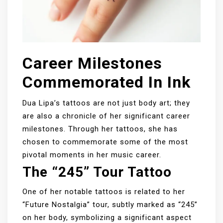
Career Milestones
Commemorated In Ink
Dua Lipa’s tattoos are not just body art; they
are also a chronicle of her significant career
milestones. Through her tattoos, she has
chosen to commemorate some of the most
pivotal moments in her music career.
The “245” Tour Tattoo
One of her notable tattoos is related to her
“Future Nostalgia” tour, subtly marked as “245”
on her body, symbolizing a significant aspect