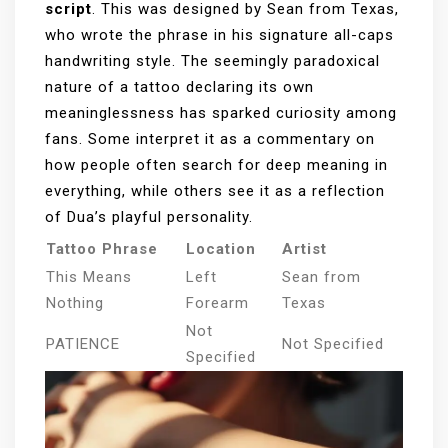
script
. This was designed by Sean from Texas,
who wrote the phrase in his signature all-caps
handwriting style. The seemingly paradoxical
nature of a tattoo declaring its own
meaninglessness has sparked curiosity among
fans. Some interpret it as a commentary on
how people often search for deep meaning in
everything, while others see it as a reflection
of Dua’s playful personality.
Tattoo Phrase
Location
Artist
This Means
Left
Sean from
Nothing
Forearm
Texas
Not
PATIENCE
Not Specified
Specified