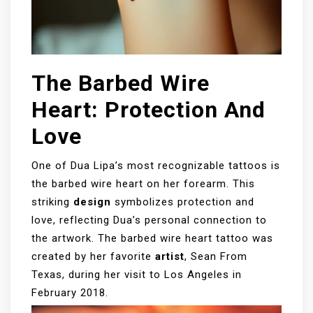
The Barbed Wire
Heart: Protection And
Love
One of Dua Lipa’s most recognizable tattoos is
the barbed wire heart on her forearm. This
striking
design
symbolizes protection and
love, reflecting Dua’s personal connection to
the artwork. The barbed wire heart tattoo was
created by her favorite
artist
, Sean From
Texas, during her visit to Los Angeles in
February 2018.