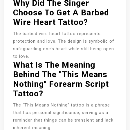
Why Did The Singer
Choose To Get A Barbed
Wire Heart Tattoo?
The barbed wire heart tattoo represents
protection and love. The design is symbolic of
safeguarding one’s heart while still being open
to love.
What Is The Meaning
Behind The "This Means
Nothing" Forearm Script
Tattoo?
The “This Means Nothing” tattoo is a phrase
that has personal significance, serving as a
reminder that things can be transient and lack
inherent meaning.