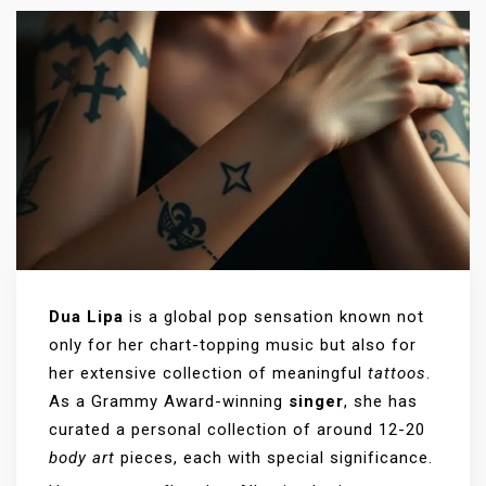
Dua Lipa
is a global pop sensation known not
only for her chart-topping music but also for
her extensive collection of meaningful
tattoos
.
As a Grammy Award-winning
singer
, she has
curated a personal collection of around 12-20
body art
pieces, each with special significance.