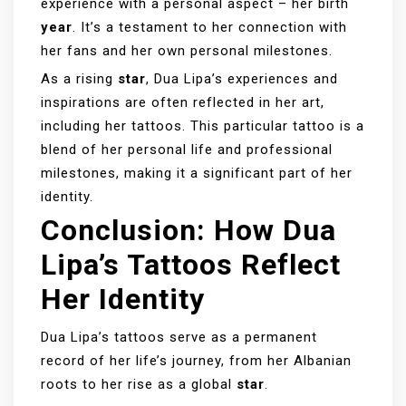
experience with a personal aspect – her birth
year
. It’s a testament to her connection with
her fans and her own personal milestones.
As a rising
star
, Dua Lipa’s experiences and
inspirations are often reflected in her art,
including her tattoos. This particular tattoo is a
blend of her personal life and professional
milestones, making it a significant part of her
identity.
Conclusion: How Dua
Lipa’s Tattoos Reflect
Her Identity
Dua Lipa’s tattoos serve as a permanent
record of her life’s journey, from her Albanian
roots to her rise as a global
star
.