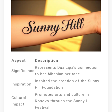
Aspect
Description
Represents Dua Lipa’s connection
Significance
to her Albanian heritage
Inspired the creation of the Sunny
Inspiration
Hill Foundation
Promotes arts and culture in
Cultural
Kosovo through the Sunny Hill
Impact
Festival