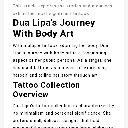
This article explores the stories and meanings
behind her most significant tattoos.
Dua Lipa’s Journey
With Body Art
With multiple tattoos adorning her body, Dua
Lipa’s journey with body art is a fascinating
aspect of her public persona. As a singer, she
has used tattoos as a means of expressing
herself and telling her story through art.
Tattoo Collection
Overview
Dua Lipa’s tattoo collection is characterized by
its minimalism and personal significance. She
prefers small, delicate designs that hold
meaningful stories rather than large, elaborate