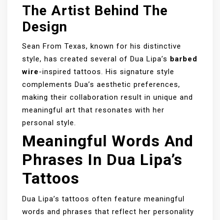
The Artist Behind The
Design
Sean From Texas, known for his distinctive
style, has created several of Dua Lipa’s
barbed
wire
-inspired tattoos. His signature style
complements Dua’s aesthetic preferences,
making their collaboration result in unique and
meaningful art that resonates with her
personal style.
Meaningful Words And
Phrases In Dua Lipa’s
Tattoos
Dua Lipa’s tattoos often feature meaningful
words and phrases that reflect her personality