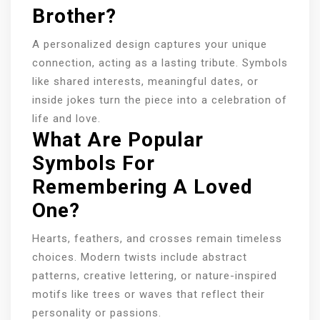
Brother?
A personalized design captures your unique
connection, acting as a lasting tribute. Symbols
like shared interests, meaningful dates, or
inside jokes turn the piece into a celebration of
life and love.
What Are Popular
Symbols For
Remembering A Loved
One?
Hearts, feathers, and crosses remain timeless
choices. Modern twists include abstract
patterns, creative lettering, or nature-inspired
motifs like trees or waves that reflect their
personality or passions.