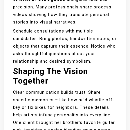
precision. Many professionals share process
videos showing how they translate personal
stories into visual narratives.
Schedule consultations with multiple
candidates. Bring photos, handwritten notes, or
objects that capture their essence. Notice who
asks thoughtful questions about your
relationship and desired symbolism.
Shaping The Vision
Together
Clear communication builds trust. Share
specific memories – like how he’d whistle off-
key or fix bikes for neighbors. These details
help artists infuse personality into every line.
One client brought her brother’s favorite guitar
pick, inspiring a design blending music notes