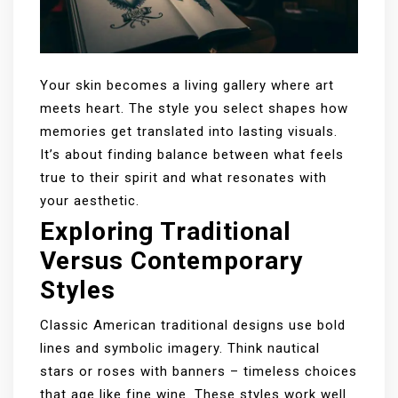
Your skin becomes a living gallery where art
meets heart. The style you select shapes how
memories get translated into lasting visuals.
It’s about finding balance between what feels
true to their spirit and what resonates with
your aesthetic.
Exploring Traditional
Versus Contemporary
Styles
Classic American traditional designs use bold
lines and symbolic imagery. Think nautical
stars or roses with banners – timeless choices
that age like fine wine. These styles work well