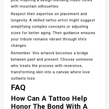
with mountain silhouettes.
Respect their expertise on placement and
longevity. A skilled
tattoo artist
might suggest
simplifying complex concepts or adjusting
sizes for better aging. Their guidance ensures
your tribute remains vibrant through life’s
changes.
Remember: this artwork becomes a bridge
between past and present. Choose someone
who treats the process with reverence,
transforming skin into a canvas where love
outlasts loss.
FAQ
How Can A Tattoo Help
Honor The Bond With A