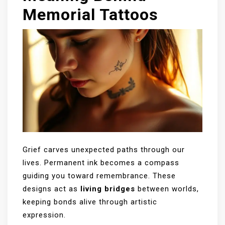
Memorial Tattoos
Grief carves unexpected paths through our
lives. Permanent ink becomes a compass
guiding you toward remembrance. These
designs act as
living bridges
between worlds,
keeping bonds alive through artistic
expression.