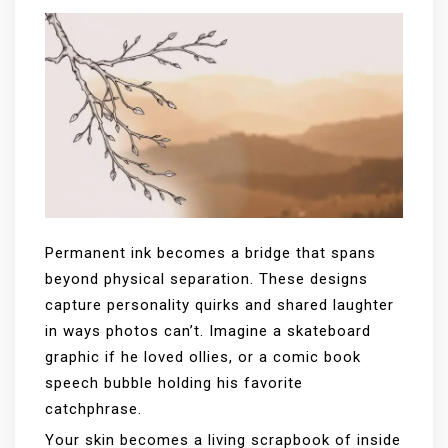
Permanent ink becomes a bridge that spans
beyond physical separation. These designs
capture personality quirks and shared laughter
in ways photos can’t. Imagine a skateboard
graphic if he loved ollies, or a comic book
speech bubble holding his favorite
catchphrase.
Your skin becomes a living scrapbook of inside