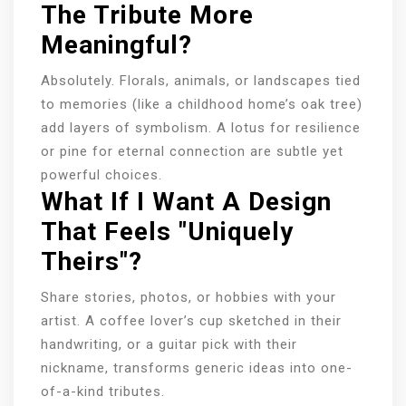
The Tribute More
Meaningful?
Absolutely. Florals, animals, or landscapes tied
to memories (like a childhood home’s oak tree)
add layers of symbolism. A lotus for resilience
or pine for eternal connection are subtle yet
powerful choices.
What If I Want A Design
That Feels "uniquely
Theirs"?
Share stories, photos, or hobbies with your
artist. A coffee lover’s cup sketched in their
handwriting, or a guitar pick with their
nickname, transforms generic ideas into one-
of-a-kind tributes.