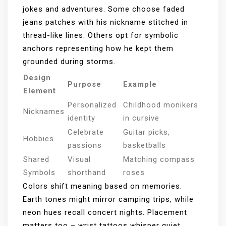
jokes and adventures. Some choose faded
jeans patches with his nickname stitched in
thread-like lines. Others opt for symbolic
anchors representing how he kept them
grounded during storms.
Design
Purpose
Example
Element
Personalized
Childhood monikers
Nicknames
identity
in cursive
Celebrate
Guitar picks,
Hobbies
passions
basketballs
Shared
Visual
Matching compass
Symbols
shorthand
roses
Colors shift meaning based on memories.
Earth tones might mirror camping trips, while
neon hues recall concert nights. Placement
matters too – wrist tattoos whisper quiet