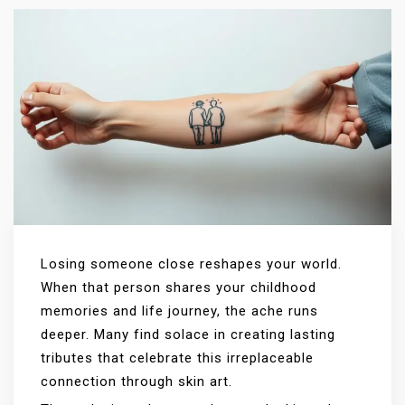
Losing someone close reshapes your world.
When that person shares your childhood
memories and life journey, the ache runs
deeper. Many find solace in creating lasting
tributes that celebrate this irreplaceable
connection through skin art.