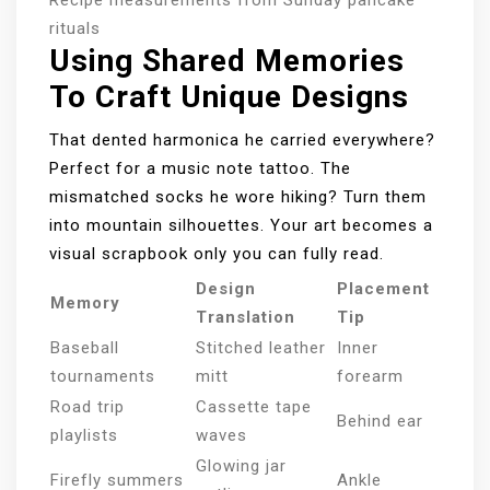
Recipe measurements from Sunday pancake
rituals
Using Shared Memories
To Craft Unique Designs
That dented harmonica he carried everywhere?
Perfect for a music note tattoo. The
mismatched socks he wore hiking? Turn them
into mountain silhouettes. Your art becomes a
visual scrapbook only you can fully read.
Design
Placement
Memory
Translation
Tip
Baseball
Stitched leather
Inner
tournaments
mitt
forearm
Road trip
Cassette tape
Behind ear
playlists
waves
Glowing jar
Firefly summers
Ankle