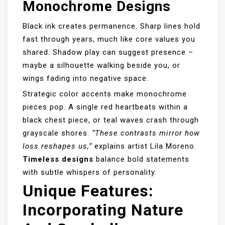
Monochrome Designs
Black ink creates permanence. Sharp lines hold
fast through years, much like core values you
shared. Shadow play can suggest presence –
maybe a silhouette walking beside you, or
wings fading into negative space.
Strategic color accents make monochrome
pieces pop. A single red heartbeats within a
black chest piece, or teal waves crash through
grayscale shores.
“These contrasts mirror how
loss reshapes us,”
explains artist Lila Moreno.
Timeless designs
balance bold statements
with subtle whispers of personality.
Unique Features:
Incorporating Nature