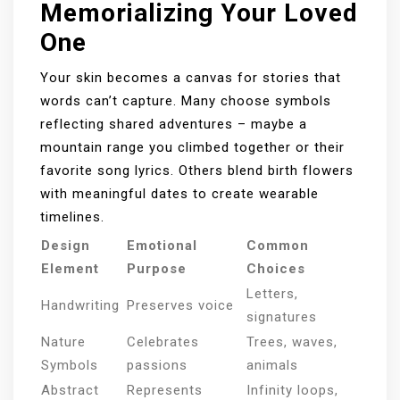
Memorializing Your Loved
One
Your skin becomes a canvas for stories that
words can’t capture. Many choose symbols
reflecting shared adventures – maybe a
mountain range you climbed together or their
favorite song lyrics. Others blend birth flowers
with meaningful dates to create wearable
timelines.
Design
Emotional
Common
Element
Purpose
Choices
Letters,
Handwriting
Preserves voice
signatures
Nature
Celebrates
Trees, waves,
Symbols
passions
animals
Abstract
Represents
Infinity loops,