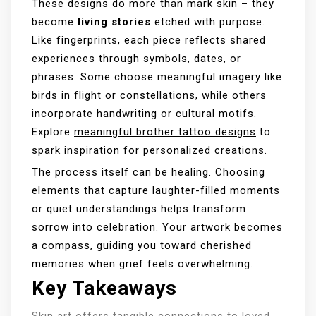
These designs do more than mark skin – they
become
living stories
etched with purpose.
Like fingerprints, each piece reflects shared
experiences through symbols, dates, or
phrases. Some choose meaningful imagery like
birds in flight or constellations, while others
incorporate handwriting or cultural motifs.
Explore
meaningful brother tattoo designs
to
spark inspiration for personalized creations.
The process itself can be healing. Choosing
elements that capture laughter-filled moments
or quiet understandings helps transform
sorrow into celebration. Your artwork becomes
a compass, guiding you toward cherished
memories when grief feels overwhelming.
Key Takeaways
Skin art offers tangible connections to loved