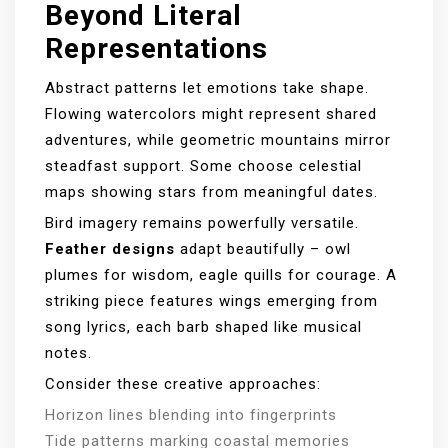
Beyond Literal
Representations
Abstract patterns let emotions take shape.
Flowing watercolors might represent shared
adventures, while geometric mountains mirror
steadfast support. Some choose celestial
maps showing stars from meaningful dates.
Bird imagery remains powerfully versatile.
Feather designs
adapt beautifully – owl
plumes for wisdom, eagle quills for courage. A
striking piece features wings emerging from
song lyrics, each barb shaped like musical
notes.
Consider these creative approaches:
Horizon lines blending into fingerprints
Tide patterns marking coastal memories