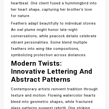
heartbeat. One client fused a hummingbird into
her heart shape, capturing her brother’s love
for nature.
Feathers adapt beautifully to individual stories.
An owl plume might honor late-night
conversations, while peacock details celebrate
vibrant personalities. Some blend multiple
feathers into wing-like compositions,
symbolizing protection across distances.
Modern Twists:
Innovative Lettering And
Abstract Patterns
Contemporary artists reinvent tradition through
texture and motion. Flowing watercolor hearts
bleed into geometric shapes, while fractured
glass patterns suggest rebirth. One striking