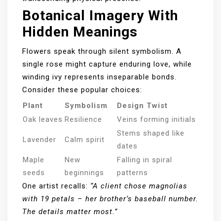
Botanical Imagery With
Hidden Meanings
Flowers speak through silent symbolism. A
single rose might capture enduring love, while
winding ivy represents inseparable bonds.
Consider these popular choices:
Plant
Symbolism
Design Twist
Oak leaves
Resilience
Veins forming initials
Stems shaped like
Lavender
Calm spirit
dates
Maple
New
Falling in spiral
seeds
beginnings
patterns
One artist recalls:
“A client chose magnolias
with 19 petals – her brother’s baseball number.
The details matter most.”