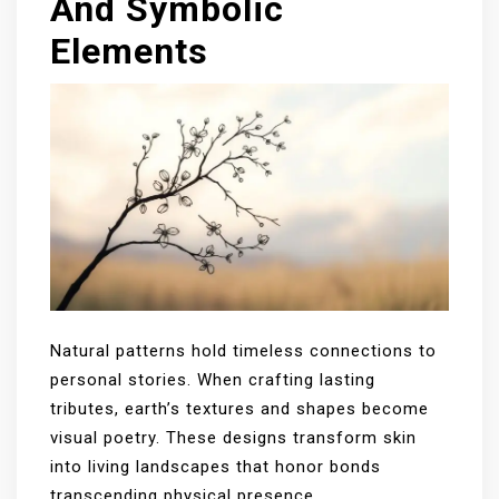
And Symbolic
Elements
Natural patterns hold timeless connections to
personal stories. When crafting lasting
tributes, earth’s textures and shapes become
visual poetry. These designs transform skin
into living landscapes that honor bonds
transcending physical presence.