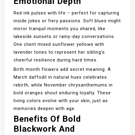
Emotional Depth
Red ink pulses with life – perfect for capturing
inside jokes or fiery passions. Soft blues might
mirror tranquil moments you shared, like
lakeside sunsets or rainy-day conversations.
One client mixed sunflower yellows with
lavender tones to represent her sibling’s
cheerful resilience during hard times.
Birth month flowers add secret meaning. A
March daffodil in natural hues celebrates
rebirth, while November chrysanthemums in
bold oranges shout enduring loyalty. These
living colors evolve with your skin, just as
memories deepen with age.
Benefits Of Bold
Blackwork And