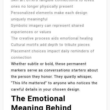
ones no longer physically present
Personalized elements make each design
uniquely meaningful
Symbolic imagery can represent shared
experiences or values
The creative process aids emotional healing
Cultural motifs add depth to tribute pieces
Placement choices impact daily reminders of
connection
Whether subtle or bold, these permanent
markers serve as
conversations starters
about
the person they honor. They quietly whisper,
“This life mattered” to anyone who notices the
careful details in your chosen design.
The Emotional
Meaning Behind