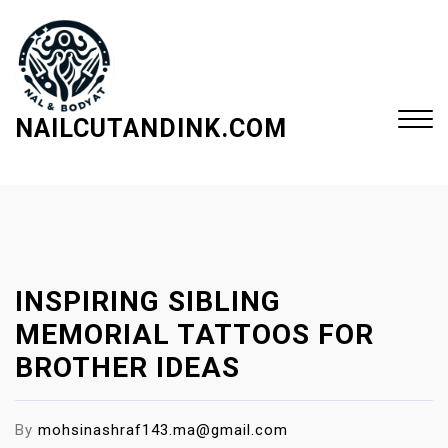
S
k
i
p
t
NAILCUTANDINK.COM
o
c
Close
o
Menu
n
t
e
INSPIRING SIBLING
n
t
MEMORIAL TATTOOS FOR
BROTHER IDEAS
By
mohsinashraf143.ma@gmail.com