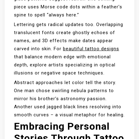
piece uses Morse code dots within a feather’s
spine to spell “always here.”
Lettering gets radical updates too. Overlapping
translucent fonts create ghostly echoes of
names, and 3D effects make dates appear
carved into skin. For
beautiful tattoo designs
that balance modern edge with emotional
depth, explore artists specializing in optical
illusions or negative space techniques.
Abstract approaches let color tell the story.
One man chose swirling nebula patterns to
mirror his brother’s astronomy passion.
Another used jagged black lines resolving into
smooth curves – a visual metaphor for healing.
Embracing Personal
Stories Through Tattoo