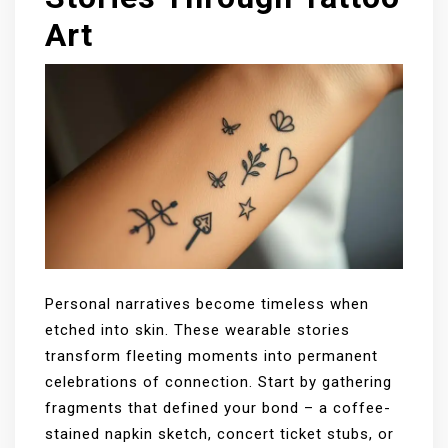
Art
Personal narratives become timeless when
etched into skin. These wearable stories
transform fleeting moments into permanent
celebrations of connection. Start by gathering
fragments that defined your bond – a coffee-
stained napkin sketch, concert ticket stubs, or