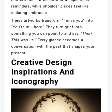
reminders, while shoulder pieces feel like
enduring embraces.
These artworks transform “I miss you” into
“You’re still here.” They turn grief into
something you can point to and say,
“This?
This was us.”
Every glance becomes a
conversation with the past that shapes your
present.
Creative Design
Inspirations And
Iconography