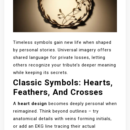
Timeless symbols gain new life when shaped
by personal stories. Universal imagery offers
shared language for private losses, letting
others recognize your tribute’s deeper meaning
while keeping its secrets.
Classic Symbols: Hearts,
Feathers, And Crosses
A
heart design
becomes deeply personal when
reimagined. Think beyond outlines – try
anatomical details with veins forming initials,
or add an EKG line tracing their actual