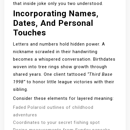
that inside joke only you two understood.
Incorporating Names,
Dates, And Personal
Touches
Letters and numbers hold hidden power. A
nickname scrawled in their handwriting
becomes a whispered conversation. Birthdates
woven into tree rings show growth through
shared years. One client tattooed
“Third Base
1998”
to honor little league victories with their
sibling.
Consider these elements for layered meaning:
Faded Polaroid outlines of childhood
adventures
Coordinates to your secret fishing spot