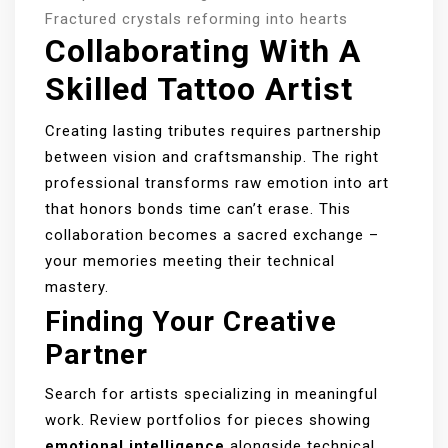
Fractured crystals reforming into hearts
Collaborating With A
Skilled Tattoo Artist
Creating lasting tributes requires partnership
between vision and craftsmanship. The right
professional transforms raw emotion into art
that honors bonds time can’t erase. This
collaboration becomes a sacred exchange –
your memories meeting their technical
mastery.
Finding Your Creative
Partner
Search for artists specializing in meaningful
work. Review portfolios for pieces showing
emotional intelligence
alongside technical