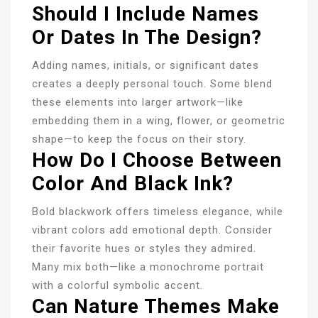
Should I Include Names
Or Dates In The Design?
Adding names, initials, or significant dates
creates a deeply personal touch. Some blend
these elements into larger artwork—like
embedding them in a wing, flower, or geometric
shape—to keep the focus on their story.
How Do I Choose Between
Color And Black Ink?
Bold blackwork offers timeless elegance, while
vibrant colors add emotional depth. Consider
their favorite hues or styles they admired.
Many mix both—like a monochrome portrait
with a colorful symbolic accent.
Can Nature Themes Make