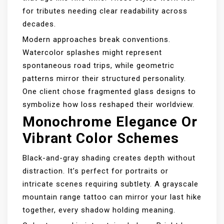
for tributes needing clear readability across
decades.
Modern approaches break conventions.
Watercolor splashes might represent
spontaneous road trips, while geometric
patterns mirror their structured personality.
One client chose fragmented glass designs to
symbolize how loss reshaped their worldview.
Monochrome Elegance Or
Vibrant Color Schemes
Black-and-gray shading creates depth without
distraction. It’s perfect for portraits or
intricate scenes requiring subtlety. A grayscale
mountain range tattoo can mirror your last hike
together, every shadow holding meaning.