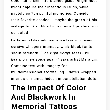
Color turns skin into stained glass. Bright hues
might capture their infectious laugh, while
pastels soften painful memories. Consider
their favorite shades – maybe the green of his
vintage truck or blue from concert posters you
collected.
Lettering styles add narrative layers. Flowing
cursive whispers intimacy, while block fonts
shout strength.
“The right script feels like
hearing their voice again,”
says artist Mara Lin.
Combine text with imagery for
multidimensional storytelling – dates wrapped
in vines or names hidden in constellation dots.
The Impact Of Color
And Blackwork In
Memorial Tattoos