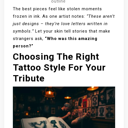
outline
The best pieces feel like stolen moments
frozen in ink. As one artist notes:
“These aren’t
just designs – they’re love letters written in
symbols.”
Let your skin tell stories that make
strangers ask,
“Who was this amazing
person?”
Choosing The Right
Tattoo Style For Your
Tribute