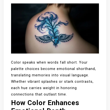
Color speaks when words fall short. Your
palette choices become emotional shorthand,
translating memories into visual language.
Whether vibrant splashes or stark contrasts,
each hue carries weight in honoring
connections that outlast time.
How Color Enhances