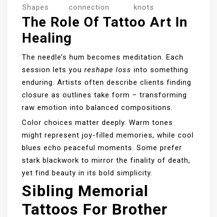
Shapes
connection
knots
The Role Of Tattoo Art In
Healing
The needle’s hum becomes meditation. Each
session lets you
reshape loss
into something
enduring. Artists often describe clients finding
closure as outlines take form – transforming
raw emotion into balanced compositions.
Color choices matter deeply. Warm tones
might represent joy-filled memories, while cool
blues echo peaceful moments. Some prefer
stark blackwork to mirror the finality of death,
yet find beauty in its bold simplicity.
Sibling Memorial
Tattoos For Brother