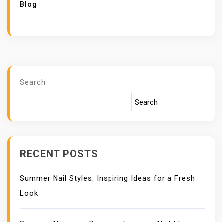
Blog
Search
Search
RECENT POSTS
Summer Nail Styles: Inspiring Ideas for a Fresh
Look