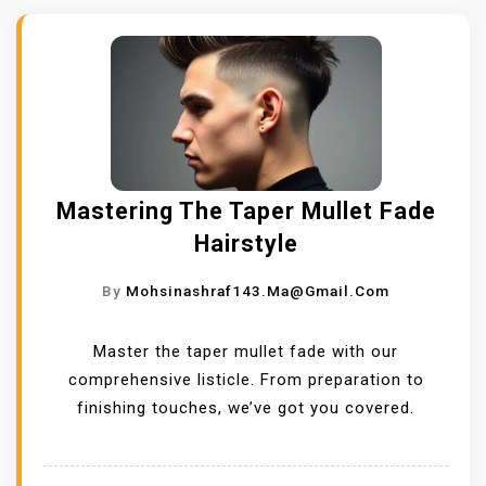
Mastering The Taper Mullet Fade
Hairstyle
By
Mohsinashraf143.ma@gmail.com
Master the taper mullet fade with our
comprehensive listicle. From preparation to
finishing touches, we’ve got you covered.