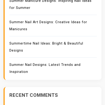
Summer Manicure Designs: Inspiring Nail Ideas
for Summer
Summer Nail Art Designs: Creative Ideas for
Manicures
Summertime Nail Ideas: Bright & Beautiful
Designs
Summer Nail Designs: Latest Trends and
Inspiration
RECENT COMMENTS