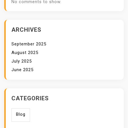
No comments to show.
ARCHIVES
September 2025
August 2025
July 2025
June 2025
CATEGORIES
Blog